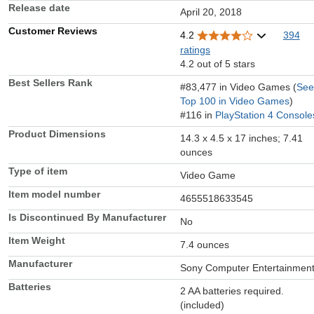
Release date
April 20, 2018
Customer Reviews
4.2
394
ratings
4.2 out of 5 stars
Best Sellers Rank
#83,477 in Video Games (
See
Top 100 in Video Games
)
#116 in
PlayStation 4 Console
Product Dimensions
14.3 x 4.5 x 17 inches; 7.41
ounces
Type of item
Video Game
Item model number
4655518633545
Is Discontinued By Manufacturer
No
Item Weight
7.4 ounces
Manufacturer
Sony Computer Entertainmen
Batteries
2 AA batteries required.
(included)