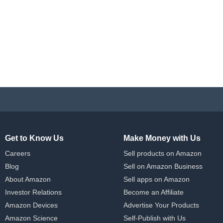
Get to Know Us
Make Money with Us
Careers
Sell products on Amazon
Blog
Sell on Amazon Business
About Amazon
Sell apps on Amazon
Investor Relations
Become an Affiliate
Amazon Devices
Advertise Your Products
Amazon Science
Self-Publish with Us