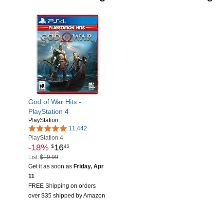
God of War Hits -
PlayStation 4
PlayStation
11,442
PlayStation 4
-18%
16
$
43
List:
$19.99
Get it as soon as
Friday, Apr
11
FREE Shipping on orders
over $35 shipped by Amazon