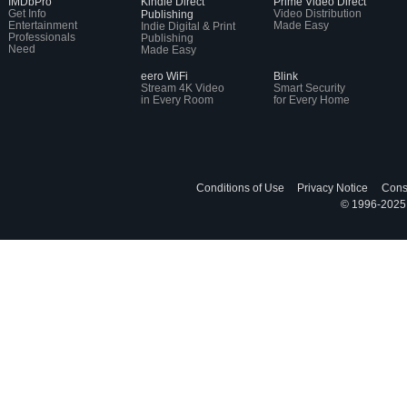
IMDbPro
Kindle Direct
Prime Video Direct
Get Info
Video Distribution
Publishing
Entertainment
Made Easy
Indie Digital & Print
Professionals
Publishing
Need
Made Easy
eero WiFi
Blink
Stream 4K Video
Smart Security
in Every Room
for Every Home
Conditions of Use
Privacy Notice
Cons
© 1996-2025, 