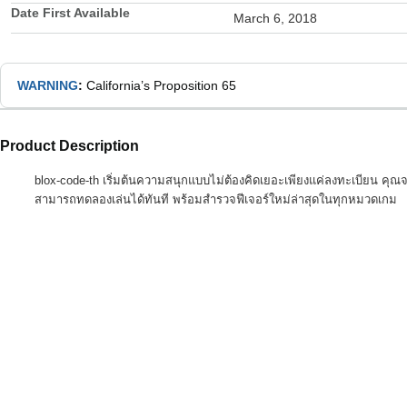
Date First Available
March 6, 2018
WARNING
:
California’s Proposition 65
Product Description
blox-code-th เริ่มต้นความสนุกแบบไม่ต้องคิดเยอะเพียงแค่ลงทะเบียน คุณจะ
สามารถทดลองเล่นได้ทันที พร้อมสำรวจฟีเจอร์ใหม่ล่าสุดในทุกหมวดเกม