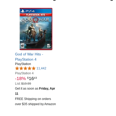
God of War Hits -
PlayStation 4
PlayStation
11,442
PlayStation 4
-18%
16
$
43
List:
$19.99
Get it as soon as
Friday, Apr
11
FREE Shipping on orders
over $35 shipped by Amazon