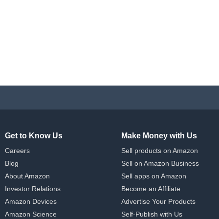
Get to Know Us
Make Money with Us
Careers
Sell products on Amazon
Blog
Sell on Amazon Business
About Amazon
Sell apps on Amazon
Investor Relations
Become an Affiliate
Amazon Devices
Advertise Your Products
Amazon Science
Self-Publish with Us