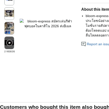
About this ite
bloom-express 
ประโยชน์อย่างเ
โมชั่นรายสัปดาห
ต้องโหลดแอป แ
ลื่นไหลตลอดกา
Report an issue
2 VIDEOS
Customers who bought this item also bough