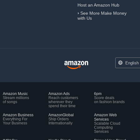
Host an Amazon Hub
›
See More Make Money
with Us
English
Amazon Music
Amazon Ads
6pm
Stream millions
Reach customers
Score deals
of songs
wherever they
on fashion brands
spend their time
Amazon Business
AmazonGlobal
Amazon Web
Everything For
Ship Orders
Services
Your Business
Internationally
Scalable Cloud
Computing
Services