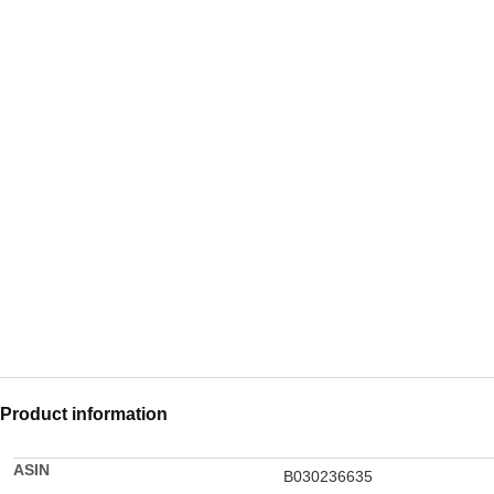
Product information
ASIN
B030236635