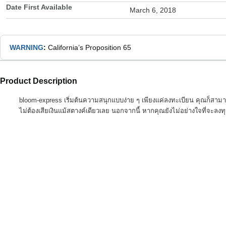
Date First Available
March 6, 2018
WARNING
:
California’s Proposition 65
Product Description
bloom-express เริ่มต้นความสนุกแบบง่าย ๆ เพียงแค่ลงทะเบียน คุณก็สามาร
ไม่ต้องเสียเงินแม้สตางค์เดียวเลย นอกจากนี้ หากคุณยังไม่อย่างใจที่จะล