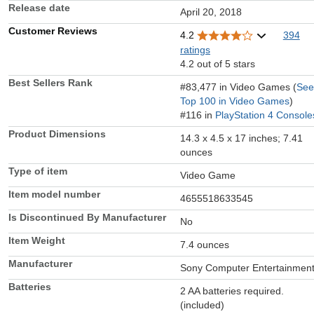
Release date
April 20, 2018
Customer Reviews
4.2
394
ratings
4.2 out of 5 stars
Best Sellers Rank
#83,477 in Video Games (
See
Top 100 in Video Games
)
#116 in
PlayStation 4 Console
Product Dimensions
14.3 x 4.5 x 17 inches; 7.41
ounces
Type of item
Video Game
Item model number
4655518633545
Is Discontinued By Manufacturer
No
Item Weight
7.4 ounces
Manufacturer
Sony Computer Entertainmen
Batteries
2 AA batteries required.
(included)