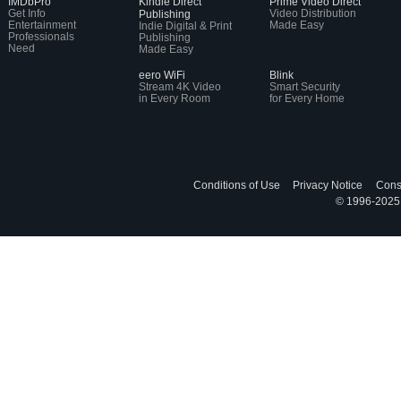
IMDbPro
Kindle Direct
Prime Video Direct
Get Info
Video Distribution
Publishing
Entertainment
Made Easy
Indie Digital & Print
Professionals
Publishing
Need
Made Easy
eero WiFi
Blink
Stream 4K Video
Smart Security
in Every Room
for Every Home
Conditions of Use
Privacy Notice
Cons
© 1996-2025, 