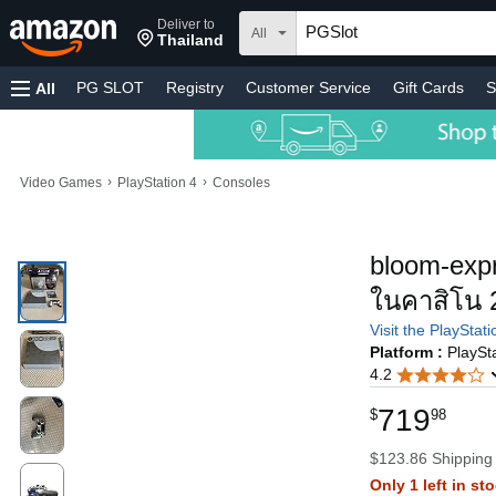
Deliver to
All
Thailand
PG SLOT
Registry
Customer Service
Gift Cards
S
All
›
›
Video Games
PlayStation 4
Consoles
bloom-exp
ในคาสิโน 2
Visit the PlayStat
Platform :
PlaySt
4.2
719
$
98
$123.86 Shipping
Only 1 left in st