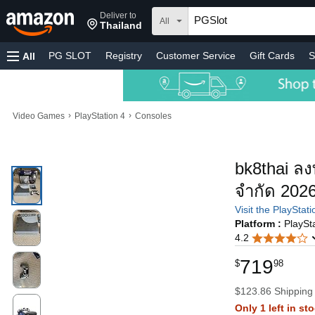
Deliver to
All
Thailand
PG SLOT
Registry
Customer Service
Gift Cards
S
All
›
›
Video Games
PlayStation 4
Consoles
bk8thai ลง
จำกัด 202
Visit the PlayStat
Platform :
PlaySt
4.2
719
$
98
$123.86 Shipping
Only 1 left in st