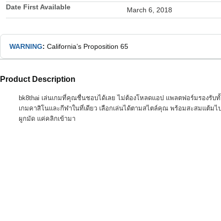
Date First Available
March 6, 2018
WARNING
:
California’s Proposition 65
Product Description
bk8thai เล่นเกมที่คุณชื่นชอบได้เลย ไม่ต้องโหลดแอป แพลตฟอร์มรองรับ
เกมคาสิโนและกีฬาในที่เดียว เลือกเล่นได้ตามสไตล์คุณ พร้อมสะสมแต้มไ
ผูกมัด แค่คลิกเข้ามา