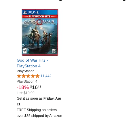
God of War Hits -
PlayStation 4
PlayStation
11,442
PlayStation 4
-18%
16
$
43
List:
$19.99
Get it as soon as
Friday, Apr
11
FREE Shipping on orders
over $35 shipped by Amazon