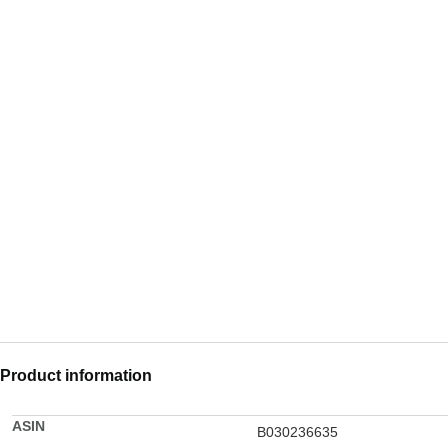
Product information
ASIN
B030236635