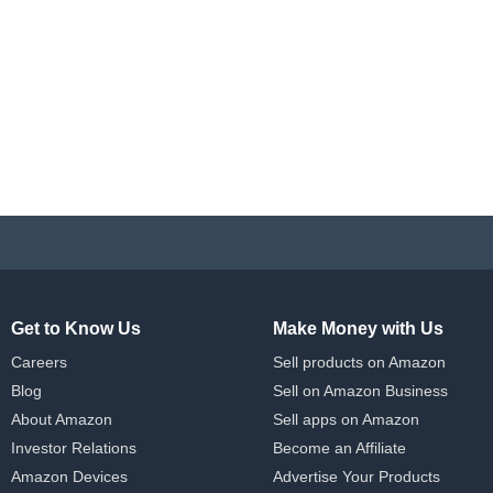
Get to Know Us
Make Money with Us
Careers
Sell products on Amazon
Blog
Sell on Amazon Business
About Amazon
Sell apps on Amazon
Investor Relations
Become an Affiliate
Amazon Devices
Advertise Your Products