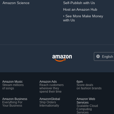
Amazon Science
Self-Publish with Us
Host an Amazon Hub
›
See More Make Money
with Us
English
Amazon Music
Amazon Ads
6pm
Stream millions
Reach customers
Score deals
of songs
wherever they
on fashion brands
spend their time
Amazon Business
AmazonGlobal
Amazon Web
Everything For
Ship Orders
Services
Your Business
Internationally
Scalable Cloud
Computing
Services