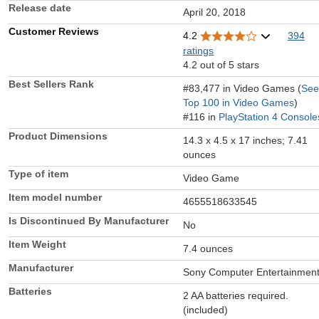
Release date
April 20, 2018
Customer Reviews
4.2
394
ratings
4.2 out of 5 stars
Best Sellers Rank
#83,477 in Video Games (
See
Top 100 in Video Games
)
#116 in
PlayStation 4 Console
Product Dimensions
14.3 x 4.5 x 17 inches; 7.41
ounces
Type of item
Video Game
Item model number
4655518633545
Is Discontinued By Manufacturer
No
Item Weight
7.4 ounces
Manufacturer
Sony Computer Entertainmen
Batteries
2 AA batteries required.
(included)