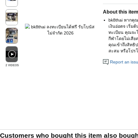
About this ite
bk8thai หากคุณ
เงินอ่อตจ เริ่ม
ทะเบียน คุณจะไ
กีฬาโดยไม่เสียค
คุณเข้าถึงสิทธิ
สะสม หรือโปรโ
Report an issue
2 VIDEOS
Customers who bought this item also bough