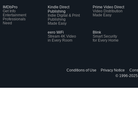
IMDbPro
Kindle Direct
Prime Video Direct
Get Info
Video Distribution
Publishing
Entertainment
Made Easy
Indie Digital & Print
Professionals
Publishing
Need
Made Easy
eero WiFi
Blink
Stream 4K Video
Smart Security
in Every Room
for Every Home
Conditions of Use
Privacy Notice
Cons
© 1996-2025, 