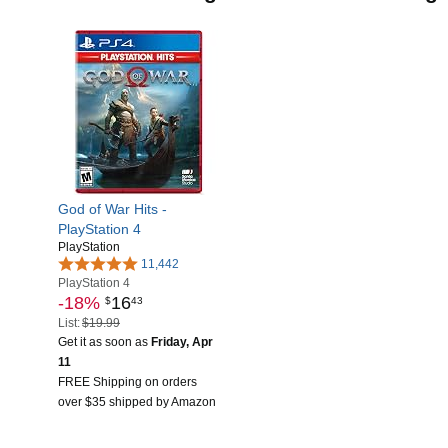
God of War Hits -
PlayStation 4
PlayStation
11,442
PlayStation 4
-18%
16
$
43
List:
$19.99
Get it as soon as
Friday, Apr
11
FREE Shipping on orders
over $35 shipped by Amazon