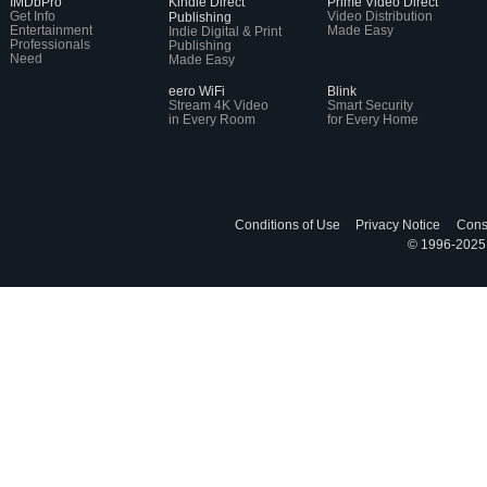
IMDbPro
Kindle Direct
Prime Video Direct
Get Info
Video Distribution
Publishing
Entertainment
Made Easy
Indie Digital & Print
Professionals
Publishing
Need
Made Easy
eero WiFi
Blink
Stream 4K Video
Smart Security
in Every Room
for Every Home
Conditions of Use
Privacy Notice
Cons
© 1996-2025, 