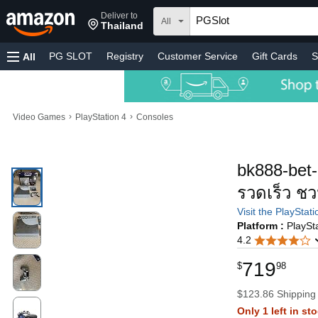
Deliver to
All
Thailand
PG SLOT
Registry
Customer Service
Gift Cards
S
All
›
›
Video Games
PlayStation 4
Consoles
bk888-bet-เ
รวดเร็ว ช
Visit the PlayStat
Platform :
PlaySt
4.2
719
$
98
$123.86 Shipping
Only 1 left in st