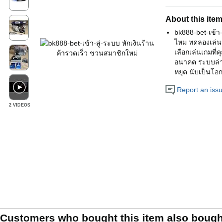
About this ite
bk888-bet-เข้า
ไหม ทดลองเล่นฟร
เลือกเล่นเกมที
อนาคต ระบบล่าส
หยุด นับเป็นโอ
Report an issue
2 VIDEOS
Customers who bought this item also bough