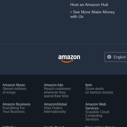
Host an Amazon Hub
›
See More Make Money
with Us
English
Amazon Music
Amazon Ads
6pm
Stream millions
Reach customers
Score deals
of songs
wherever they
on fashion brands
spend their time
Amazon Business
AmazonGlobal
Amazon Web
Everything For
Ship Orders
Services
Your Business
Internationally
Scalable Cloud
Computing
Services