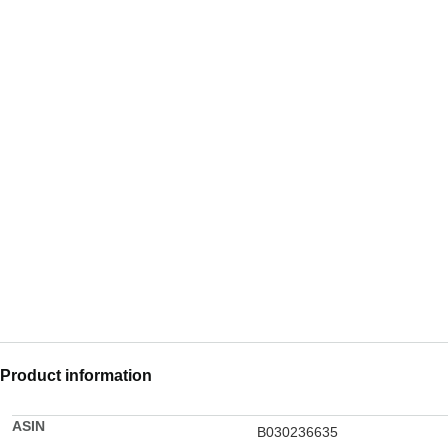
Product information
ASIN
B030236635