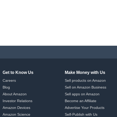
Get to Know Us
Make Money with Us
Careers
Sell products on Amazon
Blog
Sell on Amazon Business
About Amazon
Sell apps on Amazon
Investor Relations
Become an Affiliate
Amazon Devices
Advertise Your Products
Amazon Science
Self-Publish with Us