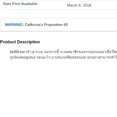
Date First Available
March 6, 2018
WARNING
:
California’s Proposition 65
Product Description
bk888-bet-เข้า-สู่-ระบบ นอกจากนี้ ระบบสมาชิกของเราออกแบบมาเพื่อให้ค
ถูกอัพเดตอยู่เสมอ รอนอะไร มาเล่นเกมที่คุณชอบเลย ทุกอย่างสามารถทำไ