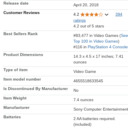
Release date
April 20, 2018
Customer Reviews
4.2
394
ratings
4.2 out of 5 stars
Best Sellers Rank
#83,477 in Video Games (
See
Top 100 in Video Games
)
#116 in
PlayStation 4 Console
Product Dimensions
14.3 x 4.5 x 17 inches; 7.41
ounces
Type of item
Video Game
Item model number
4655518633545
Is Discontinued By Manufacturer
No
Item Weight
7.4 ounces
Manufacturer
Sony Computer Entertainmen
Batteries
2 AA batteries required.
(included)