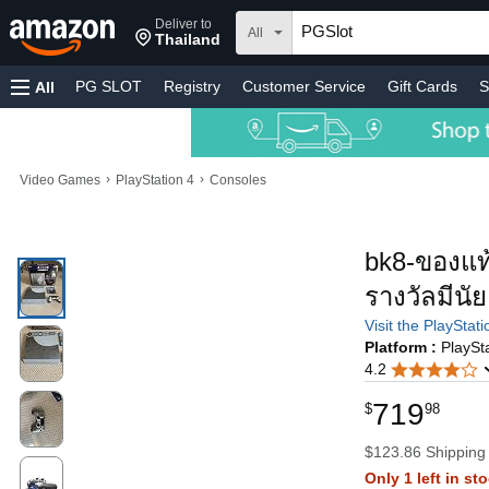
Deliver to
All
Thailand
PG SLOT
Registry
Customer Service
Gift Cards
S
All
›
›
Video Games
PlayStation 4
Consoles
bk8-ของแท้
รางวัลมีนั
Visit the PlayStat
Platform :
PlaySt
4.2
719
$
98
$123.86 Shipping
Only 1 left in st