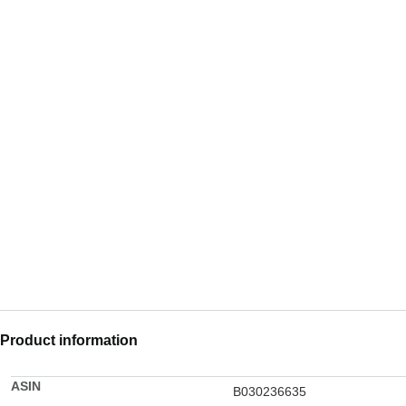
Product information
ASIN
B030236635