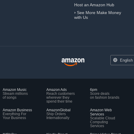
Host an Amazon Hub
›
See More Make Money
with Us
English
Amazon Music
Amazon Ads
6pm
Stream millions
Reach customers
Score deals
of songs
wherever they
on fashion brands
spend their time
Amazon Business
AmazonGlobal
Amazon Web
Everything For
Ship Orders
Services
Your Business
Internationally
Scalable Cloud
Computing
Services