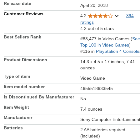
Release date
April 20, 2018
Customer Reviews
4.2
394
ratings
4.2 out of 5 stars
Best Sellers Rank
#83,477 in Video Games (
See
Top 100 in Video Games
)
#116 in
PlayStation 4 Console
Product Dimensions
14.3 x 4.5 x 17 inches; 7.41
ounces
Type of item
Video Game
Item model number
4655518633545
Is Discontinued By Manufacturer
No
Item Weight
7.4 ounces
Manufacturer
Sony Computer Entertainmen
Batteries
2 AA batteries required.
(included)