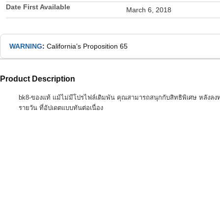
Date First Available
March 6, 2018
WARNING
:
California’s Proposition 65
Product Description
bk8-ของแท้ แม้ไม่มีโปรไฟล์เดิมพัน คุณสามารถสนุกกับสิทธิพิเศษ หลังลงทะเ
รายวัน ที่อัปเดตแบบทันต่อเนื่อง