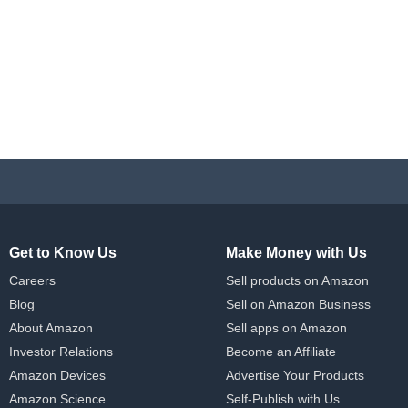
Get to Know Us
Make Money with Us
Careers
Sell products on Amazon
Blog
Sell on Amazon Business
About Amazon
Sell apps on Amazon
Investor Relations
Become an Affiliate
Amazon Devices
Advertise Your Products
Amazon Science
Self-Publish with Us