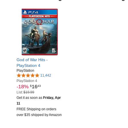
God of War Hits -
PlayStation 4
PlayStation
11,442
PlayStation 4
-18%
16
$
43
List:
$19.99
Get it as soon as
Friday, Apr
11
FREE Shipping on orders
over $35 shipped by Amazon