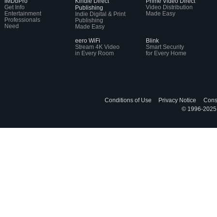
IMDbPro
Kindle Direct
Prime Video Direct
Get Info
Video Distribution
Publishing
Entertainment
Made Easy
Indie Digital & Print
Professionals
Publishing
Need
Made Easy
eero WiFi
Blink
Stream 4K Video
Smart Security
in Every Room
for Every Home
Conditions of Use
Privacy Notice
Cons
© 1996-2025, 