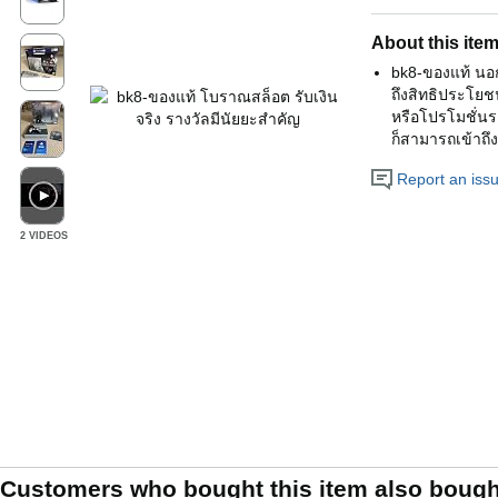
About this ite
bk8-ของแท้ นอก
ถึงสิทธิประโยช
หรือโปรโมชั่นรา
ก็สามารถเข้าถึ
Report an issue
2 VIDEOS
Customers who bought this item also bough