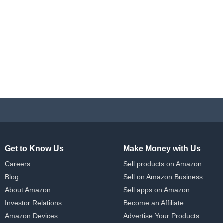
Get to Know Us
Make Money with Us
Careers
Sell products on Amazon
Blog
Sell on Amazon Business
About Amazon
Sell apps on Amazon
Investor Relations
Become an Affiliate
Amazon Devices
Advertise Your Products