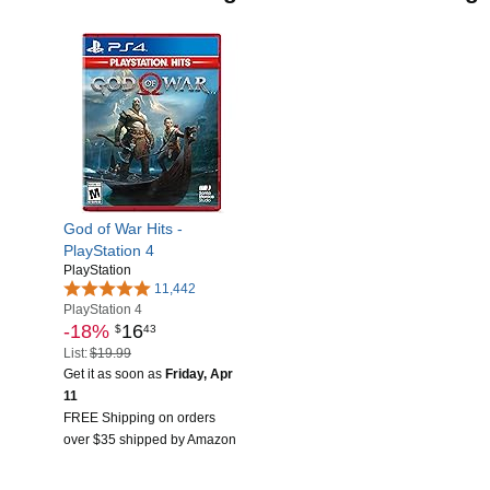
God of War Hits -
PlayStation 4
PlayStation
11,442
PlayStation 4
-18%
16
$
43
List:
$19.99
Get it as soon as
Friday, Apr
11
FREE Shipping on orders
over $35 shipped by Amazon