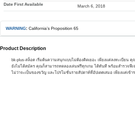
Date First Available
March 6, 2018
WARNING
:
California’s Proposition 65
Product Description
bk-plus-สล็อต เริ่มต้นความสนุกแบบไม่ต้องคิดเยอะ เพียงแค่ลงทะเบียน คุ
ยังไม่ได้สมัคร คุณก็สามารถทดลองเล่นฟรีทุกเกม ได้ทันที พร้อมสำรวจฟีเ
ไม่ว่าจะเป็นของขวัญ และโปรโมชั่นรายสัปดาห์ที่อัปเดตเสมอ เพียงแค่เข้าระ