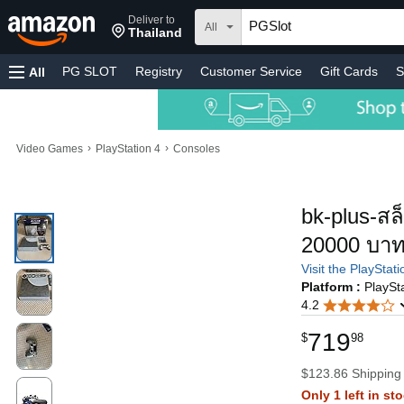
Deliver to
All
Thailand
PG SLOT
Registry
Customer Service
Gift Cards
S
All
›
›
Video Games
PlayStation 4
Consoles
bk-plus-สล
20000 บาท 
Visit the PlayStat
Platform :
PlaySt
4.2
719
$
98
$123.86 Shipping
Only 1 left in st