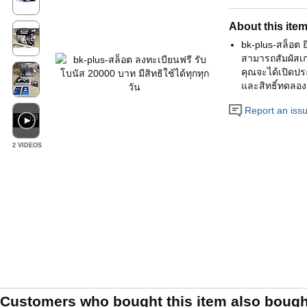
About this ite
bk-plus-สล็อต ย
สามารถสัมผัสเก
คุณจะได้เปิดปร
และสิทธิ์ทดลอง
Report an issue
2 VIDEOS
Customers who bought this item also bough