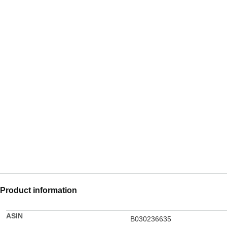
Product information
ASIN
B030236635