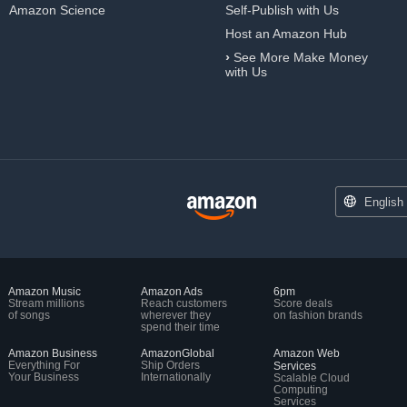
Amazon Science
Self-Publish with Us
Host an Amazon Hub
›
See More Make Money
with Us
English
Amazon Music
Amazon Ads
6pm
Stream millions
Reach customers
Score deals
of songs
wherever they
on fashion brands
spend their time
Amazon Business
AmazonGlobal
Amazon Web
Everything For
Ship Orders
Services
Your Business
Internationally
Scalable Cloud
Computing
Services