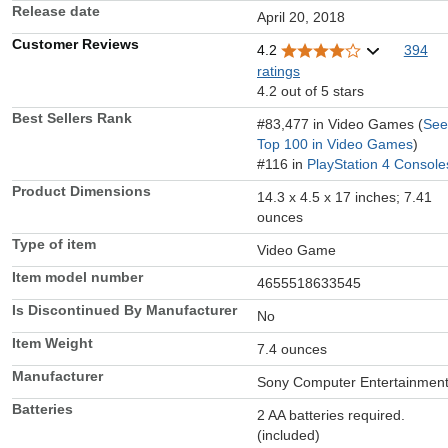
Release date
April 20, 2018
Customer Reviews
4.2
394
ratings
4.2 out of 5 stars
Best Sellers Rank
#83,477 in Video Games (
See
Top 100 in Video Games
)
#116 in
PlayStation 4 Console
Product Dimensions
14.3 x 4.5 x 17 inches; 7.41
ounces
Type of item
Video Game
Item model number
4655518633545
Is Discontinued By Manufacturer
No
Item Weight
7.4 ounces
Manufacturer
Sony Computer Entertainmen
Batteries
2 AA batteries required.
(included)