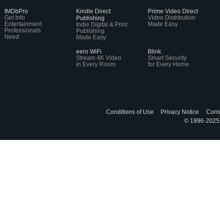
IMDbPro
Kindle Direct
Prime Video Direct
Get Info
Video Distribution
Publishing
Entertainment
Made Easy
Indie Digital & Print
Professionals
Publishing
Need
Made Easy
eero WiFi
Blink
Stream 4K Video
Smart Security
in Every Room
for Every Home
Conditions of Use
Privacy Notice
Cons
© 1996-2025, 