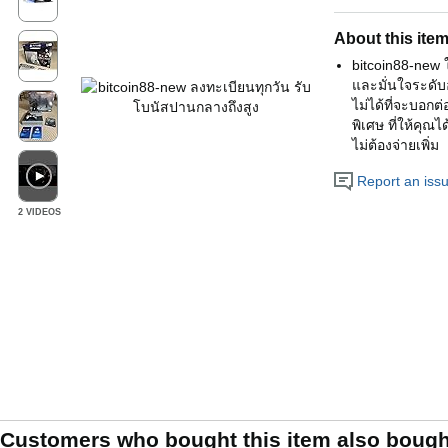
About this ite
bitcoin88-new 
และมั่นใจระดับอ
ไม่ได้ที่จะบอกต
พิเศษ ที่ให้คุณ
ไม่ต้องจ่ายเพิ่ม
Report an issue
2 VIDEOS
Customers who bought this item also bough