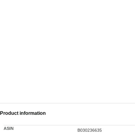
Product information
ASIN
B030236635