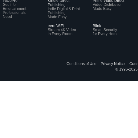
IMDbPro
Kindle Direct
Prime Video Direct
Get Info
Video Distribution
Publishing
Entertainment
Made Easy
Indie Digital & Print
Professionals
Publishing
Need
Made Easy
eero WiFi
Blink
Stream 4K Video
Smart Security
in Every Room
for Every Home
Conditions of Use
Privacy Notice
Cons
© 1996-2025, 