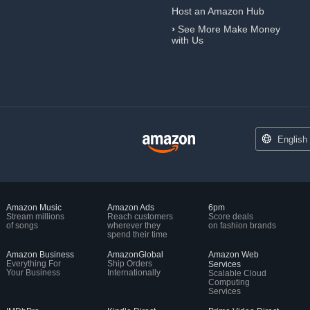
Host an Amazon Hub
›
See More Make Money
with Us
English
Amazon Music
Amazon Ads
6pm
Stream millions
Reach customers
Score deals
of songs
wherever they
on fashion brands
spend their time
Amazon Business
AmazonGlobal
Amazon Web
Everything For
Ship Orders
Services
Your Business
Internationally
Scalable Cloud
Computing
Services