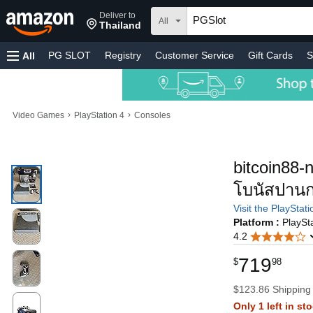
Deliver to
All
Thailand
PG SLOT
Registry
Customer Service
Gift Cards
S
All
›
›
Video Games
PlayStation 4
Consoles
bitcoin88-
โบนัสปานก
Visit the PlayStat
Platform :
PlaySt
4.2
719
$
98
$123.86 Shipping
Only 1 left in st