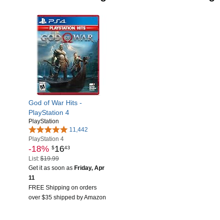
God of War Hits -
PlayStation 4
PlayStation
11,442
PlayStation 4
-18%
16
$
43
List:
$19.99
Get it as soon as
Friday, Apr
11
FREE Shipping on orders
over $35 shipped by Amazon