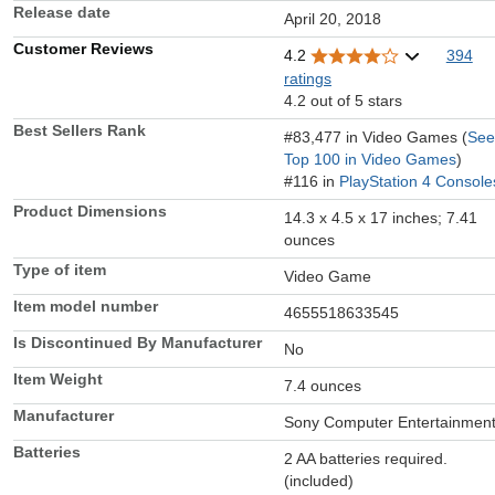
Release date
April 20, 2018
Customer Reviews
4.2
394
ratings
4.2 out of 5 stars
Best Sellers Rank
#83,477 in Video Games (
See
Top 100 in Video Games
)
#116 in
PlayStation 4 Console
Product Dimensions
14.3 x 4.5 x 17 inches; 7.41
ounces
Type of item
Video Game
Item model number
4655518633545
Is Discontinued By Manufacturer
No
Item Weight
7.4 ounces
Manufacturer
Sony Computer Entertainmen
Batteries
2 AA batteries required.
(included)