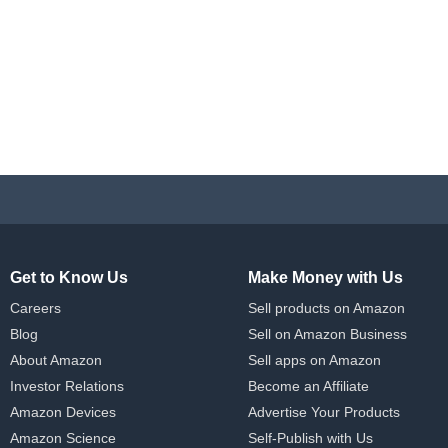
Get to Know Us
Make Money with Us
Careers
Sell products on Amazon
Blog
Sell on Amazon Business
About Amazon
Sell apps on Amazon
Investor Relations
Become an Affiliate
Amazon Devices
Advertise Your Products
Amazon Science
Self-Publish with Us