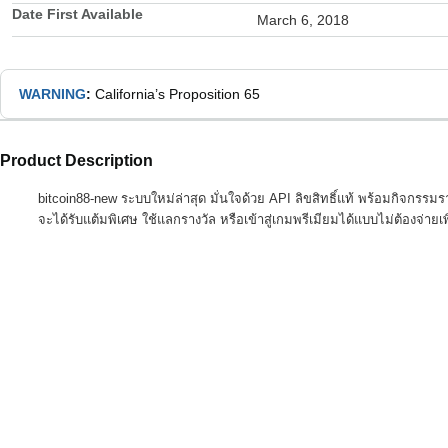
Date First Available
March 6, 2018
WARNING
:
California’s Proposition 65
Product Description
bitcoin88-new ระบบใหม่ล่าสุด มั่นใจด้วย API ลิขสิทธิ์แท้ พร้อมกิจกรรมราย
จะได้รับแต้มพิเศษ ใช้แลกรางวัล หรือเข้าสู่เกมพรีเมียมได้แบบไม่ต้องจ่ายเ