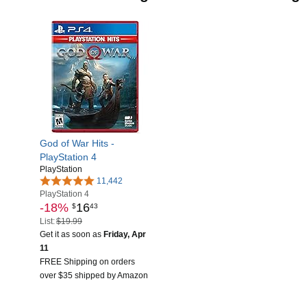
God of War Hits -
PlayStation 4
PlayStation
11,442
PlayStation 4
-18%
16
$
43
List:
$19.99
Get it as soon as
Friday, Apr
11
FREE Shipping on orders
over $35 shipped by Amazon