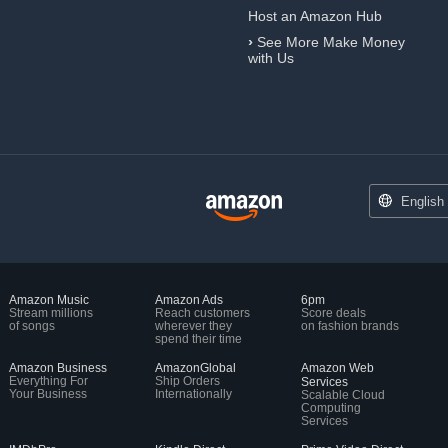
Host an Amazon Hub
›
See More Make Money
with Us
English
Amazon Music
Amazon Ads
6pm
Stream millions
Reach customers
Score deals
of songs
wherever they
on fashion brands
spend their time
Amazon Business
AmazonGlobal
Amazon Web
Everything For
Ship Orders
Services
Your Business
Internationally
Scalable Cloud
Computing
Services