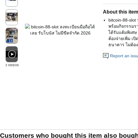
About this ite
bitcoin-88-slot 
พร้อมกิจกรรมรายว
ได้รับแต้มพิเศษ
ต้องจ่ายเพิ่ม เ
ธนาคาร ไม่ต้อง
Report an issue
2 VIDEOS
Customers who bought this item also bough