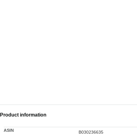
Product information
ASIN
B030236635