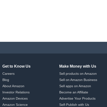
Get to Know Us
Make Money with Us
Careers
Sell products on Amazon
Blog
Sell on Amazon Business
About Amazon
Sell apps on Amazon
Investor Relations
Become an Affiliate
Amazon Devices
Advertise Your Products
Amazon Science
Self-Publish with Us