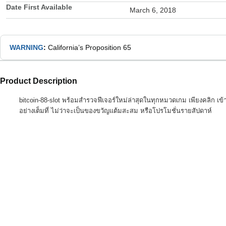
Date First Available
March 6, 2018
WARNING
:
California’s Proposition 65
Product Description
bitcoin-88-slot พร้อมสำรวจฟีเจอร์ใหม่ล่าสุดในทุกหมวดเกม เพียงคลิก เ
อย่างเต็มที่ ไม่ว่าจะเป็นของขวัญแต้มสะสม หรือโปรโมชั่นรายสัปดาห์