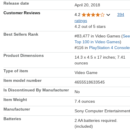
Release date
April 20, 2018
Customer Reviews
4.2
394
ratings
4.2 out of 5 stars
Best Sellers Rank
#83,477 in Video Games (
See
Top 100 in Video Games
)
#116 in
PlayStation 4 Console
Product Dimensions
14.3 x 4.5 x 17 inches; 7.41
ounces
Type of item
Video Game
Item model number
4655518633545
Is Discontinued By Manufacturer
No
Item Weight
7.4 ounces
Manufacturer
Sony Computer Entertainmen
Batteries
2 AA batteries required.
(included)