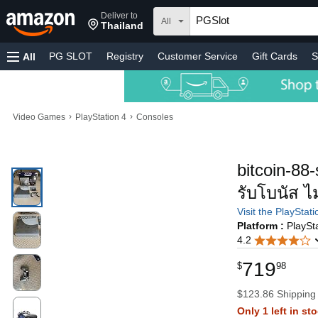
Deliver to
All
Thailand
PG SLOT
Registry
Customer Service
Gift Cards
S
All
›
›
Video Games
PlayStation 4
Consoles
bitcoin-88
รับโบนัส ไ
Visit the PlayStat
Platform :
PlaySt
4.2
719
$
98
$123.86 Shipping
Only 1 left in st