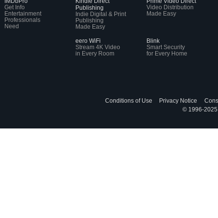
IMDbPro
Kindle Direct
Prime Video Direct
Get Info
Video Distribution
Publishing
Entertainment
Made Easy
Indie Digital & Print
Professionals
Publishing
Need
Made Easy
eero WiFi
Blink
Stream 4K Video
Smart Security
in Every Room
for Every Home
Conditions of Use
Privacy Notice
Cons
© 1996-2025, 