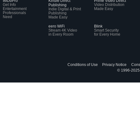
IMDbPro
Kindle Direct
Prime Video Direct
Get Info
Video Distribution
Publishing
Entertainment
Made Easy
Indie Digital & Print
Professionals
Publishing
Need
Made Easy
eero WiFi
Blink
Stream 4K Video
Smart Security
in Every Room
for Every Home
Conditions of Use
Privacy Notice
Cons
© 1996-2025, 