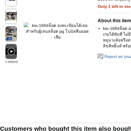
Only 1 left in st
About this ite
bio-168สล็อต อ
เกมได้ทันที ไม่มี
หมุนวงล้อหรือส
ลิขสิทธิ์แท้ พร้
Report an issue
2 VIDEOS
Customers who bought this item also bough