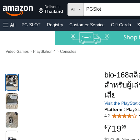
Deliver to
All
Thailand
PG SLOT
Registry
Customer Service
Gift Cards
S
All
›
›
Video Games
PlayStation 4
Consoles
bio-168สล็
สำหรับผู้เ
เสีย
Visit the PlayStat
Platform :
PlaySt
4.2
719
$
98
$123.86 Shipping