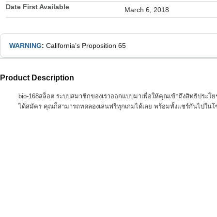
Date First Available
March 6, 2018
WARNING
:
California’s Proposition 65
Product Description
bio-168สล็อต ระบบสมาชิกของเราออกแบบมาเพื่อให้คุณเข้าถึงสิทธิประโยชน์
ได้สมัคร คุณก็สามารถทดลองเล่นฟรีทุกเกมได้เลย พร้อมทั้งแชร์กันไปในโ