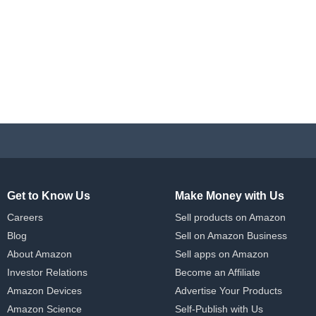
Get to Know Us
Make Money with Us
Careers
Sell products on Amazon
Blog
Sell on Amazon Business
About Amazon
Sell apps on Amazon
Investor Relations
Become an Affiliate
Amazon Devices
Advertise Your Products
Amazon Science
Self-Publish with Us