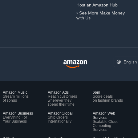
Host an Amazon Hub
›
See More Make Money
with Us
English
Amazon Music
Amazon Ads
6pm
Stream millions
Reach customers
Score deals
of songs
wherever they
on fashion brands
spend their time
Amazon Business
AmazonGlobal
Amazon Web
Everything For
Ship Orders
Services
Your Business
Internationally
Scalable Cloud
Computing
Services