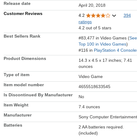
Release date
April 20, 2018
Customer Reviews
4.2
394
ratings
4.2 out of 5 stars
Best Sellers Rank
#83,477 in Video Games (
See
Top 100 in Video Games
)
#116 in
PlayStation 4 Console
Product Dimensions
14.3 x 4.5 x 17 inches; 7.41
ounces
Type of item
Video Game
Item model number
4655518633545
Is Discontinued By Manufacturer
No
Item Weight
7.4 ounces
Manufacturer
Sony Computer Entertainmen
Batteries
2 AA batteries required.
(included)