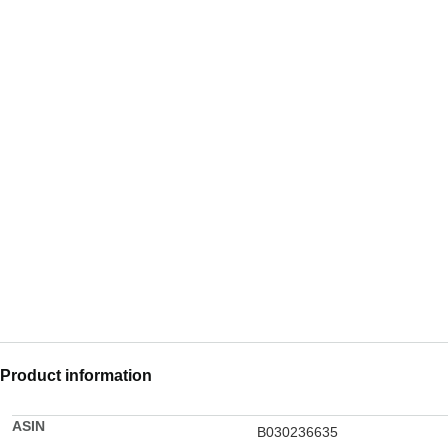
Product information
ASIN
B030236635