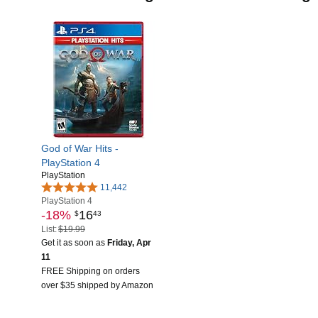
God of War Hits -
PlayStation 4
PlayStation
11,442
PlayStation 4
-18%
16
$
43
List:
$19.99
Get it as soon as
Friday, Apr
11
FREE Shipping on orders
over $35 shipped by Amazon