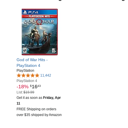
God of War Hits -
PlayStation 4
PlayStation
11,442
PlayStation 4
-18%
16
$
43
List:
$19.99
Get it as soon as
Friday, Apr
11
FREE Shipping on orders
over $35 shipped by Amazon