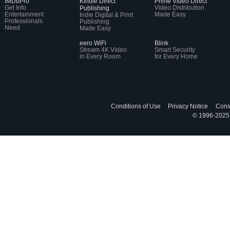
IMDbPro
Kindle Direct
Prime Video Direct
Get Info
Video Distribution
Publishing
Entertainment
Made Easy
Indie Digital & Print
Professionals
Publishing
Need
Made Easy
eero WiFi
Blink
Stream 4K Video
Smart Security
in Every Room
for Every Home
Conditions of Use
Privacy Notice
Cons
© 1996-2025, 