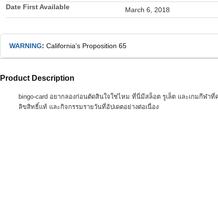
Date First Available
March 6, 2018
WARNING
:
California’s Proposition 65
Product Description
bingo-card อยากลองก่อนตัดสินใจใช่ไหม ที่นี่มีสล็อต รูเล็ต และเกมกีฬา
ลิขสิทธิ์แท้ และกิจกรรมรายวันที่อัปเดตอย่างต่อเนื่อง