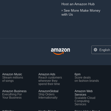
Host an Amazon Hub
›
See More Make Money
with Us
English
Amazon Music
Amazon Ads
6pm
Stream millions
Reach customers
Score deals
of songs
wherever they
on fashion brands
spend their time
Amazon Business
AmazonGlobal
Amazon Web
Everything For
Ship Orders
Services
Your Business
Internationally
Scalable Cloud
Computing
Services