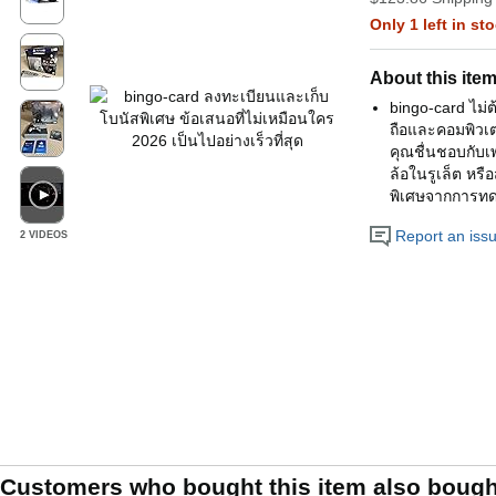
Only 1 left in st
About this ite
bingo-card ไม่
ถือและคอมพิวเต
คุณชื่นชอบกับเ
ล้อในรูเล็ต หรื
พิเศษจากการทด
Report an issue
2 VIDEOS
Customers who bought this item also bough