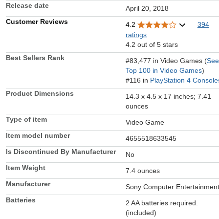
Release date
April 20, 2018
Customer Reviews
4.2
394
ratings
4.2 out of 5 stars
Best Sellers Rank
#83,477 in Video Games (
See
Top 100 in Video Games
)
#116 in
PlayStation 4 Console
Product Dimensions
14.3 x 4.5 x 17 inches; 7.41
ounces
Type of item
Video Game
Item model number
4655518633545
Is Discontinued By Manufacturer
No
Item Weight
7.4 ounces
Manufacturer
Sony Computer Entertainmen
Batteries
2 AA batteries required.
(included)