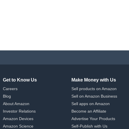
Get to Know Us
Make Money with Us
Careers
Sell products on Amazon
Blog
Sell on Amazon Business
About Amazon
Sell apps on Amazon
Investor Relations
Become an Affiliate
Amazon Devices
Advertise Your Products
Amazon Science
Self-Publish with Us