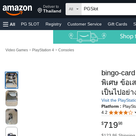
Deliver to
All
Thailand
PG SLOT
Registry
Customer Service
Gift Cards
S
All
›
›
Video Games
PlayStation 4
Consoles
bingo-car
พิเศษ ข้อเ
เป็นไปอย่าง
Visit the PlayStat
Platform :
PlaySt
4.2
719
$
98
$123.86 Shipping