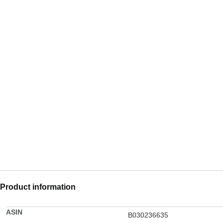
Product information
ASIN
B030236635