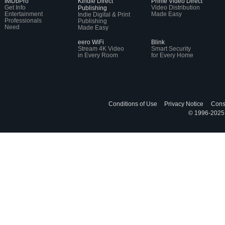
IMDbPro
Kindle Direct
Prime Video Direct
Get Info
Video Distribution
Publishing
Entertainment
Made Easy
Indie Digital & Print
Professionals
Publishing
Need
Made Easy
eero WiFi
Blink
Stream 4K Video
Smart Security
in Every Room
for Every Home
Conditions of Use
Privacy Notice
Cons
© 1996-2025, 