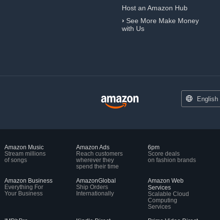
Host an Amazon Hub
›
See More Make Money
with Us
English
Amazon Music
Amazon Ads
6pm
Stream millions
Reach customers
Score deals
of songs
wherever they
on fashion brands
spend their time
Amazon Business
AmazonGlobal
Amazon Web
Everything For
Ship Orders
Services
Your Business
Internationally
Scalable Cloud
Computing
Services