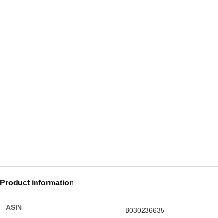
Product information
ASIN
B030236635