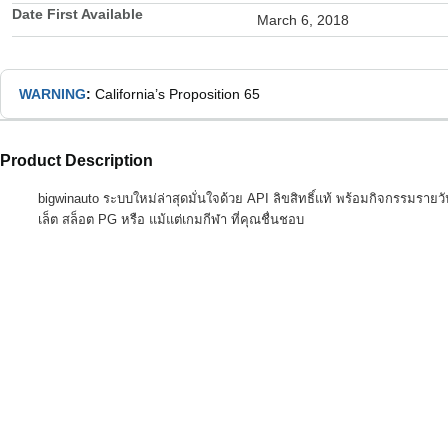
Date First Available
March 6, 2018
WARNING
:
California’s Proposition 65
Product Description
bigwinauto ระบบใหม่ล่าสุดมั่นใจด้วย API ลิขสิทธิ์แท้ พร้อมกิจกรรมรายวันท
เล็ต สล็อต PG หรือ แม้แต่เกมกีฬา ที่คุณชื่นชอบ