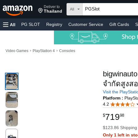
Deliver to
All
Thailand
PG SLOT
Registry
Customer Service
Gift Cards
S
All
›
›
Video Games
PlayStation 4
Consoles
bigwinauto
จำกัดสูงสอบ
Visit the PlayStat
Platform :
PlaySt
4.2
719
$
98
$123.86 Shipping
Only 1 left in st