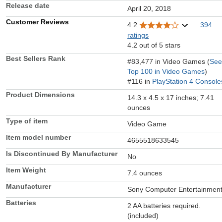
Release date
April 20, 2018
Customer Reviews
4.2
394
ratings
4.2 out of 5 stars
Best Sellers Rank
#83,477 in Video Games (
See
Top 100 in Video Games
)
#116 in
PlayStation 4 Console
Product Dimensions
14.3 x 4.5 x 17 inches; 7.41
ounces
Type of item
Video Game
Item model number
4655518633545
Is Discontinued By Manufacturer
No
Item Weight
7.4 ounces
Manufacturer
Sony Computer Entertainmen
Batteries
2 AA batteries required.
(included)