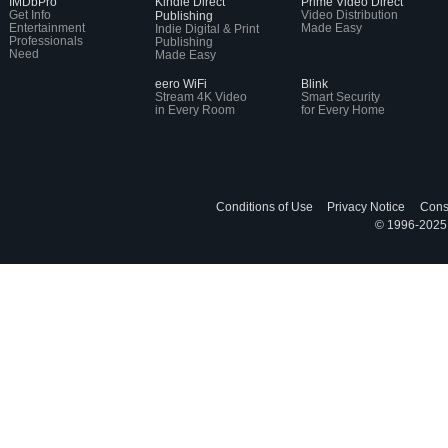
IMDbPro
Kindle Direct
Prime Video Direct
Get Info
Video Distribution
Publishing
Entertainment
Made Easy
Indie Digital & Print
Professionals
Publishing
Need
Made Easy
eero WiFi
Blink
Stream 4K Video
Smart Security
in Every Room
for Every Home
Conditions of Use
Privacy Notice
Cons
© 1996-2025, 