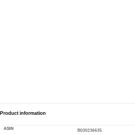
Product information
ASIN
B030236635