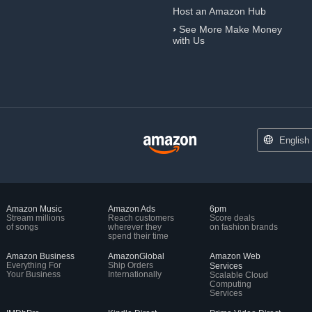
Host an Amazon Hub
›
See More Make Money
with Us
English
Amazon Music
Amazon Ads
6pm
Stream millions
Reach customers
Score deals
of songs
wherever they
on fashion brands
spend their time
Amazon Business
AmazonGlobal
Amazon Web
Everything For
Ship Orders
Services
Your Business
Internationally
Scalable Cloud
Computing
Services