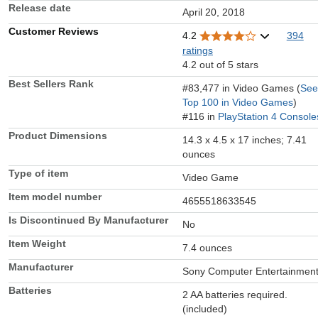
Release date
April 20, 2018
Customer Reviews
4.2
394
ratings
4.2 out of 5 stars
Best Sellers Rank
#83,477 in Video Games (
See
Top 100 in Video Games
)
#116 in
PlayStation 4 Console
Product Dimensions
14.3 x 4.5 x 17 inches; 7.41
ounces
Type of item
Video Game
Item model number
4655518633545
Is Discontinued By Manufacturer
No
Item Weight
7.4 ounces
Manufacturer
Sony Computer Entertainmen
Batteries
2 AA batteries required.
(included)