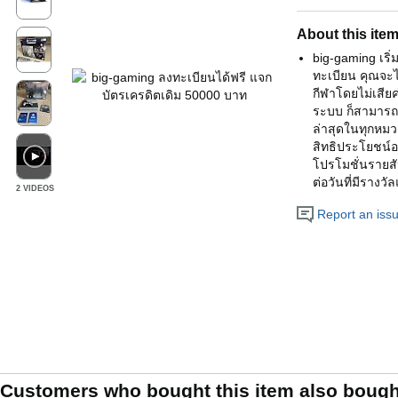
About this ite
big-gaming เริ
ทะเบียน คุณจะไ
กีฬาโดยไม่เสียค
ระบบ ก็สามารถท
ล่าสุดในทุกหมว
สิทธิประโยชน์อ
โปรโมชั่นรายสัป
ต่อวันที่มีรางวั
2 VIDEOS
Report an issue
Customers who bought this item also bough