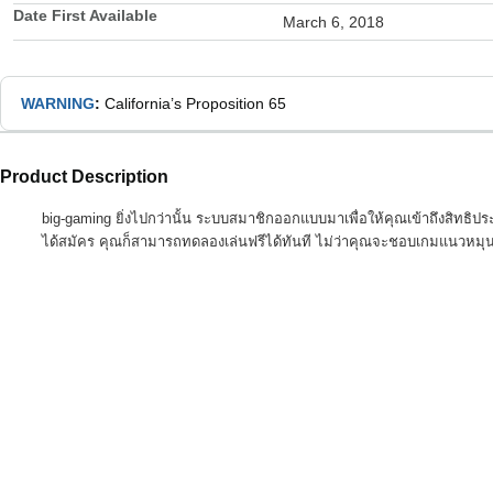
Date First Available
March 6, 2018
WARNING
:
California’s Proposition 65
Product Description
big-gaming ยิ่งไปกว่านั้น ระบบสมาชิกออกแบบมาเพื่อให้คุณเข้าถึงสิทธิปร
ได้สมัคร คุณก็สามารถทดลองเล่นฟรีได้ทันที ไม่ว่าคุณจะชอบเกมแนวหมุนวง