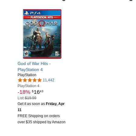
God of War Hits -
PlayStation 4
PlayStation
11,442
PlayStation 4
-18%
16
$
43
List:
$19.99
Get it as soon as
Friday, Apr
11
FREE Shipping on orders
over $35 shipped by Amazon