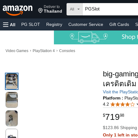
Deliver to
All
Thailand
PG SLOT
Registry
Customer Service
Gift Cards
S
All
›
›
Video Games
PlayStation 4
Consoles
big-gaming
เครดิตเดิ
Visit the PlayStat
Platform :
PlaySt
4.2
719
$
98
$123.86 Shipping
Only 1 left in st