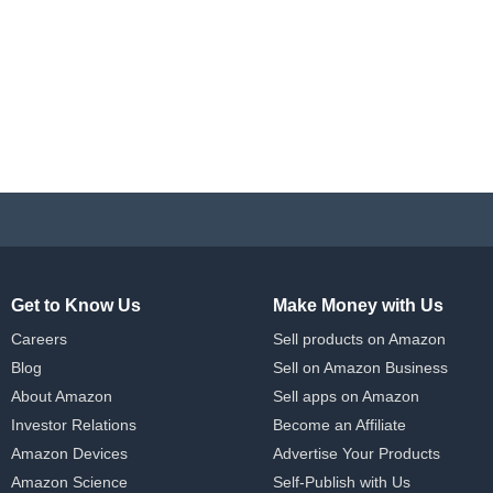
Get to Know Us
Make Money with Us
Careers
Sell products on Amazon
Blog
Sell on Amazon Business
About Amazon
Sell apps on Amazon
Investor Relations
Become an Affiliate
Amazon Devices
Advertise Your Products
Amazon Science
Self-Publish with Us