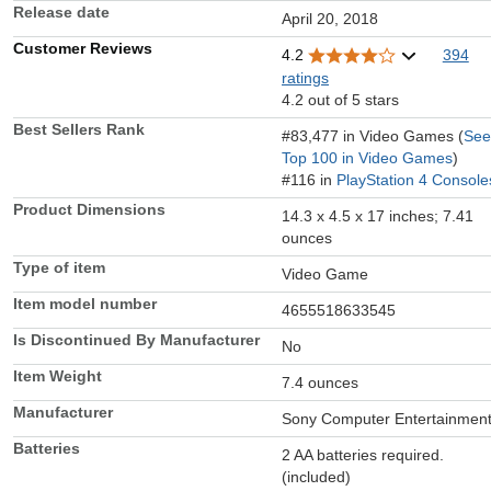
Release date
April 20, 2018
Customer Reviews
4.2
394
ratings
4.2 out of 5 stars
Best Sellers Rank
#83,477 in Video Games (
See
Top 100 in Video Games
)
#116 in
PlayStation 4 Console
Product Dimensions
14.3 x 4.5 x 17 inches; 7.41
ounces
Type of item
Video Game
Item model number
4655518633545
Is Discontinued By Manufacturer
No
Item Weight
7.4 ounces
Manufacturer
Sony Computer Entertainmen
Batteries
2 AA batteries required.
(included)