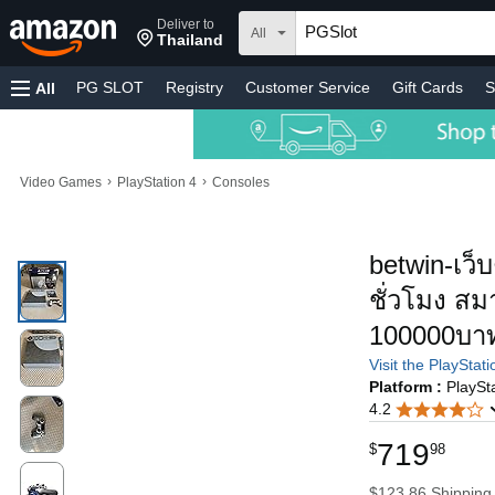
Deliver to
All
Thailand
PG SLOT
Registry
Customer Service
Gift Cards
S
All
›
›
Video Games
PlayStation 4
Consoles
betwin-เว็
ชั่วโมง สม
100000บา
Visit the PlayStat
Platform :
PlaySt
4.2
719
$
98
$123.86 Shipping