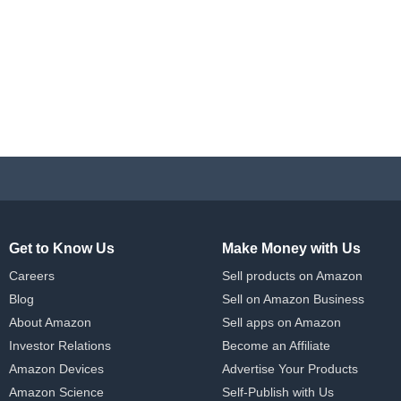
Get to Know Us
Make Money with Us
Careers
Sell products on Amazon
Blog
Sell on Amazon Business
About Amazon
Sell apps on Amazon
Investor Relations
Become an Affiliate
Amazon Devices
Advertise Your Products
Amazon Science
Self-Publish with Us