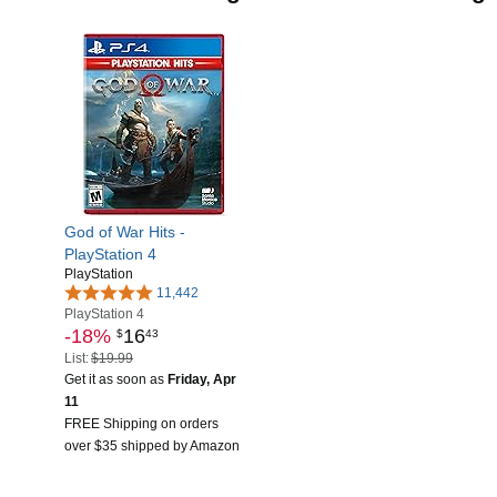
God of War Hits -
PlayStation 4
PlayStation
11,442
PlayStation 4
-18%
16
$
43
List:
$19.99
Get it as soon as
Friday, Apr
11
FREE Shipping on orders
over $35 shipped by Amazon