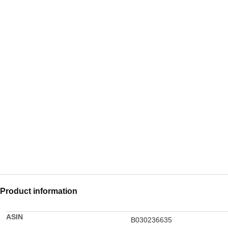
Product information
ASIN
B030236635