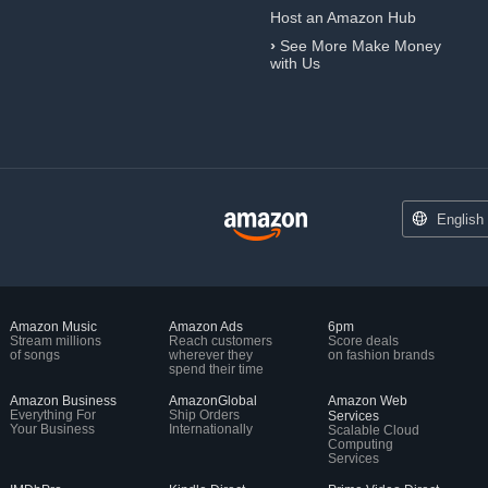
Host an Amazon Hub
›
See More Make Money
with Us
English
Amazon Music
Amazon Ads
6pm
Stream millions
Reach customers
Score deals
of songs
wherever they
on fashion brands
spend their time
Amazon Business
AmazonGlobal
Amazon Web
Everything For
Ship Orders
Services
Your Business
Internationally
Scalable Cloud
Computing
Services