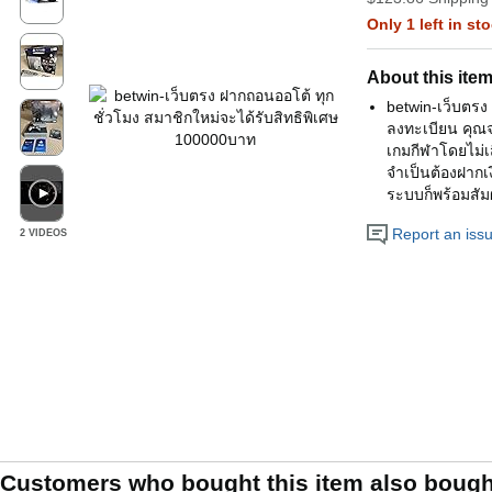
Only 1 left in st
About this ite
betwin-เว็บตรง 
ลงทะเบียน คุณจ
เกมกีฬาโดยไม่เ
จำเป็นต้องฝากเ
ระบบก็พร้อมสัม
Report an issue
2 VIDEOS
Customers who bought this item also bough