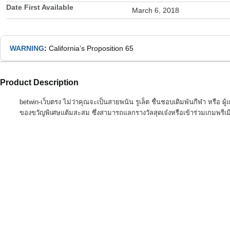
Date First Available
March 6, 2018
WARNING
:
California’s Proposition 65
Product Description
betwin-เว็บตรง ไม่ว่าคุณจะเป็นสายพนัน รูเล็ต ชื่นชอบเดิมพันกีฬา หรือ 
ของขวัญพิเศษแต้มสะสม ซึ่งสามารถแลกรางวัลสุดเจ๋งหรือเข้าร่วมเกมพรีเม