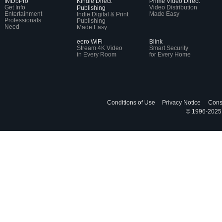
IMDbPro
Kindle Direct
Prime Video Direct
Get Info
Video Distribution
Publishing
Entertainment
Made Easy
Indie Digital & Print
Professionals
Publishing
Need
Made Easy
eero WiFi
Blink
Stream 4K Video
Smart Security
in Every Room
for Every Home
Conditions of Use
Privacy Notice
Cons
© 1996-2025, 