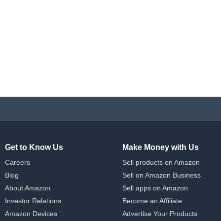
Get to Know Us
Make Money with Us
Careers
Sell products on Amazon
Blog
Sell on Amazon Business
About Amazon
Sell apps on Amazon
Investor Relations
Become an Affiliate
Amazon Devices
Advertise Your Products