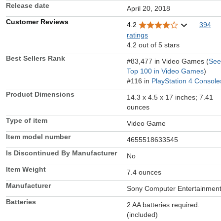
Release date
April 20, 2018
Customer Reviews
4.2
394
ratings
4.2 out of 5 stars
Best Sellers Rank
#83,477 in Video Games (
See
Top 100 in Video Games
)
#116 in
PlayStation 4 Console
Product Dimensions
14.3 x 4.5 x 17 inches; 7.41
ounces
Type of item
Video Game
Item model number
4655518633545
Is Discontinued By Manufacturer
No
Item Weight
7.4 ounces
Manufacturer
Sony Computer Entertainmen
Batteries
2 AA batteries required.
(included)