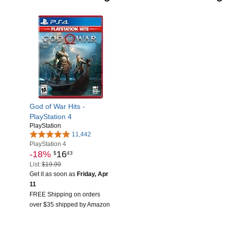
God of War Hits -
PlayStation 4
PlayStation
11,442
PlayStation 4
-18%
16
$
43
List:
$19.99
Get it as soon as
Friday, Apr
11
FREE Shipping on orders
over $35 shipped by Amazon