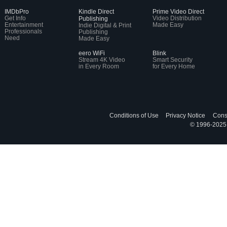
IMDbPro
Kindle Direct
Prime Video Direct
Get Info
Video Distribution
Publishing
Entertainment
Made Easy
Indie Digital & Print
Professionals
Publishing
Need
Made Easy
eero WiFi
Blink
Stream 4K Video
Smart Security
in Every Room
for Every Home
Conditions of Use
Privacy Notice
Cons
© 1996-2025, 