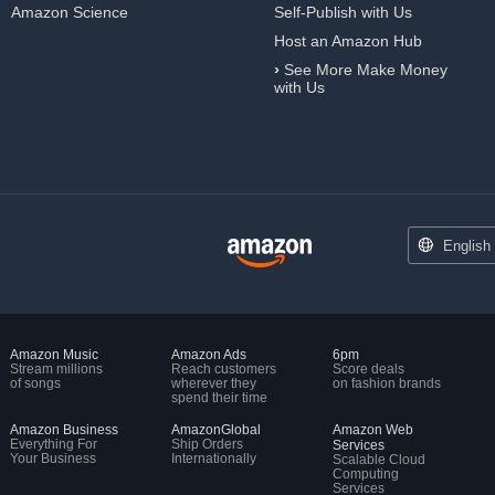
Amazon Science
Self-Publish with Us
Host an Amazon Hub
›
See More Make Money
with Us
English
Amazon Music
Amazon Ads
6pm
Stream millions
Reach customers
Score deals
of songs
wherever they
on fashion brands
spend their time
Amazon Business
AmazonGlobal
Amazon Web
Everything For
Ship Orders
Services
Your Business
Internationally
Scalable Cloud
Computing
Services