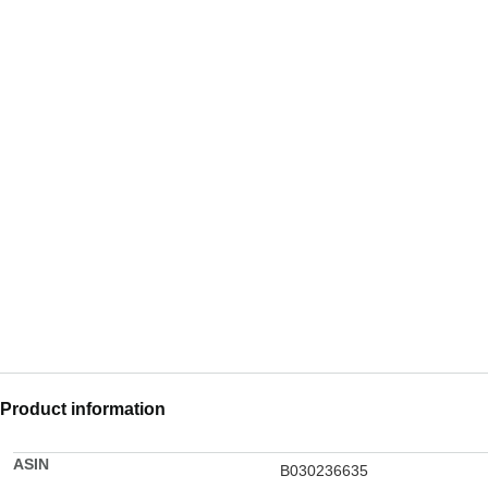
Product information
ASIN
B030236635