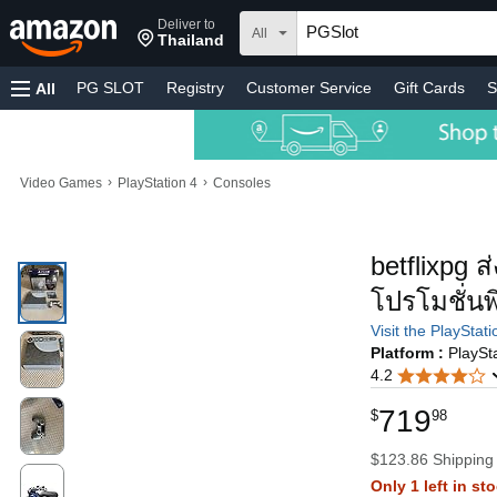
Deliver to
All
Thailand
PG SLOT
Registry
Customer Service
Gift Cards
S
All
›
›
Video Games
PlayStation 4
Consoles
betflixpg ส
โปรโมชั่นพ
Visit the PlayStat
Platform :
PlaySt
4.2
719
$
98
$123.86 Shipping
Only 1 left in st