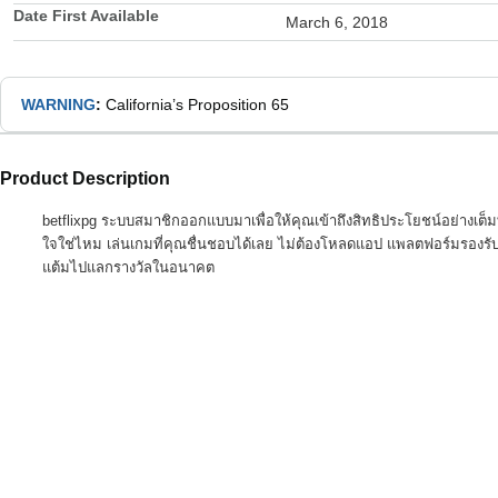
Date First Available
March 6, 2018
WARNING
:
California’s Proposition 65
Product Description
betflixpg ระบบสมาชิกออกแบบมาเพื่อให้คุณเข้าถึงสิทธิประโยชน์อย่างเต็
ใจใช่ไหม เล่นเกมที่คุณชื่นชอบได้เลย ไม่ต้องโหลดแอป แพลตฟอร์มรองร
แต้มไปแลกรางวัลในอนาคต