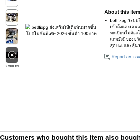
About this ite
betflixpg ระบบใ
เข้าถึงและเล่นเ
ทะเบียนไม่ต้อง
แถมยังมีของขวั
สุดHot และลุ้น
Report an issue
2 VIDEOS
Customers who bought this item also bough