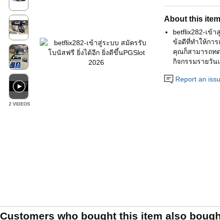
About this ite
betflix282-เข้าส
ข้อดีที่ทำให้กา
คุณก็สามารถทดล
กิจกรรมรายวันแ
Report an issue
2 VIDEOS
Customers who bought this item also bough