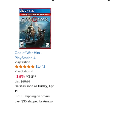
God of War Hits -
PlayStation 4
PlayStation
11,442
PlayStation 4
-18%
16
$
43
List:
$19.99
Get it as soon as
Friday, Apr
11
FREE Shipping on orders
over $35 shipped by Amazon