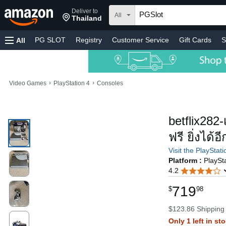
Deliver to
All
Thailand
PG SLOT
Registry
Customer Service
Gift Cards
S
All
›
›
Video Games
PlayStation 4
Consoles
betflix282-
ฟรี ยิ่งได้อ
Visit the PlayStat
Platform :
PlaySt
4.2
719
$
98
$123.86 Shipping
Only 1 left in st