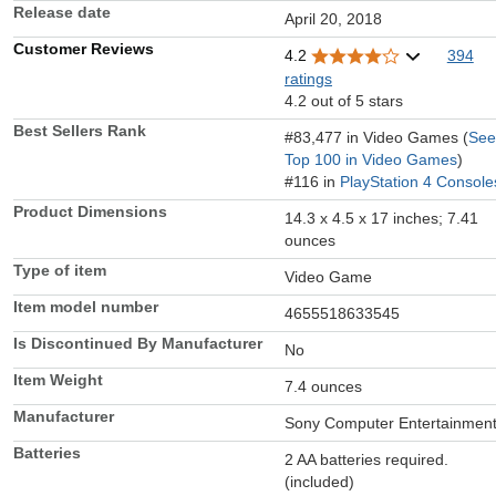
Release date
April 20, 2018
Customer Reviews
4.2
394
ratings
4.2 out of 5 stars
Best Sellers Rank
#83,477 in Video Games (
See
Top 100 in Video Games
)
#116 in
PlayStation 4 Console
Product Dimensions
14.3 x 4.5 x 17 inches; 7.41
ounces
Type of item
Video Game
Item model number
4655518633545
Is Discontinued By Manufacturer
No
Item Weight
7.4 ounces
Manufacturer
Sony Computer Entertainmen
Batteries
2 AA batteries required.
(included)