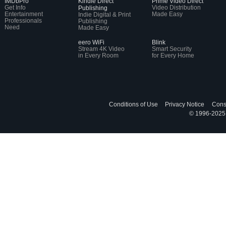
IMDbPro
Kindle Direct
Prime Video Direct
Get Info
Video Distribution
Publishing
Entertainment
Made Easy
Indie Digital & Print
Professionals
Publishing
Need
Made Easy
eero WiFi
Blink
Stream 4K Video
Smart Security
in Every Room
for Every Home
Conditions of Use
Privacy Notice
Cons
© 1996-2025, 