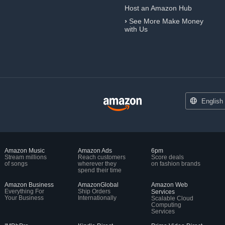
Host an Amazon Hub
›
See More Make Money
with Us
English
Amazon Music
Amazon Ads
6pm
Stream millions
Reach customers
Score deals
of songs
wherever they
on fashion brands
spend their time
Amazon Business
AmazonGlobal
Amazon Web
Everything For
Ship Orders
Services
Your Business
Internationally
Scalable Cloud
Computing
Services