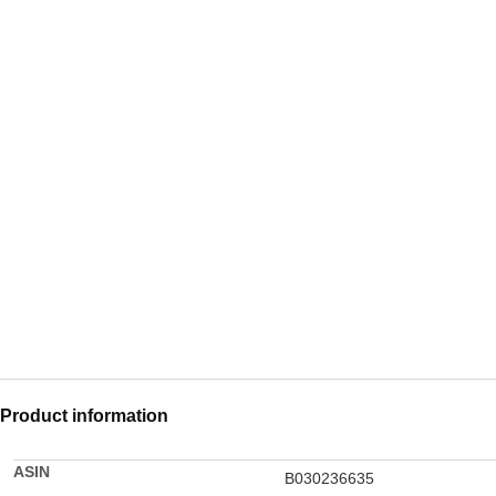
Product information
ASIN
B030236635