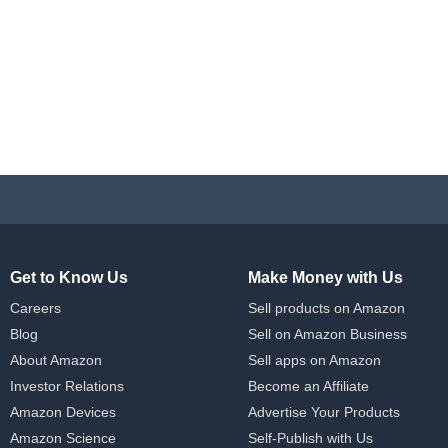
Get to Know Us
Make Money with Us
Careers
Sell products on Amazon
Blog
Sell on Amazon Business
About Amazon
Sell apps on Amazon
Investor Relations
Become an Affiliate
Amazon Devices
Advertise Your Products
Amazon Science
Self-Publish with Us