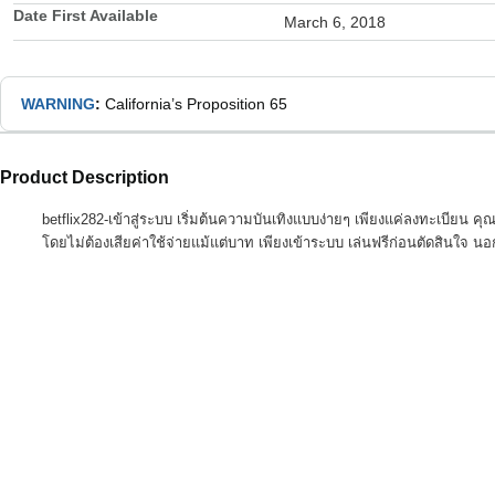
Date First Available
March 6, 2018
WARNING
:
California’s Proposition 65
Product Description
betflix282-เข้าสู่ระบบ เริ่มต้นความบันเทิงแบบง่ายๆ เพียงแค่ลงทะเบียน ค
โดยไม่ต้องเสียค่าใช้จ่ายแม้แต่บาท เพียงเข้าระบบ เล่นฟรีก่อนตัดสินใจ นอก