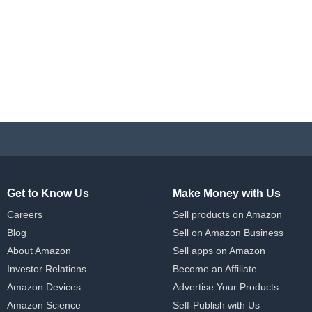
Get to Know Us
Make Money with Us
Careers
Sell products on Amazon
Blog
Sell on Amazon Business
About Amazon
Sell apps on Amazon
Investor Relations
Become an Affiliate
Amazon Devices
Advertise Your Products
Amazon Science
Self-Publish with Us