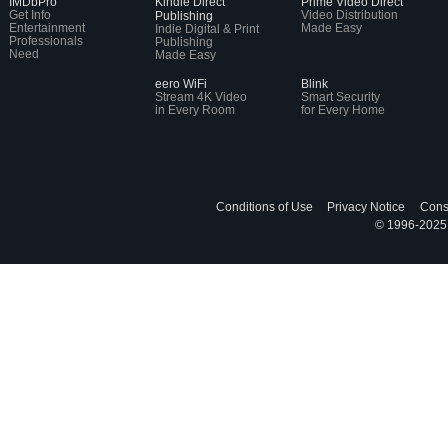
IMDbPro
Kindle Direct
Prime Video Direct
Get Info
Video Distribution
Publishing
Entertainment
Made Easy
Indie Digital & Print
Professionals
Publishing
Need
Made Easy
eero WiFi
Blink
Stream 4K Video
Smart Security
in Every Room
for Every Home
Conditions of Use
Privacy Notice
Cons
© 1996-2025, 