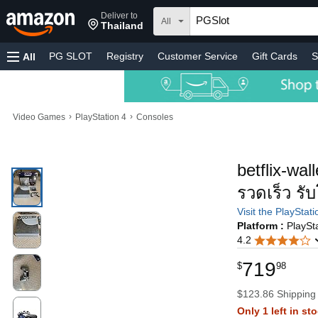
Deliver to
All
Thailand
PG SLOT
Registry
Customer Service
Gift Cards
S
All
›
›
Video Games
PlayStation 4
Consoles
betflix-wa
รวดเร็ว รั
Visit the PlayStat
Platform :
PlaySt
4.2
719
$
98
$123.86 Shipping
Only 1 left in st