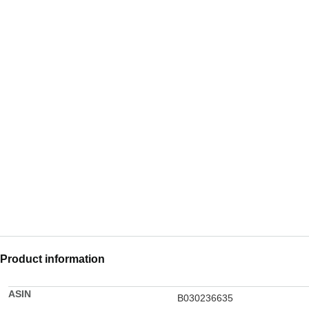
Product information
ASIN
B030236635