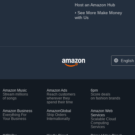
Host an Amazon Hub
›
See More Make Money
with Us
English
Amazon Music
Amazon Ads
6pm
Stream millions
Reach customers
Score deals
of songs
wherever they
on fashion brands
spend their time
Amazon Business
AmazonGlobal
Amazon Web
Everything For
Ship Orders
Services
Your Business
Internationally
Scalable Cloud
Computing
Services