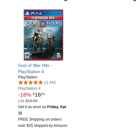
God of War Hits -
PlayStation 4
PlayStation
11,442
PlayStation 4
-18%
16
$
43
List:
$19.99
Get it as soon as
Friday, Apr
11
FREE Shipping on orders
over $35 shipped by Amazon