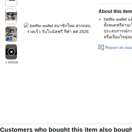
About this ite
betflix-wallet 
ทั้งหมดฟรีผ่านเ
ประสบการณ์การเ
หรือเงื่อนไขยุ่ง
Report an issue
2 VIDEOS
Customers who bought this item also bough