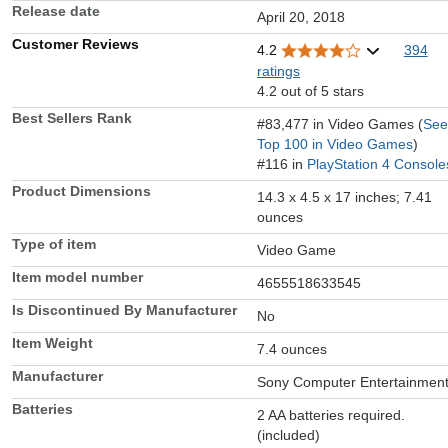
Release date
April 20, 2018
Customer Reviews
4.2
394
ratings
4.2 out of 5 stars
Best Sellers Rank
#83,477 in Video Games (
See
Top 100 in Video Games
)
#116 in
PlayStation 4 Console
Product Dimensions
14.3 x 4.5 x 17 inches; 7.41
ounces
Type of item
Video Game
Item model number
4655518633545
Is Discontinued By Manufacturer
No
Item Weight
7.4 ounces
Manufacturer
Sony Computer Entertainmen
Batteries
2 AA batteries required.
(included)