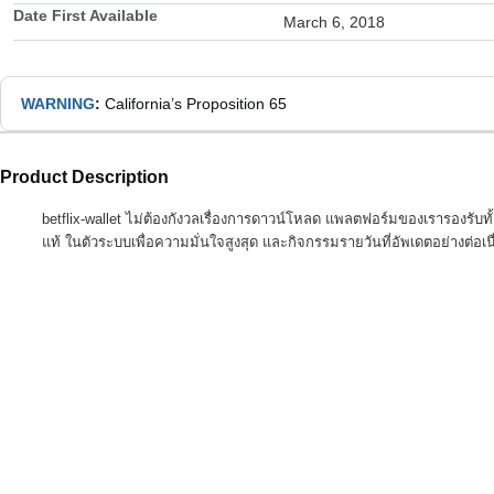
Date First Available
March 6, 2018
WARNING
:
California’s Proposition 65
Product Description
betflix-wallet ไม่ต้องกังวลเรื่องการดาวน์โหลด แพลตฟอร์มของเรารองรับทั้
แท้ ในตัวระบบเพื่อความมั่นใจสูงสุด และกิจกรรมรายวันที่อัพเดตอย่างต่อเนื่อ