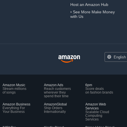
Host an Amazon Hub
›
See More Make Money
with Us
English
Amazon Music
Amazon Ads
6pm
Stream millions
Reach customers
Score deals
of songs
wherever they
on fashion brands
spend their time
Amazon Business
AmazonGlobal
Amazon Web
Everything For
Ship Orders
Services
Your Business
Internationally
Scalable Cloud
Computing
Services