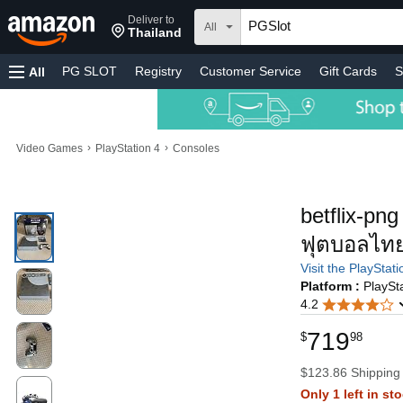
Deliver to
All
Thailand
PG SLOT
Registry
Customer Service
Gift Cards
S
All
›
›
Video Games
PlayStation 4
Consoles
betflix-png
ฟุตบอลไทย
Visit the PlayStat
Platform :
PlaySt
4.2
719
$
98
$123.86 Shipping
Only 1 left in st