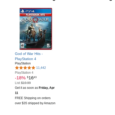
God of War Hits -
PlayStation 4
PlayStation
11,442
PlayStation 4
-18%
16
$
43
List:
$19.99
Get it as soon as
Friday, Apr
11
FREE Shipping on orders
over $35 shipped by Amazon