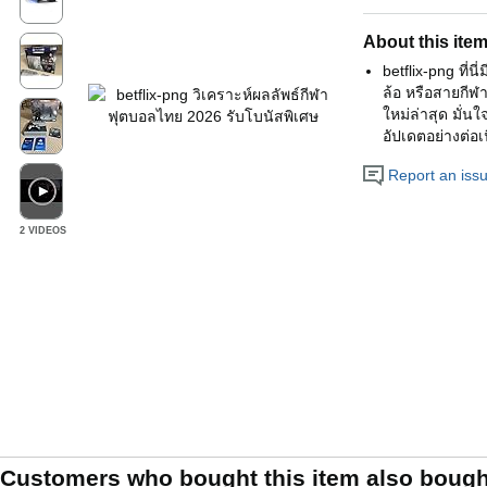
About this ite
betflix-png ที่น
ล้อ หรือสายกีฬ
ใหม่ล่าสุด มั่นใ
อัปเดตอย่างต่อเน
Report an issue
2 VIDEOS
Customers who bought this item also bough