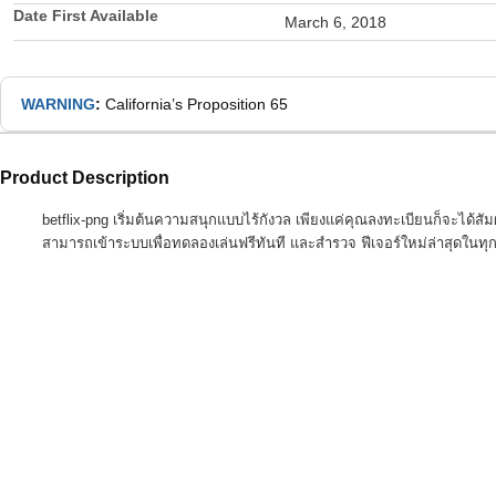
Date First Available
March 6, 2018
WARNING
:
California’s Proposition 65
Product Description
betflix-png เริ่มต้นความสนุกแบบไร้กังวล เพียงแค่คุณลงทะเบียนก็จะได้สั
สามารถเข้าระบบเพื่อทดลองเล่นฟรีทันที และสำรวจ ฟีเจอร์ใหม่ล่าสุดในท