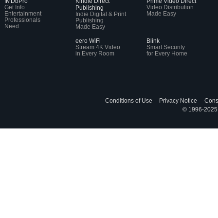
IMDbPro
Kindle Direct
Prime Video Direct
Get Info
Video Distribution
Publishing
Entertainment
Made Easy
Indie Digital & Print
Professionals
Publishing
Need
Made Easy
eero WiFi
Blink
Stream 4K Video
Smart Security
in Every Room
for Every Home
Conditions of Use
Privacy Notice
Cons
© 1996-2025, 