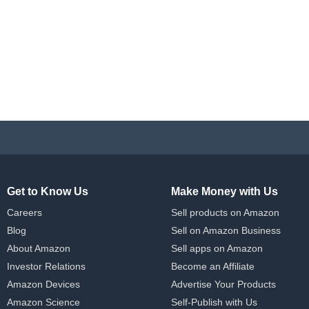
Get to Know Us
Make Money with Us
Careers
Sell products on Amazon
Blog
Sell on Amazon Business
About Amazon
Sell apps on Amazon
Investor Relations
Become an Affiliate
Amazon Devices
Advertise Your Products
Amazon Science
Self-Publish with Us