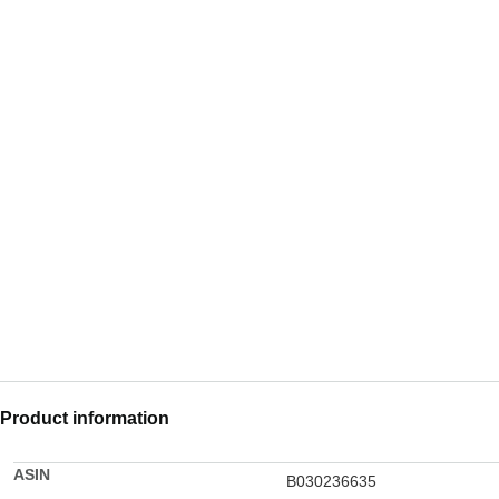
Product information
ASIN
B030236635