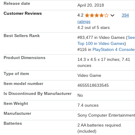
Release date
April 20, 2018
Customer Reviews
4.2
394
ratings
4.2 out of 5 stars
Best Sellers Rank
#83,477 in Video Games (
See
Top 100 in Video Games
)
#116 in
PlayStation 4 Console
Product Dimensions
14.3 x 4.5 x 17 inches; 7.41
ounces
Type of item
Video Game
Item model number
4655518633545
Is Discontinued By Manufacturer
No
Item Weight
7.4 ounces
Manufacturer
Sony Computer Entertainmen
Batteries
2 AA batteries required.
(included)