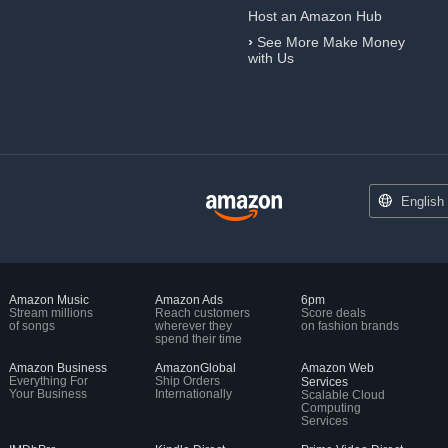
Host an Amazon Hub
›
See More Make Money
with Us
English
Amazon Music
Amazon Ads
6pm
Stream millions
Reach customers
Score deals
of songs
wherever they
on fashion brands
spend their time
Amazon Business
AmazonGlobal
Amazon Web
Everything For
Ship Orders
Services
Your Business
Internationally
Scalable Cloud
Computing
Services