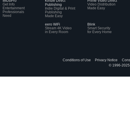
IMDbPro
Kindle Direct
Prime Video Direct
Get Info
Video Distribution
Publishing
Entertainment
Made Easy
Indie Digital & Print
Professionals
Publishing
Need
Made Easy
eero WiFi
Blink
Stream 4K Video
Smart Security
in Every Room
for Every Home
Conditions of Use
Privacy Notice
Cons
© 1996-2025, 