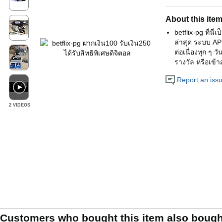
About this ite
betflix-pg ที่นี
ล่าสุด ระบบ API
ต่อเนื่องทุก ๆ 
รางวัล หรือเข้าส
Report an issue
2 VIDEOS
Customers who bought this item also bough