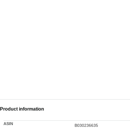
Product information
ASIN
B030236635