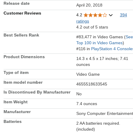
Release date
April 20, 2018
Customer Reviews
4.2
394
ratings
4.2 out of 5 stars
Best Sellers Rank
#83,477 in Video Games (
See
Top 100 in Video Games
)
#116 in
PlayStation 4 Console
Product Dimensions
14.3 x 4.5 x 17 inches; 7.41
ounces
Type of item
Video Game
Item model number
4655518633545
Is Discontinued By Manufacturer
No
Item Weight
7.4 ounces
Manufacturer
Sony Computer Entertainmen
Batteries
2 AA batteries required.
(included)