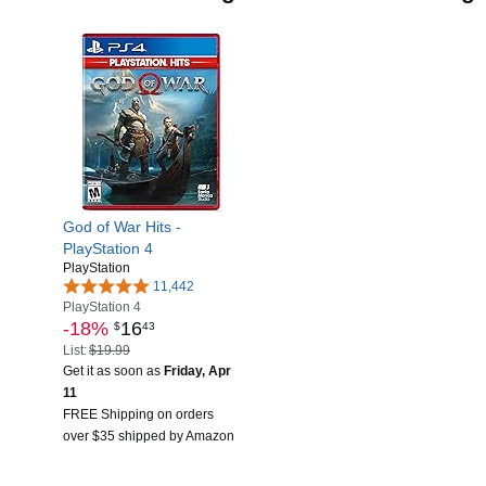
God of War Hits -
PlayStation 4
PlayStation
11,442
PlayStation 4
-18%
16
$
43
List:
$19.99
Get it as soon as
Friday, Apr
11
FREE Shipping on orders
over $35 shipped by Amazon