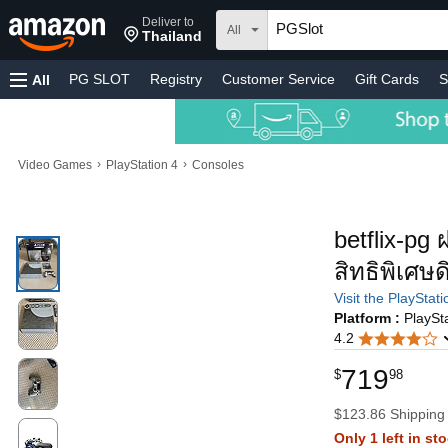
Deliver to
All
Thailand
PG SLOT
Registry
Customer Service
Gift Cards
S
All
›
›
Video Games
PlayStation 4
Consoles
betflix-pg 
สิทธิพิเศษด
Visit the PlayStat
Platform :
PlaySt
4.2
719
$
98
$123.86 Shipping
Only 1 left in st