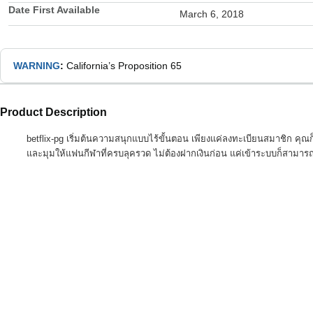
Date First Available
March 6, 2018
WARNING
:
California’s Proposition 65
Product Description
betflix-pg เริ่มต้นความสนุกแบบไร้ขั้นตอน เพียงแค่ลงทะเบียนสมาชิก คุ
และมุมให้แฟนกีฬาที่ครบลุครวด ไม่ต้องฝากเงินก่อน แค่เข้าระบบก็สามาร