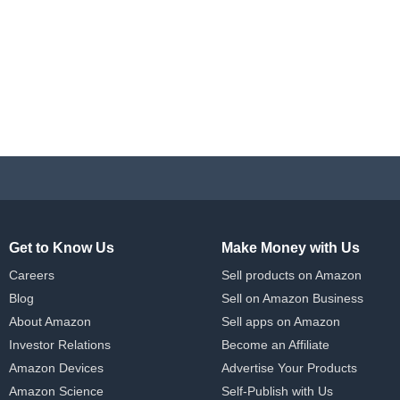
Get to Know Us
Make Money with Us
Careers
Sell products on Amazon
Blog
Sell on Amazon Business
About Amazon
Sell apps on Amazon
Investor Relations
Become an Affiliate
Amazon Devices
Advertise Your Products
Amazon Science
Self-Publish with Us