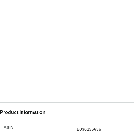
Product information
ASIN
B030236635