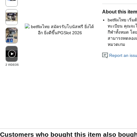
About this ite
betflixไทย เริ่
ทะเบียน คุณจะไ
กีฬาทั้งหมด โดย
สามารถทดลองเล่
หมวดเกม
Report an issue
2 VIDEOS
Customers who bought this item also bough