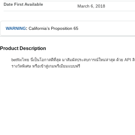
Date First Available
March 6, 2018
WARNING
:
California’s Proposition 65
Product Description
betflixไทย นี่เป็นโอกาสดีที่สุด มาสัมผัสประสบการณ์ใหม่ล่าสุด ด้วย API ล
รางวัลพิเศษ หรือเข้าสู่เกมพรีเมียมแบบฟรี