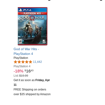
God of War Hits -
PlayStation 4
PlayStation
11,442
PlayStation 4
-18%
16
$
43
List:
$19.99
Get it as soon as
Friday, Apr
11
FREE Shipping on orders
over $35 shipped by Amazon