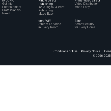
IMDbPro
Kindle Direct
Prime Video Direct
Get Info
Video Distribution
Publishing
Entertainment
Made Easy
Indie Digital & Print
Professionals
Publishing
Need
Made Easy
eero WiFi
Blink
Stream 4K Video
Smart Security
in Every Room
for Every Home
Conditions of Use
Privacy Notice
Cons
© 1996-2025, 