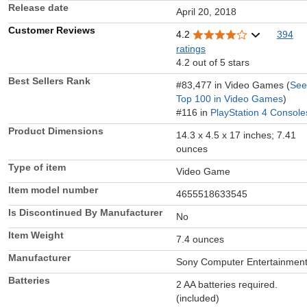
Release date
April 20, 2018
Customer Reviews
4.2
394
ratings
4.2 out of 5 stars
Best Sellers Rank
#83,477 in Video Games (
See
Top 100 in Video Games
)
#116 in
PlayStation 4 Console
Product Dimensions
14.3 x 4.5 x 17 inches; 7.41
ounces
Type of item
Video Game
Item model number
4655518633545
Is Discontinued By Manufacturer
No
Item Weight
7.4 ounces
Manufacturer
Sony Computer Entertainmen
Batteries
2 AA batteries required.
(included)