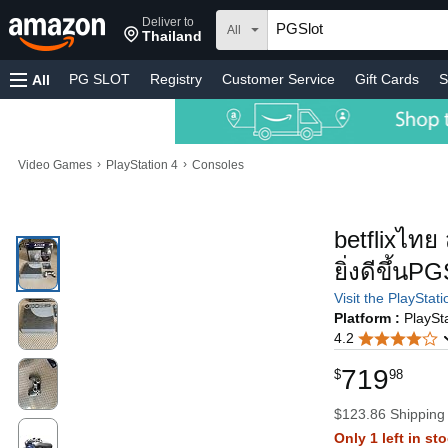
Deliver to
All
Thailand
PG SLOT
Registry
Customer Service
Gift Cards
S
All
›
›
Video Games
PlayStation 4
Consoles
betflixไทย 
ยิ่งดีขึ้นP
Visit the PlayStat
Platform :
PlaySt
4.2
719
$
98
$123.86 Shipping
Only 1 left in st