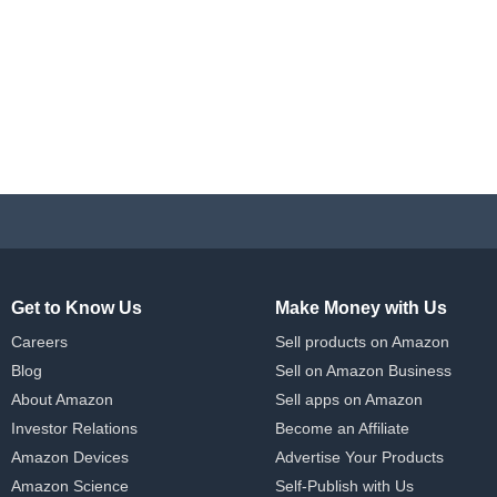
Get to Know Us
Make Money with Us
Careers
Sell products on Amazon
Blog
Sell on Amazon Business
About Amazon
Sell apps on Amazon
Investor Relations
Become an Affiliate
Amazon Devices
Advertise Your Products
Amazon Science
Self-Publish with Us