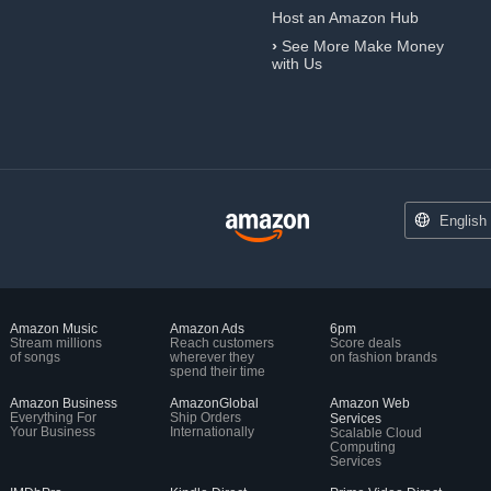
Host an Amazon Hub
›
See More Make Money
with Us
English
Amazon Music
Amazon Ads
6pm
Stream millions
Reach customers
Score deals
of songs
wherever they
on fashion brands
spend their time
Amazon Business
AmazonGlobal
Amazon Web
Everything For
Ship Orders
Services
Your Business
Internationally
Scalable Cloud
Computing
Services