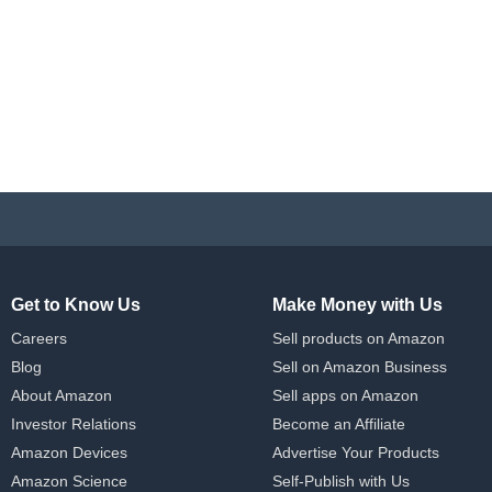
Get to Know Us
Make Money with Us
Careers
Sell products on Amazon
Blog
Sell on Amazon Business
About Amazon
Sell apps on Amazon
Investor Relations
Become an Affiliate
Amazon Devices
Advertise Your Products
Amazon Science
Self-Publish with Us