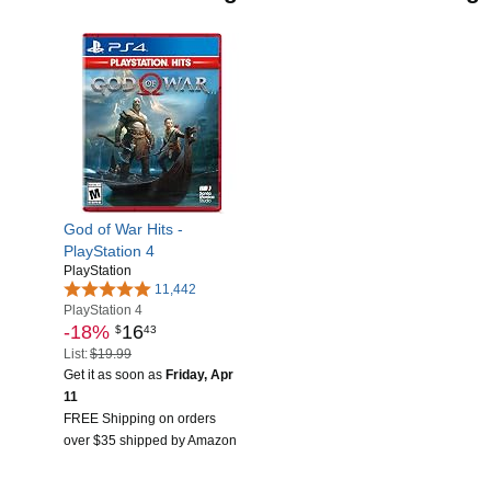
God of War Hits -
PlayStation 4
PlayStation
11,442
PlayStation 4
-18%
16
$
43
List:
$19.99
Get it as soon as
Friday, Apr
11
FREE Shipping on orders
over $35 shipped by Amazon