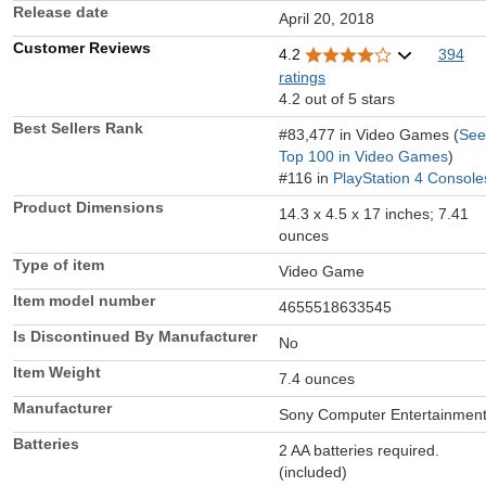
Release date
April 20, 2018
Customer Reviews
4.2
394
ratings
4.2 out of 5 stars
Best Sellers Rank
#83,477 in Video Games (
See
Top 100 in Video Games
)
#116 in
PlayStation 4 Console
Product Dimensions
14.3 x 4.5 x 17 inches; 7.41
ounces
Type of item
Video Game
Item model number
4655518633545
Is Discontinued By Manufacturer
No
Item Weight
7.4 ounces
Manufacturer
Sony Computer Entertainmen
Batteries
2 AA batteries required.
(included)