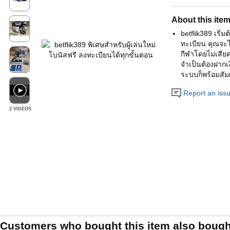
About this ite
betflik389 เริ่
ทะเบียน คุณจะไ
กีฬาโดยไม่เสีย
จำเป็นต้องฝากเ
ระบบก็พร้อมสัม
Report an issue
2 VIDEOS
Customers who bought this item also bough