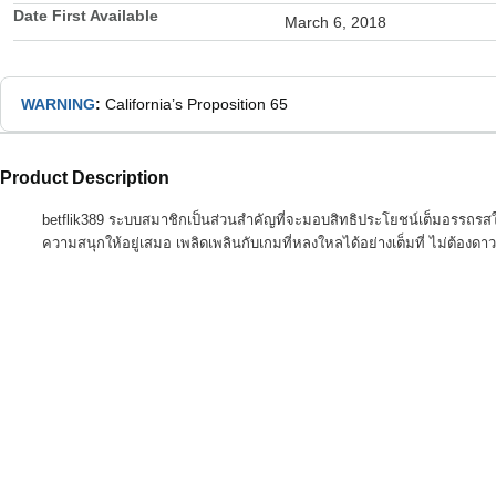
Date First Available
March 6, 2018
WARNING
:
California’s Proposition 65
Product Description
betflik389 ระบบสมาชิกเป็นส่วนสำคัญที่จะมอบสิทธิประโยชน์เต็มอรรถรสให
ความสนุกให้อยู่เสมอ เพลิดเพลินกับเกมที่หลงใหลได้อย่างเต็มที่ ไม่ต้อง