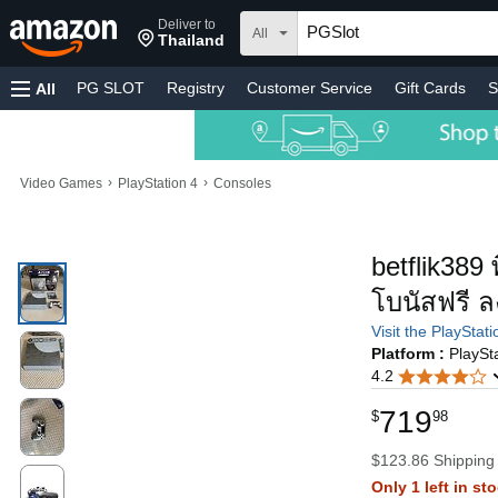
Deliver to
All
Thailand
PG SLOT
Registry
Customer Service
Gift Cards
S
All
›
›
Video Games
PlayStation 4
Consoles
betflik389 
โบนัสฟรี ล
Visit the PlayStat
Platform :
PlaySt
4.2
719
$
98
$123.86 Shipping
Only 1 left in st