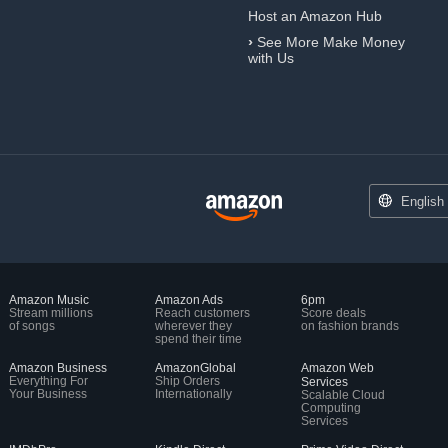
Host an Amazon Hub
›
See More Make Money
with Us
English
Amazon Music
Amazon Ads
6pm
Stream millions
Reach customers
Score deals
of songs
wherever they
on fashion brands
spend their time
Amazon Business
AmazonGlobal
Amazon Web
Everything For
Ship Orders
Services
Your Business
Internationally
Scalable Cloud
Computing
Services