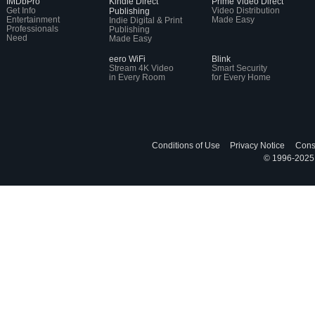
IMDbPro
Kindle Direct
Prime Video Direct
Get Info
Video Distribution
Publishing
Entertainment
Made Easy
Indie Digital & Print
Professionals
Publishing
Need
Made Easy
eero WiFi
Blink
Stream 4K Video
Smart Security
in Every Room
for Every Home
Conditions of Use
Privacy Notice
Cons
© 1996-2025, 