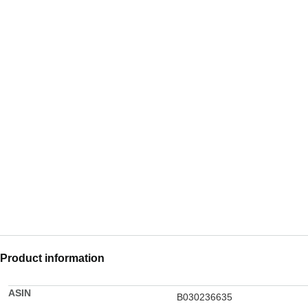
Product information
ASIN
B030236635