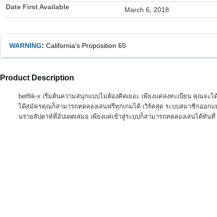
Date First Available
March 6, 2018
WARNING
:
California’s Proposition 65
Product Description
betflik-x เริ่มต้นความสนุกแบบไม่ต้องคิดเยอะ เพียงแค่ลงทะเบียน คุณจะได
ได้สมัครคุณก็สามารถทดลองเล่นฟรีทุกเกมได้ เวิร์คสุด ระบบสมาชิกออกแบบม
นรายสัปดาห์ที่อัปเดตเสมอ เพียงแค่เข้าสู่ระบบก็สามารถทดลองเล่นได้ทัน