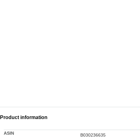
Product information
ASIN
B030236635