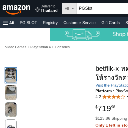
Deliver to
All
Thailand
PG SLOT
Registry
Customer Service
Gift Cards
S
All
›
›
Video Games
PlayStation 4
Consoles
betflik-x 
ให้รางวัลค่
Visit the PlayStat
Platform :
PlaySt
4.2
719
$
98
$123.86 Shipping
Only 1 left in st