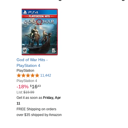
God of War Hits -
PlayStation 4
PlayStation
11,442
PlayStation 4
-18%
16
$
43
List:
$19.99
Get it as soon as
Friday, Apr
11
FREE Shipping on orders
over $35 shipped by Amazon