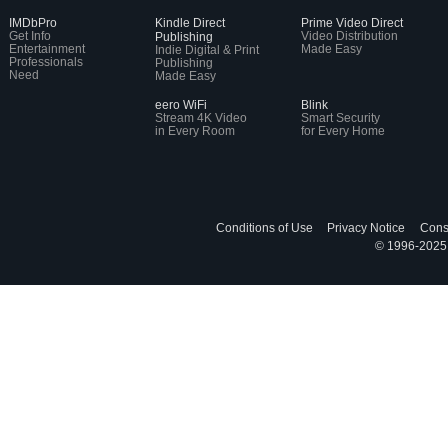
IMDbPro
Kindle Direct
Prime Video Direct
Get Info
Video Distribution
Publishing
Entertainment
Made Easy
Indie Digital & Print
Professionals
Publishing
Need
Made Easy
eero WiFi
Blink
Stream 4K Video
Smart Security
in Every Room
for Every Home
Conditions of Use
Privacy Notice
Cons
© 1996-2025, 