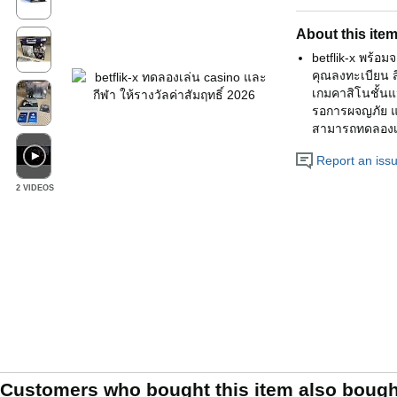
About this ite
betflik-x พร้อม
คุณลงทะเบียน สิ
เกมคาสิโนชั้นแ
รอการผจญภัย แถ
สามารถทดลองเล่
Report an issue
2 VIDEOS
Customers who bought this item also bough