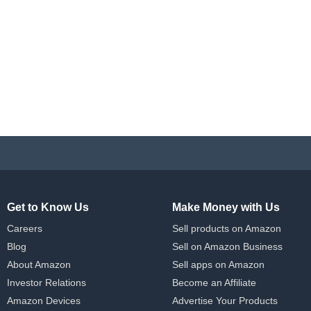
Get to Know Us
Make Money with Us
Careers
Sell products on Amazon
Blog
Sell on Amazon Business
About Amazon
Sell apps on Amazon
Investor Relations
Become an Affiliate
Amazon Devices
Advertise Your Products