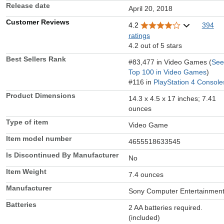
Release date
April 20, 2018
Customer Reviews
4.2
394
ratings
4.2 out of 5 stars
Best Sellers Rank
#83,477 in Video Games (
See
Top 100 in Video Games
)
#116 in
PlayStation 4 Console
Product Dimensions
14.3 x 4.5 x 17 inches; 7.41
ounces
Type of item
Video Game
Item model number
4655518633545
Is Discontinued By Manufacturer
No
Item Weight
7.4 ounces
Manufacturer
Sony Computer Entertainmen
Batteries
2 AA batteries required.
(included)