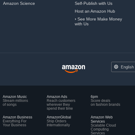
Amazon Science
Self-Publish with Us
Host an Amazon Hub
›
See More Make Money
with Us
English
Amazon Music
Amazon Ads
6pm
Stream millions
Reach customers
Score deals
of songs
wherever they
on fashion brands
spend their time
Amazon Business
AmazonGlobal
Amazon Web
Everything For
Ship Orders
Services
Your Business
Internationally
Scalable Cloud
Computing
Services