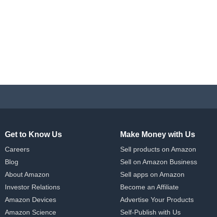
Get to Know Us
Make Money with Us
Careers
Sell products on Amazon
Blog
Sell on Amazon Business
About Amazon
Sell apps on Amazon
Investor Relations
Become an Affiliate
Amazon Devices
Advertise Your Products
Amazon Science
Self-Publish with Us