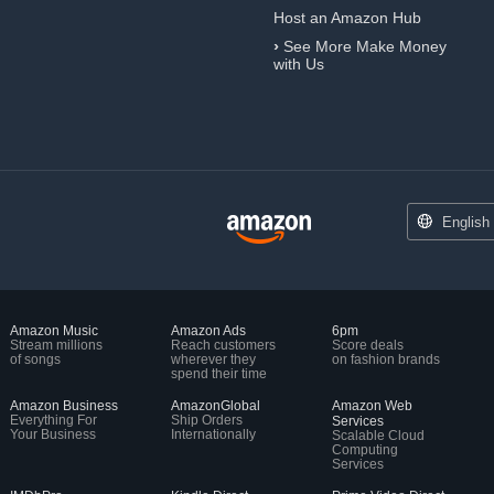
Host an Amazon Hub
›
See More Make Money
with Us
English
Amazon Music
Amazon Ads
6pm
Stream millions
Reach customers
Score deals
of songs
wherever they
on fashion brands
spend their time
Amazon Business
AmazonGlobal
Amazon Web
Everything For
Ship Orders
Services
Your Business
Internationally
Scalable Cloud
Computing
Services