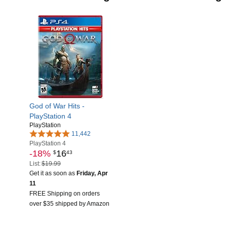
God of War Hits -
PlayStation 4
PlayStation
11,442
PlayStation 4
-18%
16
$
43
List:
$19.99
Get it as soon as
Friday, Apr
11
FREE Shipping on orders
over $35 shipped by Amazon