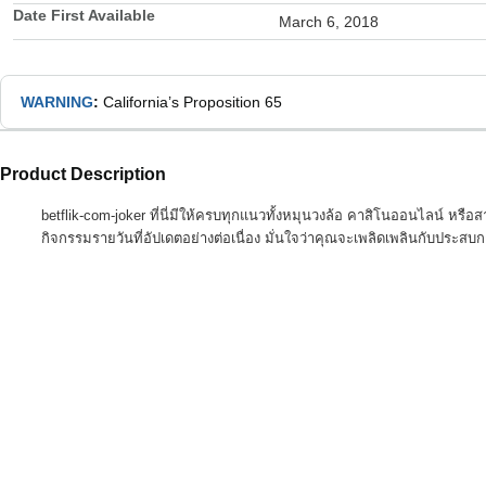
Date First Available
March 6, 2018
WARNING
:
California’s Proposition 65
Product Description
betflik-com-joker ที่นี่มีให้ครบทุกแนวทั้งหมุนวงล้อ คาสิโนออนไลน์ หรือ
กิจกรรมรายวันที่อัปเดตอย่างต่อเนื่อง มั่นใจว่าคุณจะเพลิดเพลินกับประสบการ