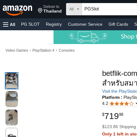
Deliver to
All
Thailand
PG SLOT
Registry
Customer Service
Gift Cards
S
All
›
›
Video Games
PlayStation 4
Consoles
betflik-co
สำหรับสมา
Visit the PlayStat
Platform :
PlaySt
4.2
719
$
98
$123.86 Shipping
Only 1 left in st