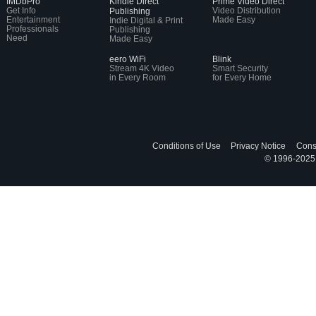
IMDbPro
Kindle Direct
Prime Video Direct
Get Info
Video Distribution
Publishing
Entertainment
Made Easy
Indie Digital & Print
Professionals
Publishing
Need
Made Easy
eero WiFi
Blink
Stream 4K Video
Smart Security
in Every Room
for Every Home
Conditions of Use
Privacy Notice
Cons
© 1996-2025, 