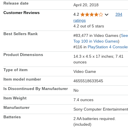
Release date
April 20, 2018
Customer Reviews
4.2
394
ratings
4.2 out of 5 stars
Best Sellers Rank
#83,477 in Video Games (
See
Top 100 in Video Games
)
#116 in
PlayStation 4 Console
Product Dimensions
14.3 x 4.5 x 17 inches; 7.41
ounces
Type of item
Video Game
Item model number
4655518633545
Is Discontinued By Manufacturer
No
Item Weight
7.4 ounces
Manufacturer
Sony Computer Entertainmen
Batteries
2 AA batteries required.
(included)