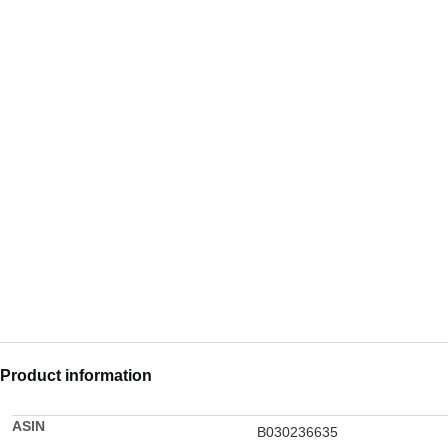
Product information
ASIN
B030236635