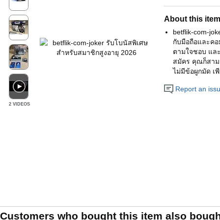
About this ite
betflik-com-jo
กับมือถือและคอม
ตามใจชอบ และส
สมัคร คุณก็สามา
ไม่มีข้อผูกมัด เ
Report an issue
2 VIDEOS
Customers who bought this item also bough