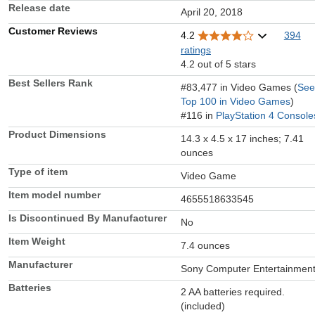
Release date
April 20, 2018
Customer Reviews
4.2
394
ratings
4.2 out of 5 stars
Best Sellers Rank
#83,477 in Video Games (
See
Top 100 in Video Games
)
#116 in
PlayStation 4 Console
Product Dimensions
14.3 x 4.5 x 17 inches; 7.41
ounces
Type of item
Video Game
Item model number
4655518633545
Is Discontinued By Manufacturer
No
Item Weight
7.4 ounces
Manufacturer
Sony Computer Entertainmen
Batteries
2 AA batteries required.
(included)