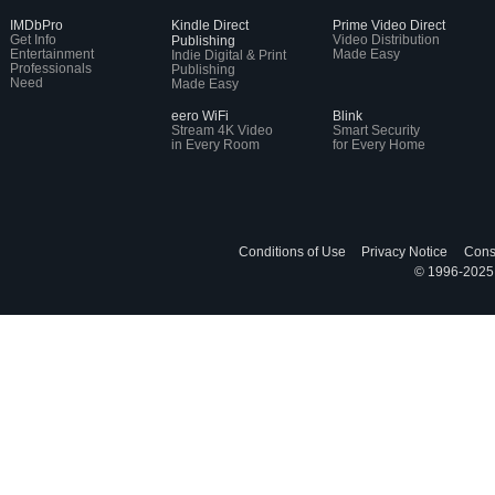
IMDbPro
Kindle Direct
Prime Video Direct
Get Info
Video Distribution
Publishing
Entertainment
Made Easy
Indie Digital & Print
Professionals
Publishing
Need
Made Easy
eero WiFi
Blink
Stream 4K Video
Smart Security
in Every Room
for Every Home
Conditions of Use
Privacy Notice
Cons
© 1996-2025, 