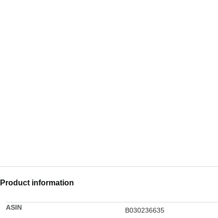
Product information
ASIN
B030236635