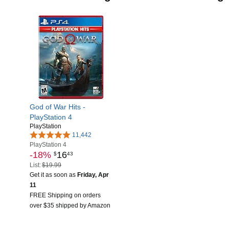
God of War Hits -
PlayStation 4
PlayStation
11,442
PlayStation 4
-18%
16
$
43
List:
$19.99
Get it as soon as
Friday, Apr
11
FREE Shipping on orders
over $35 shipped by Amazon