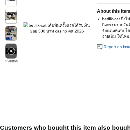
About this ite
betflik-cat ยิ่ง
กิจกรรมรายวันที่
รับแต้มพิเศษ ใช
จ่ายเพิ่ม ใช่ไ
Report an issue
2 VIDEOS
Customers who bought this item also bough