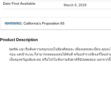
Date First Available
March 6, 2018
WARNING
:
California’s Proposition 65
Product Description
betflik-cat เริ่มต้นความสนุกแบบไม่ต้องคิดเยอะ เพียงแค่ลงทะเบียน คุณจะ
ก่อน แค่เข้าระบบ ก็สามารถทดลองเล่นได้ทันที พร้อมสำรวจฟีเจอร์ใหม่ล่า
เป็นของขวัญแต้มสะสม หรือโปรโมชั่นรายสัปดาห์ที่อัปเดตเสมอ นอกจากนี้ 