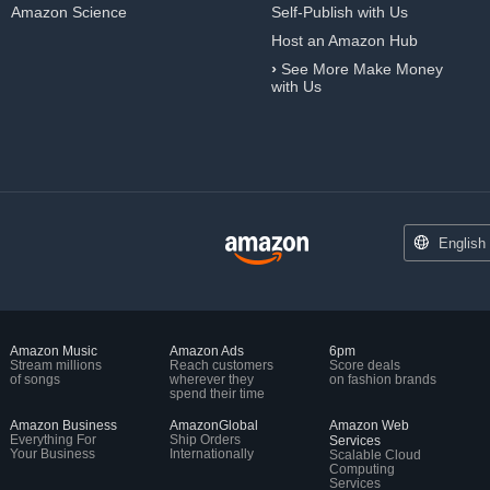
Amazon Science
Self-Publish with Us
Host an Amazon Hub
›
See More Make Money
with Us
English
Amazon Music
Amazon Ads
6pm
Stream millions
Reach customers
Score deals
of songs
wherever they
on fashion brands
spend their time
Amazon Business
AmazonGlobal
Amazon Web
Everything For
Ship Orders
Services
Your Business
Internationally
Scalable Cloud
Computing
Services