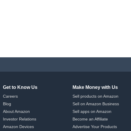
Get to Know Us
Make Money with Us
Careers
Sell products on Amazon
Blog
Sell on Amazon Business
About Amazon
Sell apps on Amazon
Investor Relations
Become an Affiliate
Amazon Devices
Advertise Your Products