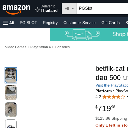
Deliver to
All
Thailand
PG SLOT
Registry
Customer Service
Gift Cards
S
All
›
›
Video Games
PlayStation 4
Consoles
betflik-cat
ย่อย 500 
Visit the PlayStat
Platform :
PlaySt
4.2
719
$
98
$123.86 Shipping
Only 1 left in st