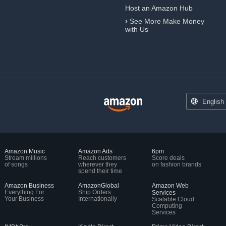
Host an Amazon Hub
›
See More Make Money
with Us
English
Amazon Music
Amazon Ads
6pm
Stream millions
Reach customers
Score deals
of songs
wherever they
on fashion brands
spend their time
Amazon Business
AmazonGlobal
Amazon Web
Everything For
Ship Orders
Services
Your Business
Internationally
Scalable Cloud
Computing
Services