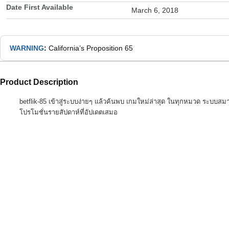
Date First Available
March 6, 2018
WARNING
:
California’s Proposition 65
Product Description
betflik-85 เข้าสู่ระบบง่ายๆ แล้วค้นพบ เกมใหม่ล่าสุด ในทุกหมวด ระบบสมา
โปรโมชั่นรายสัปดาห์ที่อัปเดตเสมอ