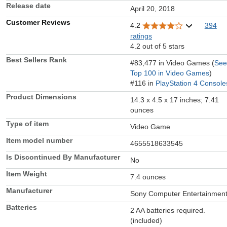
Release date
April 20, 2018
Customer Reviews
4.2
394
ratings
4.2 out of 5 stars
Best Sellers Rank
#83,477 in Video Games (
See
Top 100 in Video Games
)
#116 in
PlayStation 4 Console
Product Dimensions
14.3 x 4.5 x 17 inches; 7.41
ounces
Type of item
Video Game
Item model number
4655518633545
Is Discontinued By Manufacturer
No
Item Weight
7.4 ounces
Manufacturer
Sony Computer Entertainmen
Batteries
2 AA batteries required.
(included)