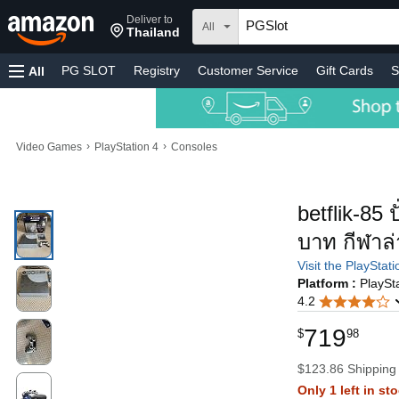
Deliver to
All
Thailand
PG SLOT
Registry
Customer Service
Gift Cards
S
All
›
›
Video Games
PlayStation 4
Consoles
betflik-85 
บาท กีฬาล่า
Visit the PlayStat
Platform :
PlaySt
4.2
719
$
98
$123.86 Shipping
Only 1 left in st