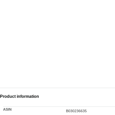
Product information
ASIN
B030236635