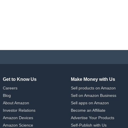
Get to Know Us
Make Money with Us
Careers
Sell products on Amazon
Blog
Sell on Amazon Business
About Amazon
Sell apps on Amazon
Investor Relations
Become an Affiliate
Amazon Devices
Advertise Your Products
Amazon Science
Self-Publish with Us