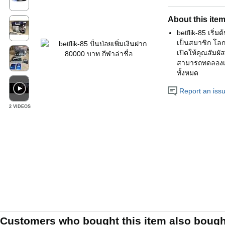
About this ite
betflik-85 เริ่
เป็นสมาชิก โลก
เปิดให้คุณสัมผัส
สามารถทดลองเล่
ทั้งหมด
Report an issue
2 VIDEOS
Customers who bought this item also bough