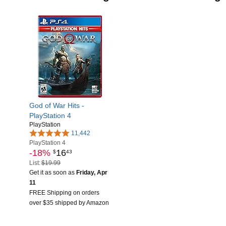
God of War Hits -
PlayStation 4
PlayStation
11,442
PlayStation 4
-18%
16
$
43
List:
$19.99
Get it as soon as
Friday, Apr
11
FREE Shipping on orders
over $35 shipped by Amazon