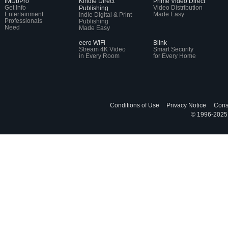
IMDbPro
Kindle Direct
Prime Video Direct
Get Info
Video Distribution
Publishing
Entertainment
Made Easy
Indie Digital & Print
Professionals
Publishing
Need
Made Easy
eero WiFi
Blink
Stream 4K Video
Smart Security
in Every Room
for Every Home
Conditions of Use
Privacy Notice
Cons
© 1996-2025, 