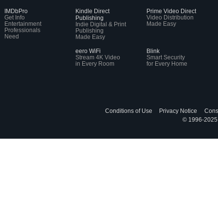
IMDbPro
Kindle Direct
Prime Video Direct
Get Info
Video Distribution
Publishing
Entertainment
Made Easy
Indie Digital & Print
Professionals
Publishing
Need
Made Easy
eero WiFi
Blink
Stream 4K Video
Smart Security
in Every Room
for Every Home
Conditions of Use
Privacy Notice
Cons
© 1996-2025, 