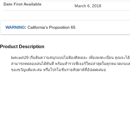
Date First Available
March 6, 2018
WARNING
:
California’s Proposition 65
Product Description
betcash29 เริ่มต้นความสนุกแบบไม่ต้องคิดเยอะ เพียงลงทะเบียน คุณจะได้ส
สามารถทดลองเล่นได้ทันที พร้อมสำรวจฟีเจอร์ใหม่ล่าสุดในทุกหมวดเกมเลย 
ของขวัญแต้มสะสม หรือโปรโมชั่นรายสัปดาห์ที่อัปเดตเสมอ