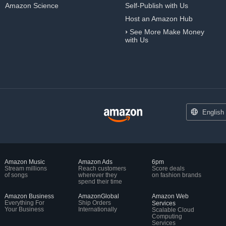
Amazon Science
Self-Publish with Us
Host an Amazon Hub
›
See More Make Money
with Us
English
Amazon Music
Amazon Ads
6pm
Stream millions
Reach customers
Score deals
of songs
wherever they
on fashion brands
spend their time
Amazon Business
AmazonGlobal
Amazon Web
Everything For
Ship Orders
Services
Your Business
Internationally
Scalable Cloud
Computing
Services