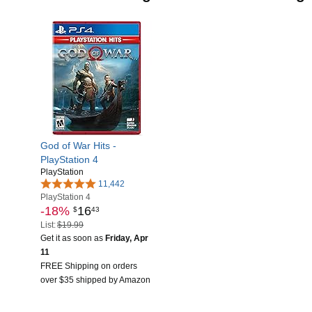
God of War Hits -
PlayStation 4
PlayStation
11,442
PlayStation 4
-18%
16
$
43
List:
$19.99
Get it as soon as
Friday, Apr
11
FREE Shipping on orders
over $35 shipped by Amazon