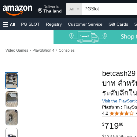
Deliver to
All
Thailand
PG SLOT
Registry
Customer Service
Gift Cards
S
All
›
›
Video Games
PlayStation 4
Consoles
betcash29 
บาท สำหรั
ระดับลีกใ
Visit the PlayStat
Platform :
PlaySt
4.2
719
$
98
$123.86 Shipping