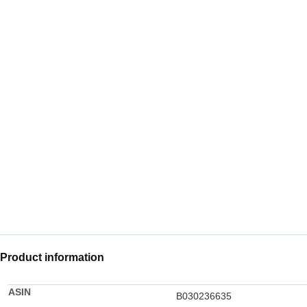
Product information
ASIN
B030236635