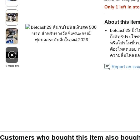
Only 1 left in st
About this ite
betcash29 ยิ่ง
ถึงสิทธิประโยช
หรือโปรโมชั่นร
ต้องโหลดแอป เ
ความลื่นไหลต
Report an issue
2 VIDEOS
Customers who bought this item also bough