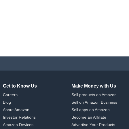
Get to Know Us
Make Money with Us
Careers
Sell products on Amazon
Blog
Sell on Amazon Business
About Amazon
Sell apps on Amazon
Investor Relations
Become an Affiliate
Amazon Devices
Advertise Your Products