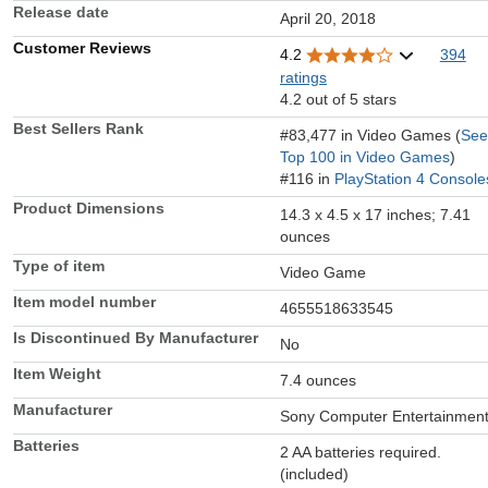
Release date
April 20, 2018
Customer Reviews
4.2
394
ratings
4.2 out of 5 stars
Best Sellers Rank
#83,477 in Video Games (
See
Top 100 in Video Games
)
#116 in
PlayStation 4 Console
Product Dimensions
14.3 x 4.5 x 17 inches; 7.41
ounces
Type of item
Video Game
Item model number
4655518633545
Is Discontinued By Manufacturer
No
Item Weight
7.4 ounces
Manufacturer
Sony Computer Entertainmen
Batteries
2 AA batteries required.
(included)