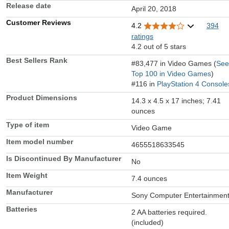
Release date
April 20, 2018
Customer Reviews
4.2
394
ratings
4.2 out of 5 stars
Best Sellers Rank
#83,477 in Video Games (
See
Top 100 in Video Games
)
#116 in
PlayStation 4 Console
Product Dimensions
14.3 x 4.5 x 17 inches; 7.41
ounces
Type of item
Video Game
Item model number
4655518633545
Is Discontinued By Manufacturer
No
Item Weight
7.4 ounces
Manufacturer
Sony Computer Entertainmen
Batteries
2 AA batteries required.
(included)