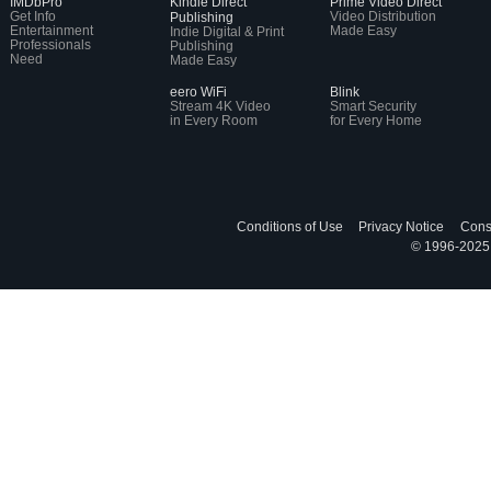
IMDbPro
Kindle Direct
Prime Video Direct
Get Info
Video Distribution
Publishing
Entertainment
Made Easy
Indie Digital & Print
Professionals
Publishing
Need
Made Easy
eero WiFi
Blink
Stream 4K Video
Smart Security
in Every Room
for Every Home
Conditions of Use
Privacy Notice
Cons
© 1996-2025, 