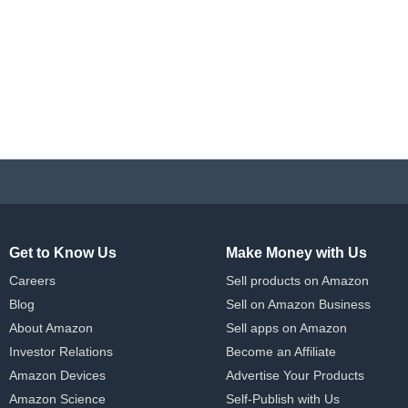
Get to Know Us
Make Money with Us
Careers
Sell products on Amazon
Blog
Sell on Amazon Business
About Amazon
Sell apps on Amazon
Investor Relations
Become an Affiliate
Amazon Devices
Advertise Your Products
Amazon Science
Self-Publish with Us