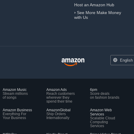
Host an Amazon Hub
›
See More Make Money
with Us
English
Amazon Music
Amazon Ads
6pm
Stream millions
Reach customers
Score deals
of songs
wherever they
on fashion brands
spend their time
Amazon Business
AmazonGlobal
Amazon Web
Everything For
Ship Orders
Services
Your Business
Internationally
Scalable Cloud
Computing
Services