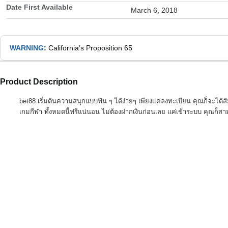
Date First Available
March 6, 2018
WARNING
:
California’s Proposition 65
Product Description
bet88 เริ่มต้นความสนุกแบบฟิน ๆ ได้ง่ายๆ เพียงแค่ลงทะเบียน คุณก็จะได้
เกมกีฬา ทั้งหมดนี้ฟรีแน่นอน ไม่ต้องฝากเงินก่อนเลย แค่เข้าระบบ คุณก็สามา