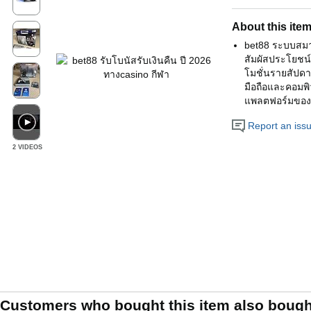
About this ite
bet88 ระบบสมา
สัมผัสประโยชน์
โมชั่นรายสัปดาห
มือถือและคอมพ
แพลตฟอร์มของเ
Report an issue
2 VIDEOS
Customers who bought this item also bough