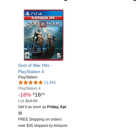
God of War Hits -
PlayStation 4
PlayStation
11,442
PlayStation 4
-18%
16
$
43
List:
$19.99
Get it as soon as
Friday, Apr
11
FREE Shipping on orders
over $35 shipped by Amazon