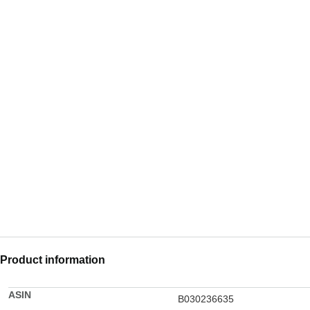
Product information
ASIN
B030236635