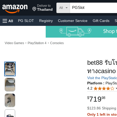
Deliver to
All
Thailand
PG SLOT
Registry
Customer Service
Gift Cards
S
All
›
›
Video Games
PlayStation 4
Consoles
bet88 รับโบ
ทางcasino
Visit the PlayStat
Platform :
PlaySt
4.2
719
$
98
$123.86 Shipping
Only 1 left in st