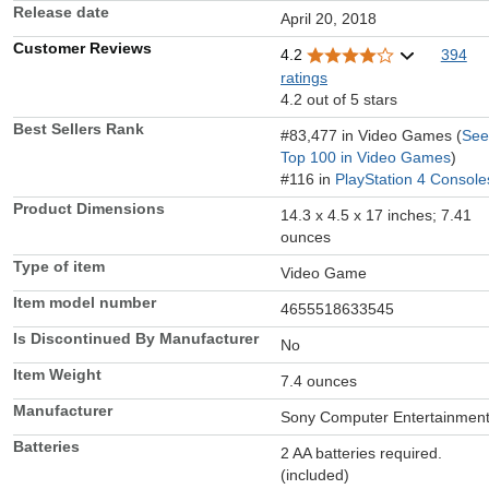
Release date
April 20, 2018
Customer Reviews
4.2
394
ratings
4.2 out of 5 stars
Best Sellers Rank
#83,477 in Video Games (
See
Top 100 in Video Games
)
#116 in
PlayStation 4 Console
Product Dimensions
14.3 x 4.5 x 17 inches; 7.41
ounces
Type of item
Video Game
Item model number
4655518633545
Is Discontinued By Manufacturer
No
Item Weight
7.4 ounces
Manufacturer
Sony Computer Entertainmen
Batteries
2 AA batteries required.
(included)