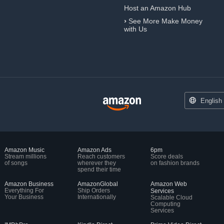
Host an Amazon Hub
›
See More Make Money
with Us
English
Amazon Music
Amazon Ads
6pm
Stream millions
Reach customers
Score deals
of songs
wherever they
on fashion brands
spend their time
Amazon Business
AmazonGlobal
Amazon Web
Everything For
Ship Orders
Services
Your Business
Internationally
Scalable Cloud
Computing
Services