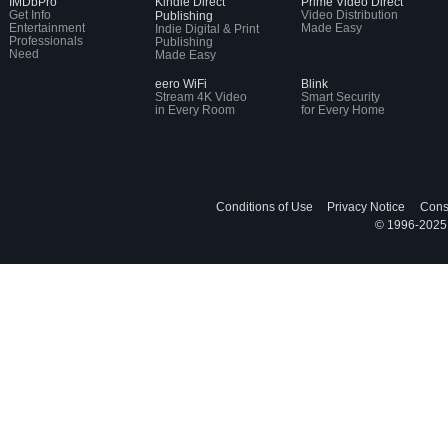
IMDbPro
Kindle Direct
Prime Video Direct
Get Info
Video Distribution
Publishing
Entertainment
Made Easy
Indie Digital & Print
Professionals
Publishing
Need
Made Easy
eero WiFi
Blink
Stream 4K Video
Smart Security
in Every Room
for Every Home
Conditions of Use
Privacy Notice
Cons
© 1996-2025, 