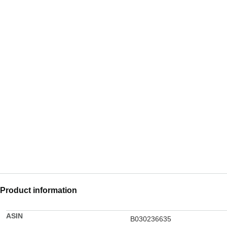
Product information
ASIN
B030236635