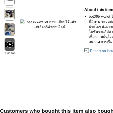
About this ite
bet365-wallet 
นี่มีครบ ระบบส
ประโยชน์อย่างเ
โมชั่นรายสัปดา
เพื่อความมั่นใจ
อนาคต การเริ่ม
Report an issue
2 VIDEOS
Customers who bought this item also bough