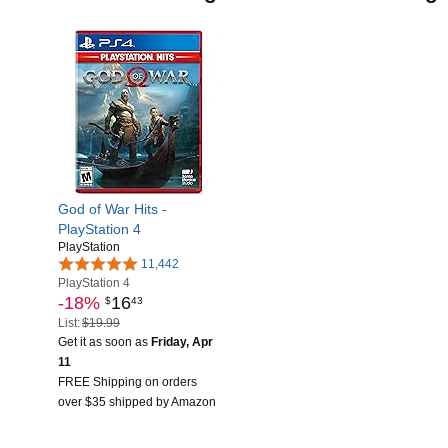
God of War Hits -
PlayStation 4
PlayStation
11,442
PlayStation 4
-18%
16
$
43
List:
$19.99
Get it as soon as
Friday, Apr
11
FREE Shipping on orders
over $35 shipped by Amazon