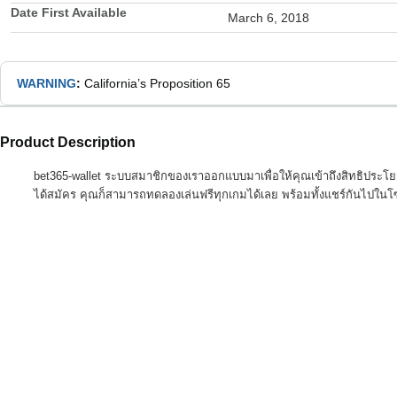
Date First Available
March 6, 2018
WARNING
:
California’s Proposition 65
Product Description
bet365-wallet ระบบสมาชิกของเราออกแบบมาเพื่อให้คุณเข้าถึงสิทธิประโยชน
ได้สมัคร คุณก็สามารถทดลองเล่นฟรีทุกเกมได้เลย พร้อมทั้งแชร์กันไปในโ