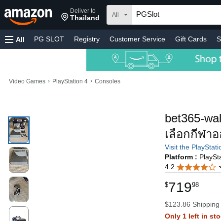
Deliver to
All
Thailand
PG SLOT
Registry
Customer Service
Gift Cards
S
All
›
›
Video Games
PlayStation 4
Consoles
bet365-wal
เลือกกีฬา
Visit the PlayStat
Platform :
PlaySt
4.2
719
$
98
$123.86 Shipping
Only 1 left in st