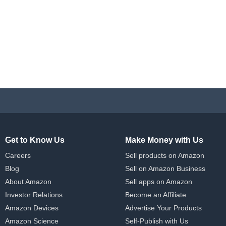
Get to Know Us
Make Money with Us
Careers
Sell products on Amazon
Blog
Sell on Amazon Business
About Amazon
Sell apps on Amazon
Investor Relations
Become an Affiliate
Amazon Devices
Advertise Your Products
Amazon Science
Self-Publish with Us