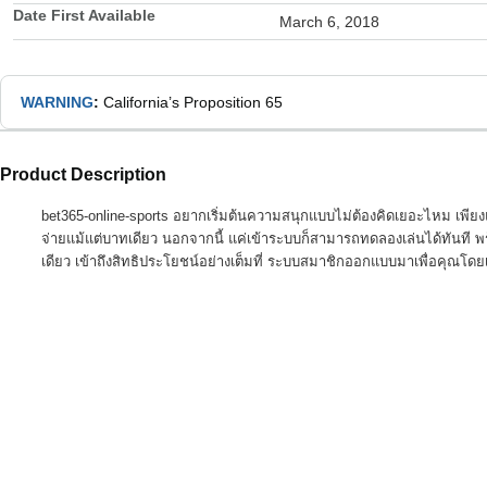
Date First Available
March 6, 2018
WARNING
:
California’s Proposition 65
Product Description
bet365-online-sports อยากเริ่มต้นความสนุกแบบไม่ต้องคิดเยอะไหม เพียงแ
จ่ายแม้แต่บาทเดียว นอกจากนี้ แค่เข้าระบบก็สามารถทดลองเล่นได้ทันที 
เดียว เข้าถึงสิทธิประโยชน์อย่างเต็มที่ ระบบสมาชิกออกแบบมาเพื่อคุณโด