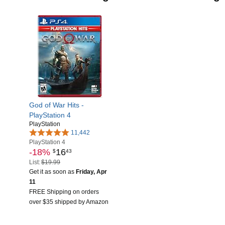
God of War Hits -
PlayStation 4
PlayStation
11,442
PlayStation 4
-18%
16
$
43
List:
$19.99
Get it as soon as
Friday, Apr
11
FREE Shipping on orders
over $35 shipped by Amazon