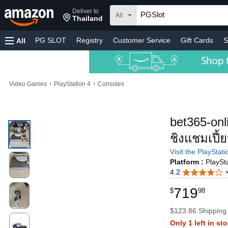
Deliver to
All
Thailand
PG SLOT
Registry
Customer Service
Gift Cards
S
All
›
›
Video Games
PlayStation 4
Consoles
bet365-on
ชิงแชมเปี้
Visit the PlayStat
Platform :
PlaySt
4.2
719
$
98
$123.86 Shipping
Only 1 left in st