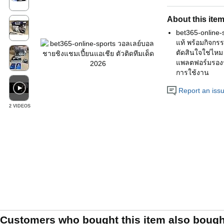
About this ite
bet365-online-s
แท้ พร้อมกิจกรร
ตัดสินใจใช่ไหม 
แพลตฟอร์มรองร
การใช้งาน
Report an issue
2 VIDEOS
Customers who bought this item also bough