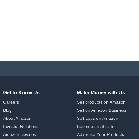
Get to Know Us
Make Money with Us
Careers
Sell products on Amazon
Blog
Sell on Amazon Business
About Amazon
Sell apps on Amazon
Investor Relations
Become an Affiliate
Amazon Devices
Advertise Your Products