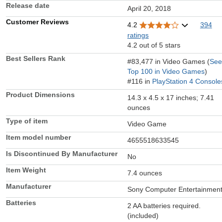
Release date
April 20, 2018
Customer Reviews
4.2
394
ratings
4.2 out of 5 stars
Best Sellers Rank
#83,477 in Video Games (
See
Top 100 in Video Games
)
#116 in
PlayStation 4 Console
Product Dimensions
14.3 x 4.5 x 17 inches; 7.41
ounces
Type of item
Video Game
Item model number
4655518633545
Is Discontinued By Manufacturer
No
Item Weight
7.4 ounces
Manufacturer
Sony Computer Entertainmen
Batteries
2 AA batteries required.
(included)