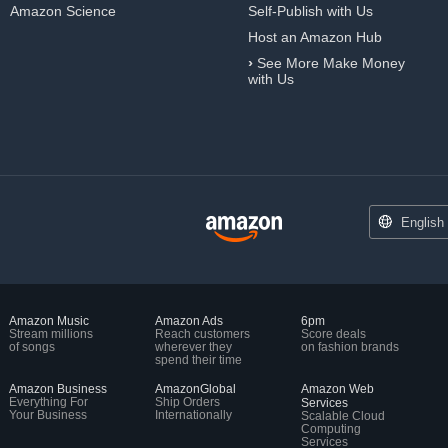
Amazon Science
Self-Publish with Us
Host an Amazon Hub
›
See More Make Money
with Us
English
Amazon Music
Amazon Ads
6pm
Stream millions
Reach customers
Score deals
of songs
wherever they
on fashion brands
spend their time
Amazon Business
AmazonGlobal
Amazon Web
Everything For
Ship Orders
Services
Your Business
Internationally
Scalable Cloud
Computing
Services