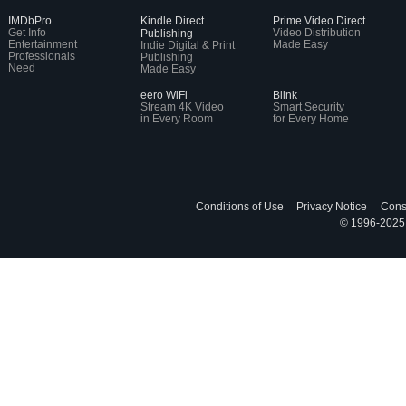
IMDbPro
Kindle Direct
Prime Video Direct
Get Info
Video Distribution
Publishing
Entertainment
Made Easy
Indie Digital & Print
Professionals
Publishing
Need
Made Easy
eero WiFi
Blink
Stream 4K Video
Smart Security
in Every Room
for Every Home
Conditions of Use
Privacy Notice
Cons
© 1996-2025, 