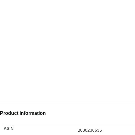
Product information
ASIN
B030236635