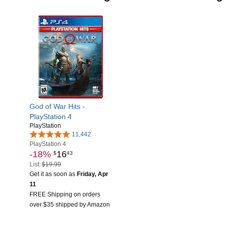
God of War Hits -
PlayStation 4
PlayStation
11,442
PlayStation 4
-18%
16
$
43
List:
$19.99
Get it as soon as
Friday, Apr
11
FREE Shipping on orders
over $35 shipped by Amazon