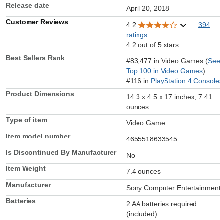
Release date
April 20, 2018
Customer Reviews
4.2
394
ratings
4.2 out of 5 stars
Best Sellers Rank
#83,477 in Video Games (
See
Top 100 in Video Games
)
#116 in
PlayStation 4 Console
Product Dimensions
14.3 x 4.5 x 17 inches; 7.41
ounces
Type of item
Video Game
Item model number
4655518633545
Is Discontinued By Manufacturer
No
Item Weight
7.4 ounces
Manufacturer
Sony Computer Entertainmen
Batteries
2 AA batteries required.
(included)