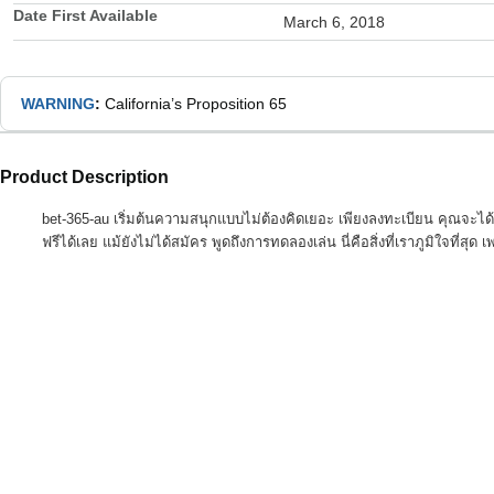
Date First Available
March 6, 2018
WARNING
:
California’s Proposition 65
Product Description
bet-365-au เริ่มต้นความสนุกแบบไม่ต้องคิดเยอะ เพียงลงทะเบียน คุณจะไ
ฟรีได้เลย แม้ยังไม่ได้สมัคร พูดถึงการทดลองเล่น นี่คือสิ่งที่เราภูมิใจที่ส