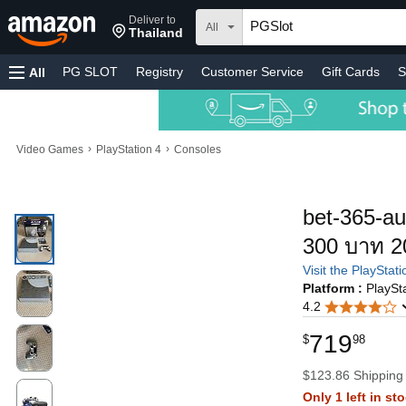
Deliver to
All
Thailand
PG SLOT
Registry
Customer Service
Gift Cards
S
All
›
›
Video Games
PlayStation 4
Consoles
bet-365-au
300 บาท 2
Visit the PlayStat
Platform :
PlaySt
4.2
719
$
98
$123.86 Shipping
Only 1 left in st