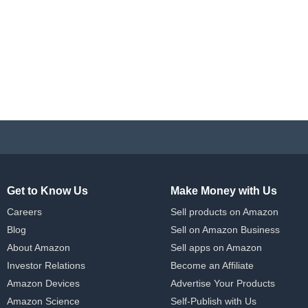
Get to Know Us
Make Money with Us
Careers
Sell products on Amazon
Blog
Sell on Amazon Business
About Amazon
Sell apps on Amazon
Investor Relations
Become an Affiliate
Amazon Devices
Advertise Your Products
Amazon Science
Self-Publish with Us