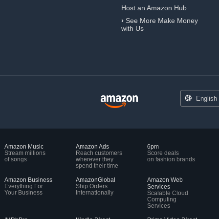
Host an Amazon Hub
›
See More Make Money
with Us
English
Amazon Music
Amazon Ads
6pm
Stream millions
Reach customers
Score deals
of songs
wherever they
on fashion brands
spend their time
Amazon Business
AmazonGlobal
Amazon Web
Everything For
Ship Orders
Services
Your Business
Internationally
Scalable Cloud
Computing
Services