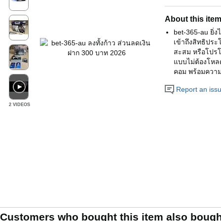
About this ite
bet-365-au ยิ่
เข้าถึงสิทธิประ
สะสม หรือโปรโม
แบบไม่ต้องโหล
คอม พร้อมความ
Report an issue
2 VIDEOS
Customers who bought this item also bough