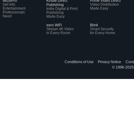
IMDbPro
Kindle Direct
Prime Video Direct
Get Info
Video Distribution
Publishing
Entertainment
Made Easy
Indie Digital & Print
Professionals
Publishing
Need
Made Easy
eero WiFi
Blink
Stream 4K Video
Smart Security
in Every Room
for Every Home
Conditions of Use
Privacy Notice
Cons
© 1996-2025, 