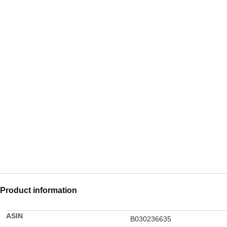
Product information
ASIN
B030236635