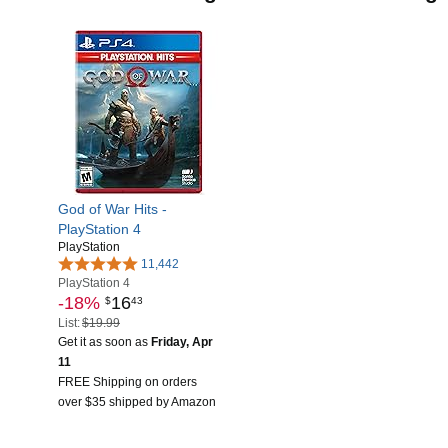
God of War Hits -
PlayStation 4
PlayStation
11,442
PlayStation 4
-18%
16
$
43
List:
$19.99
Get it as soon as
Friday, Apr
11
FREE Shipping on orders
over $35 shipped by Amazon