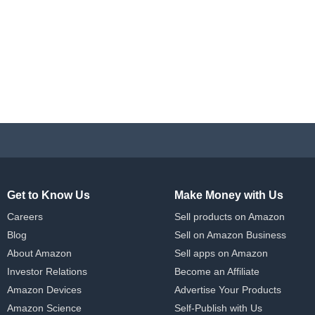
Get to Know Us
Make Money with Us
Careers
Sell products on Amazon
Blog
Sell on Amazon Business
About Amazon
Sell apps on Amazon
Investor Relations
Become an Affiliate
Amazon Devices
Advertise Your Products
Amazon Science
Self-Publish with Us