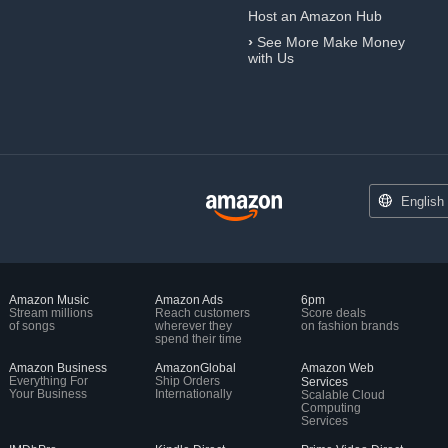
Host an Amazon Hub
›
See More Make Money
with Us
English
Amazon Music
Amazon Ads
6pm
Stream millions
Reach customers
Score deals
of songs
wherever they
on fashion brands
spend their time
Amazon Business
AmazonGlobal
Amazon Web
Everything For
Ship Orders
Services
Your Business
Internationally
Scalable Cloud
Computing
Services