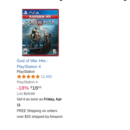
God of War Hits -
PlayStation 4
PlayStation
11,442
PlayStation 4
-18%
16
$
43
List:
$19.99
Get it as soon as
Friday, Apr
11
FREE Shipping on orders
over $35 shipped by Amazon