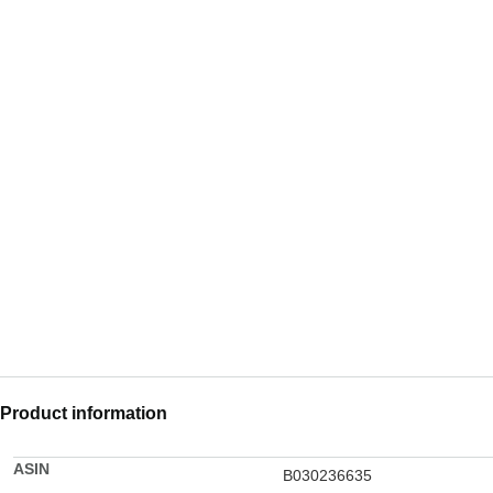
Product information
ASIN
B030236635