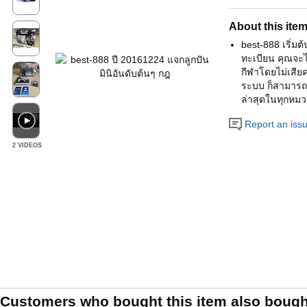
About this ite
best-888 เริ่ม
ทะเบียน คุณจะไ
กีฬาโดยไม่เสียค
ระบบ ก็สามารถท
ล่าสุดในทุกหม
Report an issue
2 VIDEOS
Customers who bought this item also bough