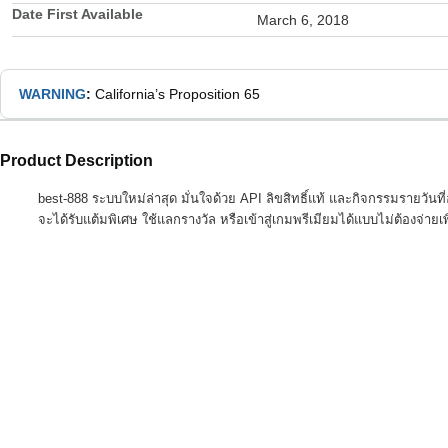
Date First Available
March 6, 2018
WARNING
:
California’s Proposition 65
Product Description
best-888 ระบบใหม่ล่าสุด มั่นใจด้วย API ลิขสิทธิ์แท้ และกิจกรรมรายวันที่
จะได้รับแต้มพิเศษ ใช้แลกรางวัล หรือเข้าสู่เกมพรีเมียมได้แบบไม่ต้องจ่ายเพ