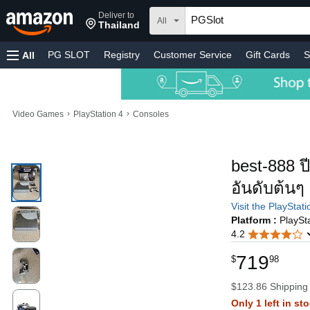
Deliver to
All
Thailand
PG SLOT
Registry
Customer Service
Gift Cards
S
All
›
›
Video Games
PlayStation 4
Consoles
best-888 ป
อันดับต้นๆ
Visit the PlayStat
Platform :
PlaySt
4.2
719
$
98
$123.86 Shipping
Only 1 left in st