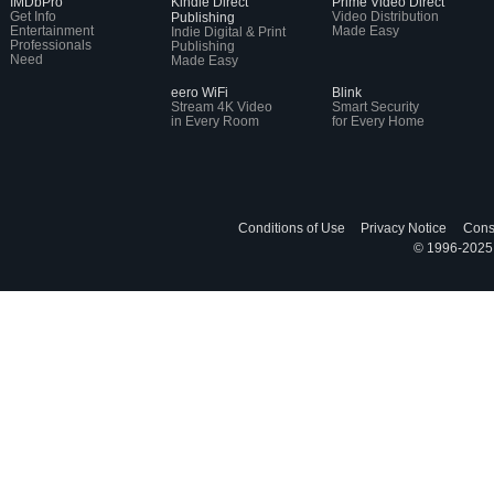
IMDbPro
Kindle Direct
Prime Video Direct
Get Info
Video Distribution
Publishing
Entertainment
Made Easy
Indie Digital & Print
Professionals
Publishing
Need
Made Easy
eero WiFi
Blink
Stream 4K Video
Smart Security
in Every Room
for Every Home
Conditions of Use
Privacy Notice
Cons
© 1996-2025, 