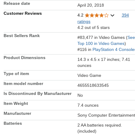
Release date
April 20, 2018
Customer Reviews
4.2
394
ratings
4.2 out of 5 stars
Best Sellers Rank
#83,477 in Video Games (
See
Top 100 in Video Games
)
#116 in
PlayStation 4 Console
Product Dimensions
14.3 x 4.5 x 17 inches; 7.41
ounces
Type of item
Video Game
Item model number
4655518633545
Is Discontinued By Manufacturer
No
Item Weight
7.4 ounces
Manufacturer
Sony Computer Entertainmen
Batteries
2 AA batteries required.
(included)