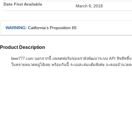
Date First Available
March 6, 2018
WARNING
:
California’s Proposition 65
Product Description
beer777.com นอกจากนี้ แพลตฟอร์มของเรายังพัฒนาระบบ API ลิขสิทธิ์แท้เ
ในหลายหมวดหมู่ได้เลย พร้อมกันนี้ ระบบสะสมแต้มพิเศษ จะคอยอำนวยความ