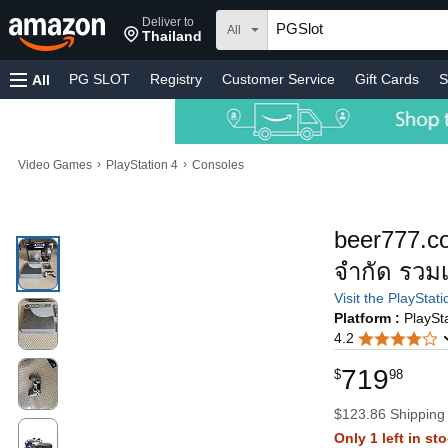
Deliver to
All
Thailand
PG SLOT
Registry
Customer Service
Gift Cards
S
All
›
›
Video Games
PlayStation 4
Consoles
beer777.co
จำกัด รวม
Visit the PlayStat
Platform :
PlaySt
4.2
719
$
98
$123.86 Shipping
Only 1 left in st