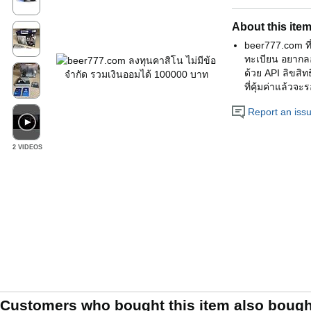
About this ite
beer777.com ที่
ทะเบียน อยากลอ
ด้วย API ลิขสิทธ
ที่คุ้มค่าแล้วจะร
Report an issue
2 VIDEOS
Customers who bought this item also bough