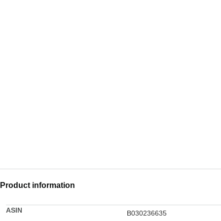
Product information
ASIN
B030236635