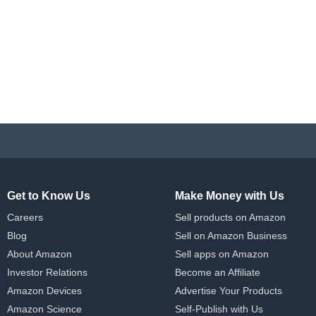
Get to Know Us
Make Money with Us
Careers
Sell products on Amazon
Blog
Sell on Amazon Business
About Amazon
Sell apps on Amazon
Investor Relations
Become an Affiliate
Amazon Devices
Advertise Your Products
Amazon Science
Self-Publish with Us