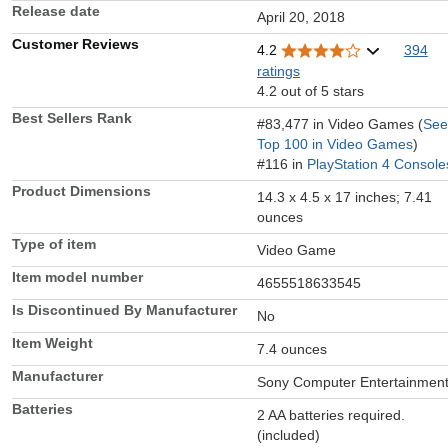
Release date
April 20, 2018
Customer Reviews
4.2
394
ratings
4.2 out of 5 stars
Best Sellers Rank
#83,477 in Video Games (
See
Top 100 in Video Games
)
#116 in
PlayStation 4 Console
Product Dimensions
14.3 x 4.5 x 17 inches; 7.41
ounces
Type of item
Video Game
Item model number
4655518633545
Is Discontinued By Manufacturer
No
Item Weight
7.4 ounces
Manufacturer
Sony Computer Entertainmen
Batteries
2 AA batteries required.
(included)