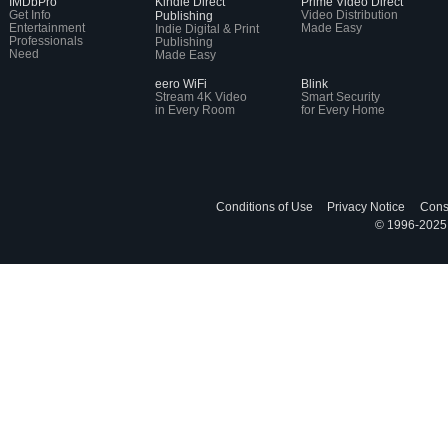
IMDbPro
Kindle Direct
Prime Video Direct
Get Info
Video Distribution
Publishing
Entertainment
Made Easy
Indie Digital & Print
Professionals
Publishing
Need
Made Easy
eero WiFi
Blink
Stream 4K Video
Smart Security
in Every Room
for Every Home
Conditions of Use
Privacy Notice
Cons
© 1996-2025, 