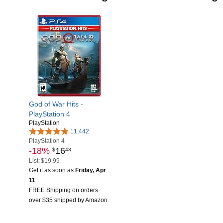
God of War Hits -
PlayStation 4
PlayStation
11,442
PlayStation 4
-18%
16
$
43
List:
$19.99
Get it as soon as
Friday, Apr
11
FREE Shipping on orders
over $35 shipped by Amazon