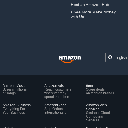
Host an Amazon Hub
›
See More Make Money
with Us
English
Amazon Music
Amazon Ads
6pm
Stream millions
Reach customers
Score deals
of songs
wherever they
on fashion brands
spend their time
Amazon Business
AmazonGlobal
Amazon Web
Everything For
Ship Orders
Services
Your Business
Internationally
Scalable Cloud
Computing
Services