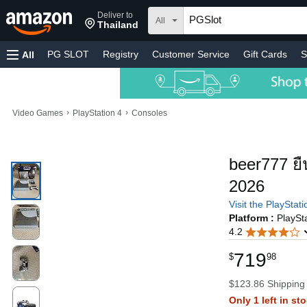
Deliver to
All
Thailand
PG SLOT
Registry
Customer Service
Gift Cards
S
All
›
›
Video Games
PlayStation 4
Consoles
beer777 ยืนย
2026
Visit the PlayStat
Platform :
PlaySt
4.2
719
$
98
$123.86 Shipping
Only 1 left in st