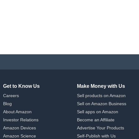
Get to Know Us
Make Money with Us
Careers
Sell products on Amazon
Blog
Sell on Amazon Business
About Amazon
Sell apps on Amazon
Investor Relations
Become an Affiliate
Amazon Devices
Advertise Your Products
Amazon Science
Self-Publish with Us