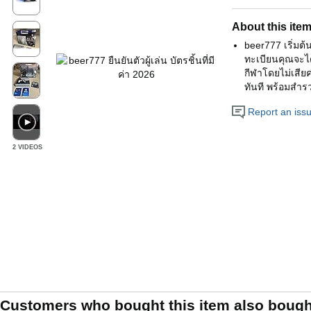
About this ite
beer777 เริ่มต
ทะเบียนคุณจะได
กีฬาโดยไม่เสีย
ทันที พร้อมสำร
Report an issue
2 VIDEOS
Customers who bought this item also bough