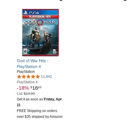
God of War Hits -
PlayStation 4
PlayStation
11,442
PlayStation 4
-18%
16
$
43
List:
$19.99
Get it as soon as
Friday, Apr
11
FREE Shipping on orders
over $35 shipped by Amazon