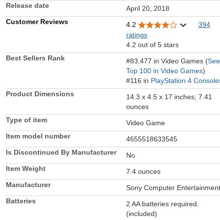
Release date
April 20, 2018
Customer Reviews
4.2
394
ratings
4.2 out of 5 stars
Best Sellers Rank
#83,477 in Video Games (
See
Top 100 in Video Games
)
#116 in
PlayStation 4 Console
Product Dimensions
14.3 x 4.5 x 17 inches; 7.41
ounces
Type of item
Video Game
Item model number
4655518633545
Is Discontinued By Manufacturer
No
Item Weight
7.4 ounces
Manufacturer
Sony Computer Entertainmen
Batteries
2 AA batteries required.
(included)