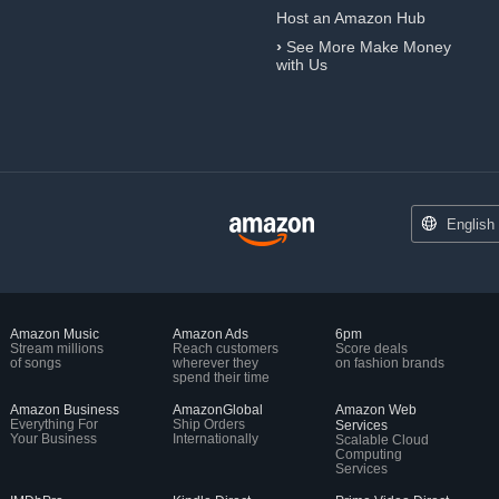
Host an Amazon Hub
›
See More Make Money
with Us
English
Amazon Music
Amazon Ads
6pm
Stream millions
Reach customers
Score deals
of songs
wherever they
on fashion brands
spend their time
Amazon Business
AmazonGlobal
Amazon Web
Everything For
Ship Orders
Services
Your Business
Internationally
Scalable Cloud
Computing
Services