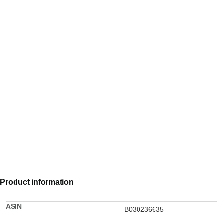
Product information
ASIN
B030236635