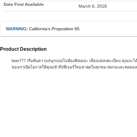
Date First Available
March 6, 2018
WARNING
:
California’s Proposition 65
Product Description
beer777 เริ่มต้นความสนุกแบบไม่ต้องคิดเยอะ เพียงแค่ลงทะเบียน คุณจะได้
ของเราเปิดโอกาสให้คุณเข้าถึงฟีเจอร์ใหม่ล่าสุดในทุกหมวดเกมและทดลองเ