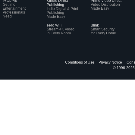
IMDbPro
Kindle Direct
Prime Video Direct
Get Info
Video Distribution
Publishing
Entertainment
Made Easy
Indie Digital & Print
Professionals
Publishing
Need
Made Easy
eero WiFi
Blink
Stream 4K Video
Smart Security
in Every Room
for Every Home
Conditions of Use
Privacy Notice
Cons
© 1996-2025, 