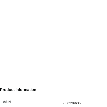
Product information
ASIN
B030236635