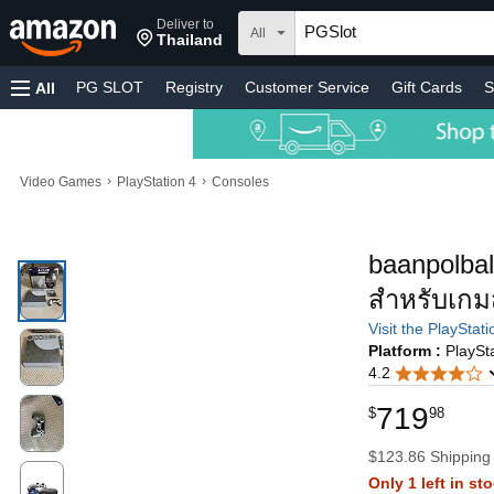
Deliver to
All
Thailand
PG SLOT
Registry
Customer Service
Gift Cards
S
All
›
›
Video Games
PlayStation 4
Consoles
baanpolba
สำหรับเกมส
Visit the PlayStat
Platform :
PlaySt
4.2
719
$
98
$123.86 Shipping
Only 1 left in st