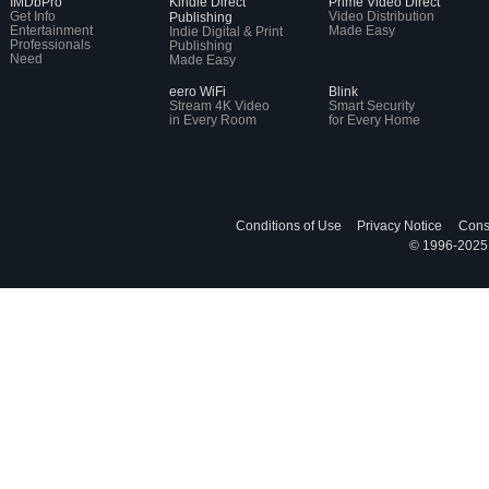
IMDbPro
Kindle Direct
Prime Video Direct
Get Info
Video Distribution
Publishing
Entertainment
Made Easy
Indie Digital & Print
Professionals
Publishing
Need
Made Easy
eero WiFi
Blink
Stream 4K Video
Smart Security
in Every Room
for Every Home
Conditions of Use
Privacy Notice
Cons
© 1996-2025, 