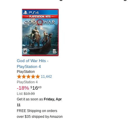
God of War Hits -
PlayStation 4
PlayStation
11,442
PlayStation 4
-18%
16
$
43
List:
$19.99
Get it as soon as
Friday, Apr
11
FREE Shipping on orders
over $35 shipped by Amazon