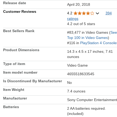
Release date
April 20, 2018
Customer Reviews
4.2
394
ratings
4.2 out of 5 stars
Best Sellers Rank
#83,477 in Video Games (
See
Top 100 in Video Games
)
#116 in
PlayStation 4 Console
Product Dimensions
14.3 x 4.5 x 17 inches; 7.41
ounces
Type of item
Video Game
Item model number
4655518633545
Is Discontinued By Manufacturer
No
Item Weight
7.4 ounces
Manufacturer
Sony Computer Entertainmen
Batteries
2 AA batteries required.
(included)