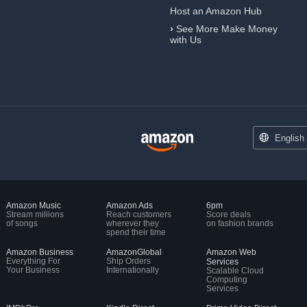
Host an Amazon Hub
›
See More Make Money
with Us
English
Amazon Music
Amazon Ads
6pm
Stream millions
Reach customers
Score deals
of songs
wherever they
on fashion brands
spend their time
Amazon Business
AmazonGlobal
Amazon Web
Everything For
Ship Orders
Services
Your Business
Internationally
Scalable Cloud
Computing
Services