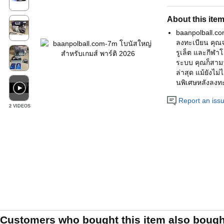
About this ite
baanpolball.com
ลงทะเบียน คุณ
รูเล็ต และกีฬา
ระบบ คุณก็สามา
ล่าสุด แม้ยังไ
นพิเศษหลังลงท
Report an issue
2 VIDEOS
Customers who bought this item also bough