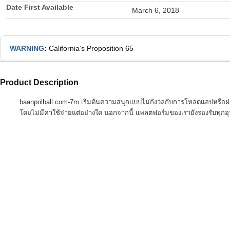
Date First Available
March 6, 2018
WARNING
:
California’s Proposition 65
Product Description
baanpolball.com-7m เริ่มต้นความสนุกแบบไม่กังวลกับการโหลดแอปหรือฝากเ
โดยไม่มีค่าใช้จ่ายแต่อย่างใด นอกจากนี้ แพลตฟอร์มของเรายังรองรับทุก