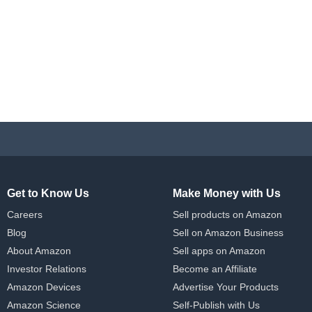
Get to Know Us
Make Money with Us
Careers
Sell products on Amazon
Blog
Sell on Amazon Business
About Amazon
Sell apps on Amazon
Investor Relations
Become an Affiliate
Amazon Devices
Advertise Your Products
Amazon Science
Self-Publish with Us