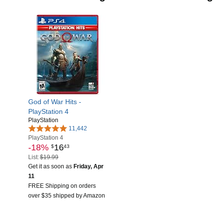
God of War Hits -
PlayStation 4
PlayStation
11,442
PlayStation 4
-18%
16
$
43
List:
$19.99
Get it as soon as
Friday, Apr
11
FREE Shipping on orders
over $35 shipped by Amazon