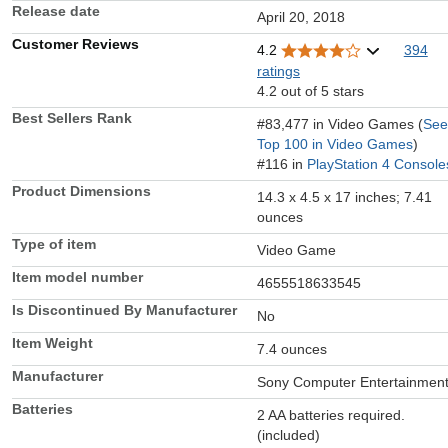
Release date
April 20, 2018
Customer Reviews
4.2
394
ratings
4.2 out of 5 stars
Best Sellers Rank
#83,477 in Video Games (
See
Top 100 in Video Games
)
#116 in
PlayStation 4 Console
Product Dimensions
14.3 x 4.5 x 17 inches; 7.41
ounces
Type of item
Video Game
Item model number
4655518633545
Is Discontinued By Manufacturer
No
Item Weight
7.4 ounces
Manufacturer
Sony Computer Entertainmen
Batteries
2 AA batteries required.
(included)