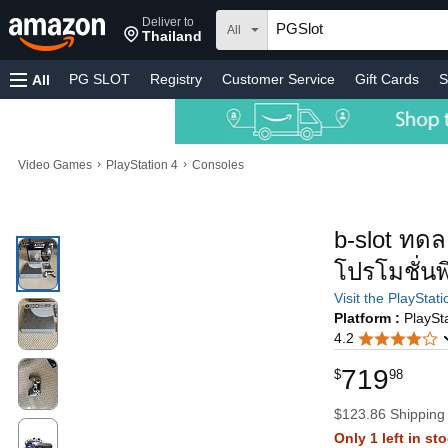
Deliver to
All
Thailand
PG SLOT
Registry
Customer Service
Gift Cards
S
All
›
›
Video Games
PlayStation 4
Consoles
b-slot ทดล
โปรโมชั่นพ
Visit the PlayStat
Platform :
PlaySt
4.2
719
$
98
$123.86 Shipping
Only 1 left in st