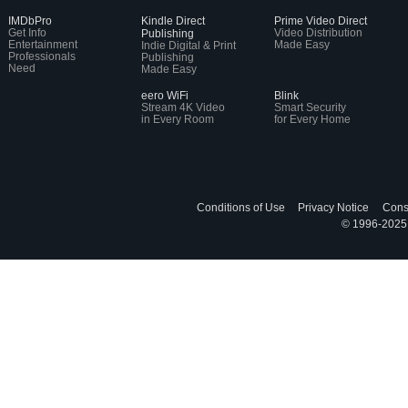
IMDbPro
Kindle Direct
Prime Video Direct
Get Info
Video Distribution
Publishing
Entertainment
Made Easy
Indie Digital & Print
Professionals
Publishing
Need
Made Easy
eero WiFi
Blink
Stream 4K Video
Smart Security
in Every Room
for Every Home
Conditions of Use
Privacy Notice
Cons
© 1996-2025, 