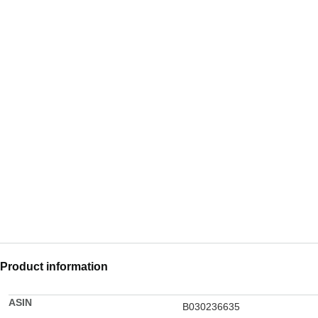
Product information
ASIN
B030236635