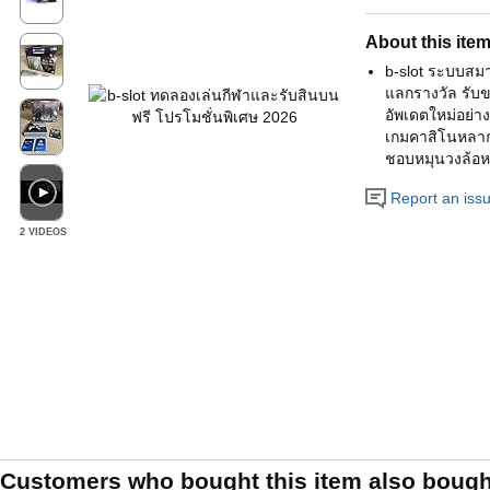
About this ite
b-slot ระบบสม
แลกรางวัล รับข
อัพเดตใหม่อย่าง
เกมคาสิโนหลากห
ชอบหมุนวงล้อหรื
Report an issue
2 VIDEOS
Customers who bought this item also bough