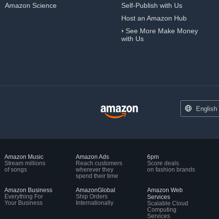
Amazon Science
Self-Publish with Us
Host an Amazon Hub
›
See More Make Money
with Us
English
Amazon Music
Amazon Ads
6pm
Stream millions
Reach customers
Score deals
of songs
wherever they
on fashion brands
spend their time
Amazon Business
AmazonGlobal
Amazon Web
Everything For
Ship Orders
Services
Your Business
Internationally
Scalable Cloud
Computing
Services