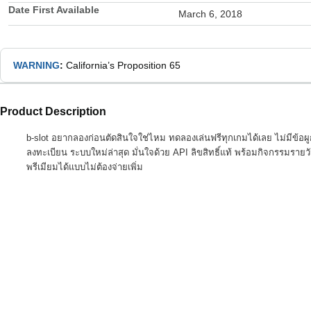
Date First Available
March 6, 2018
WARNING
:
California’s Proposition 65
Product Description
b-slot อยากลองก่อนตัดสินใจใช่ไหม ทดลองเล่นฟรีทุกเกมได้เลย ไม่มีข้อผู
ลงทะเบียน ระบบใหม่ล่าสุด มั่นใจด้วย API ลิขสิทธิ์แท้ พร้อมกิจกรรมรายวันท
พรีเมียมได้แบบไม่ต้องจ่ายเพิ่ม