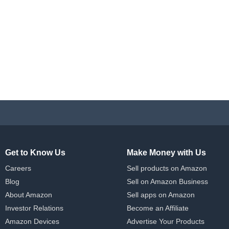
Get to Know Us
Make Money with Us
Careers
Sell products on Amazon
Blog
Sell on Amazon Business
About Amazon
Sell apps on Amazon
Investor Relations
Become an Affiliate
Amazon Devices
Advertise Your Products