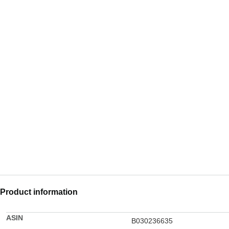
Product information
ASIN
B030236635