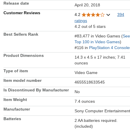
Release date
April 20, 2018
Customer Reviews
4.2
394
ratings
4.2 out of 5 stars
Best Sellers Rank
#83,477 in Video Games (
See
Top 100 in Video Games
)
#116 in
PlayStation 4 Console
Product Dimensions
14.3 x 4.5 x 17 inches; 7.41
ounces
Type of item
Video Game
Item model number
4655518633545
Is Discontinued By Manufacturer
No
Item Weight
7.4 ounces
Manufacturer
Sony Computer Entertainmen
Batteries
2 AA batteries required.
(included)