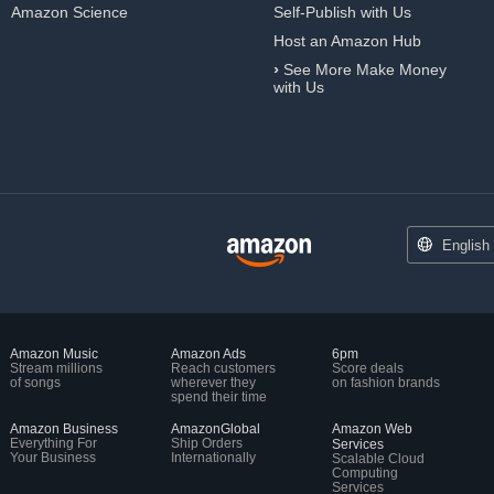
Amazon Science
Self-Publish with Us
Host an Amazon Hub
›
See More Make Money
with Us
English
Amazon Music
Amazon Ads
6pm
Stream millions
Reach customers
Score deals
of songs
wherever they
on fashion brands
spend their time
Amazon Business
AmazonGlobal
Amazon Web
Everything For
Ship Orders
Services
Your Business
Internationally
Scalable Cloud
Computing
Services