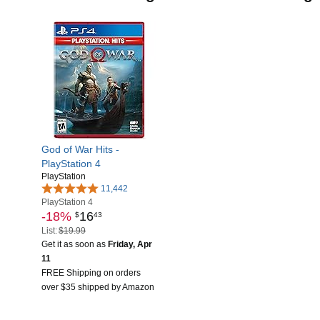
God of War Hits -
PlayStation 4
PlayStation
11,442
PlayStation 4
-18%
16
$
43
List:
$19.99
Get it as soon as
Friday, Apr
11
FREE Shipping on orders
over $35 shipped by Amazon