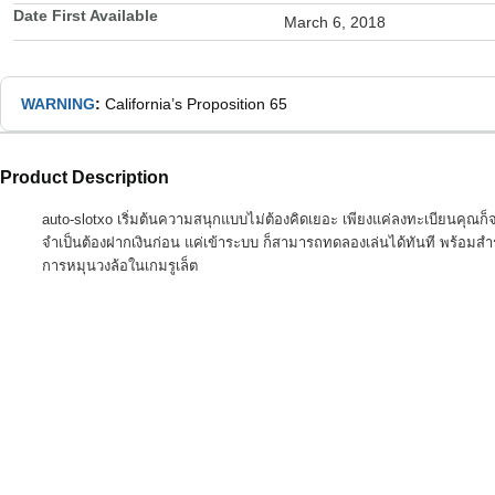
Date First Available
March 6, 2018
WARNING
:
California’s Proposition 65
Product Description
auto-slotxo เริ่มต้นความสนุกแบบไม่ต้องคิดเยอะ เพียงแค่ลงทะเบียนคุณก็จ
จำเป็นต้องฝากเงินก่อน แค่เข้าระบบ ก็สามารถทดลองเล่นได้ทันที พร้อมส
การหมุนวงล้อในเกมรูเล็ต