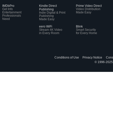
IMDbPro
Kindle Direct
Prime Video Direct
Get Info
Video Distribution
Publishing
Entertainment
Made Easy
Indie Digital & Print
Professionals
Publishing
Need
Made Easy
eero WiFi
Blink
Stream 4K Video
Smart Security
in Every Room
for Every Home
Conditions of Use
Privacy Notice
Cons
© 1996-2025, 