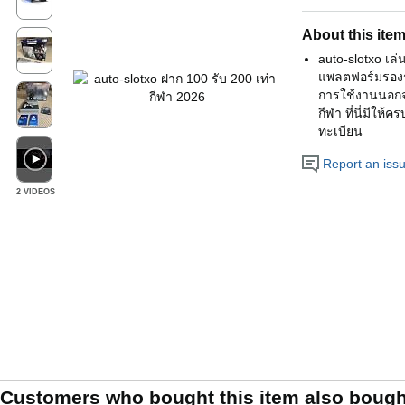
About this ite
auto-slotxo เล
แพลตฟอร์มรองร
การใช้งานนอกจ
กีฬา ที่นี่มีใ
ทะเบียน
Report an issue
2 VIDEOS
Customers who bought this item also bough