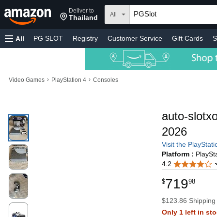
Deliver to
All
Thailand
PG SLOT
Registry
Customer Service
Gift Cards
S
All
›
›
Video Games
PlayStation 4
Consoles
auto-slotx
2026
Visit the PlayStat
Platform :
PlaySt
4.2
719
$
98
$123.86 Shipping
Only 1 left in st