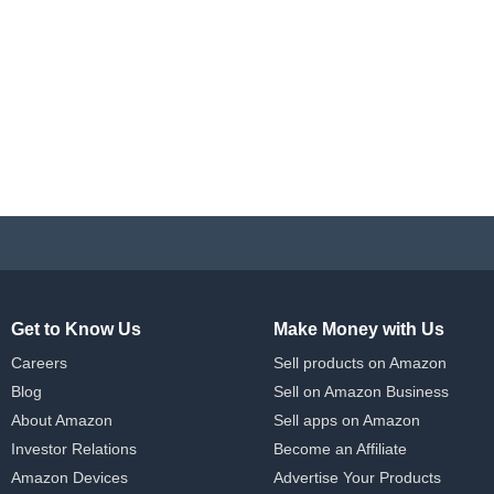
Get to Know Us
Make Money with Us
Careers
Sell products on Amazon
Blog
Sell on Amazon Business
About Amazon
Sell apps on Amazon
Investor Relations
Become an Affiliate
Amazon Devices
Advertise Your Products