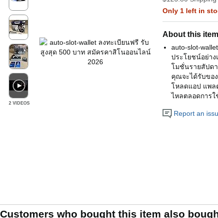
Only 1 left in st
About this ite
auto-slot-walle
ประโยชน์อย่างเ
โมชั่นรายสัปดาห
คุณจะได้รับของข
โหลดแอป แพลตฟ
ไหลตลอดการใช
2 VIDEOS
Report an issue
Customers who bought this item also bough