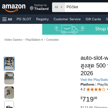
Deliver to
All
Thailand
PG SLOT
Registry
Customer Service
Gift Cards
S
All
›
›
Video Games
PlayStation 4
Consoles
auto-slot-w
สูงสุด 50
2026
Visit the PlayStat
Platform :
PlaySt
4.2
719
$
98
$123.86 Shipping