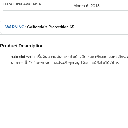
Date First Available
March 6, 2018
WARNING
:
California’s Proposition 65
Product Description
auto-slot-wallet เริ่มต้นความสนุกแบบไม่ต้องคิดเยอะ เพียงแค่ ลงทะเบียน
นอกจากนี้ ยังสามารถทดลองเล่นฟรี ทุกเมนู ได้เลย แม้ยังไม่ได้สมัคร