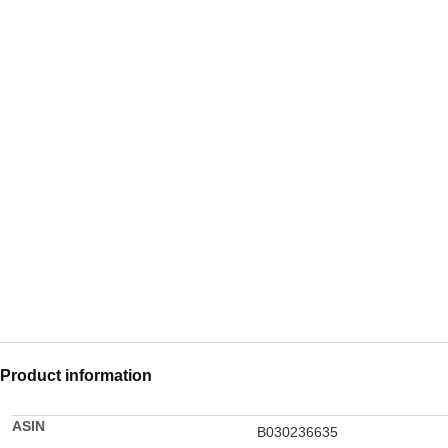
Product information
ASIN
B030236635