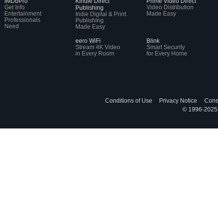
IMDbPro
Kindle Direct
Prime Video Direct
Get Info
Video Distribution
Publishing
Entertainment
Made Easy
Indie Digital & Print
Professionals
Publishing
Need
Made Easy
eero WiFi
Blink
Stream 4K Video
Smart Security
in Every Room
for Every Home
Conditions of Use
Privacy Notice
Cons
© 1996-2025, 