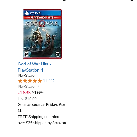
God of War Hits -
PlayStation 4
PlayStation
11,442
PlayStation 4
-18%
16
$
43
List:
$19.99
Get it as soon as
Friday, Apr
11
FREE Shipping on orders
over $35 shipped by Amazon