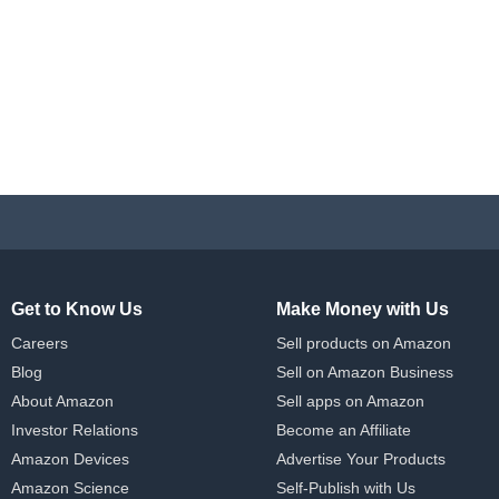
Get to Know Us
Make Money with Us
Careers
Sell products on Amazon
Blog
Sell on Amazon Business
About Amazon
Sell apps on Amazon
Investor Relations
Become an Affiliate
Amazon Devices
Advertise Your Products
Amazon Science
Self-Publish with Us