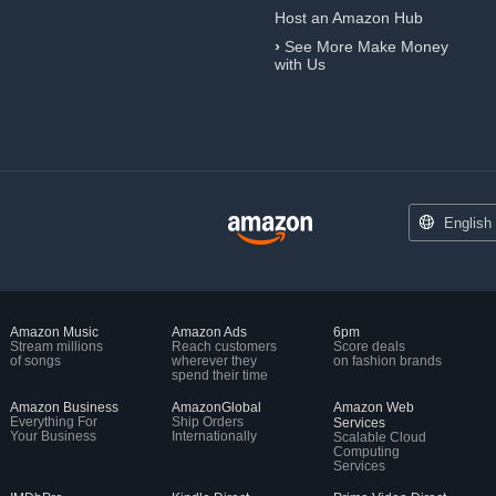
Host an Amazon Hub
›
See More Make Money
with Us
English
Amazon Music
Amazon Ads
6pm
Stream millions
Reach customers
Score deals
of songs
wherever they
on fashion brands
spend their time
Amazon Business
AmazonGlobal
Amazon Web
Everything For
Ship Orders
Services
Your Business
Internationally
Scalable Cloud
Computing
Services