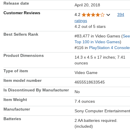
Release date
April 20, 2018
Customer Reviews
4.2
394
ratings
4.2 out of 5 stars
Best Sellers Rank
#83,477 in Video Games (
See
Top 100 in Video Games
)
#116 in
PlayStation 4 Console
Product Dimensions
14.3 x 4.5 x 17 inches; 7.41
ounces
Type of item
Video Game
Item model number
4655518633545
Is Discontinued By Manufacturer
No
Item Weight
7.4 ounces
Manufacturer
Sony Computer Entertainmen
Batteries
2 AA batteries required.
(included)