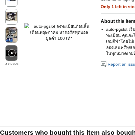
Only 1 left in st
About this ite
auto-pgslot เร
ทะเบียน คุณจะไ
เกมกีฬาโดยไม่เส
ลองเล่นฟรีทุกเก
ในทุกหมวดเกมที
Report an issue
2 VIDEOS
Customers who bought this item also bough