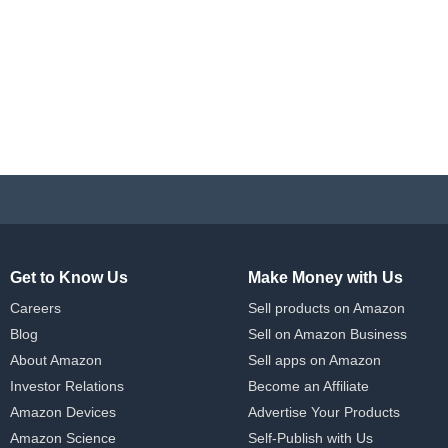
Get to Know Us
Make Money with Us
Careers
Sell products on Amazon
Blog
Sell on Amazon Business
About Amazon
Sell apps on Amazon
Investor Relations
Become an Affiliate
Amazon Devices
Advertise Your Products
Amazon Science
Self-Publish with Us