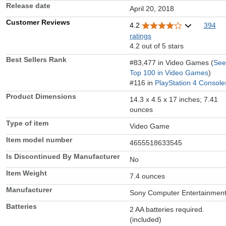
Release date
April 20, 2018
Customer Reviews
4.2
394
ratings
4.2 out of 5 stars
Best Sellers Rank
#83,477 in Video Games (
See
Top 100 in Video Games
)
#116 in
PlayStation 4 Console
Product Dimensions
14.3 x 4.5 x 17 inches; 7.41
ounces
Type of item
Video Game
Item model number
4655518633545
Is Discontinued By Manufacturer
No
Item Weight
7.4 ounces
Manufacturer
Sony Computer Entertainmen
Batteries
2 AA batteries required.
(included)