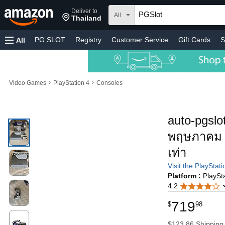
Deliver to
All
Thailand
PG SLOT
Registry
Customer Service
Gift Cards
S
All
›
›
Video Games
PlayStation 4
Consoles
auto-pgslo
พฤษภาคม ห
เท่า
Visit the PlayStat
Platform :
PlaySt
4.2
719
$
98
$123.86 Shipping