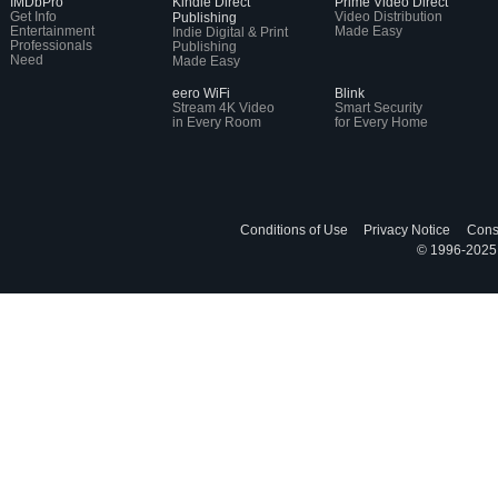
IMDbPro
Kindle Direct
Prime Video Direct
Get Info
Video Distribution
Publishing
Entertainment
Made Easy
Indie Digital & Print
Professionals
Publishing
Need
Made Easy
eero WiFi
Blink
Stream 4K Video
Smart Security
in Every Room
for Every Home
Conditions of Use
Privacy Notice
Cons
© 1996-2025, 