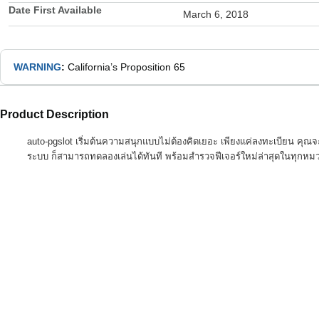
Date First Available
March 6, 2018
WARNING
:
California’s Proposition 65
Product Description
auto-pgslot เริ่มต้นความสนุกแบบไม่ต้องคิดเยอะ เพียงแค่ลงทะเบียน คุณจ
ระบบ ก็สามารถทดลองเล่นได้ทันที พร้อมสำรวจฟีเจอร์ใหม่ล่าสุดในทุกหมว