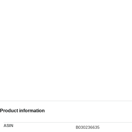
Product information
ASIN
B030236635