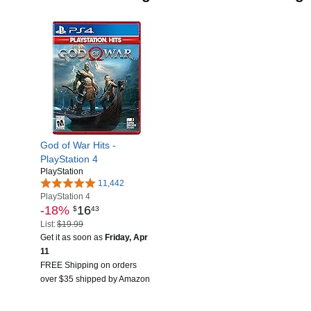
God of War Hits -
PlayStation 4
PlayStation
11,442
PlayStation 4
-18%
16
$
43
List:
$19.99
Get it as soon as
Friday, Apr
11
FREE Shipping on orders
over $35 shipped by Amazon