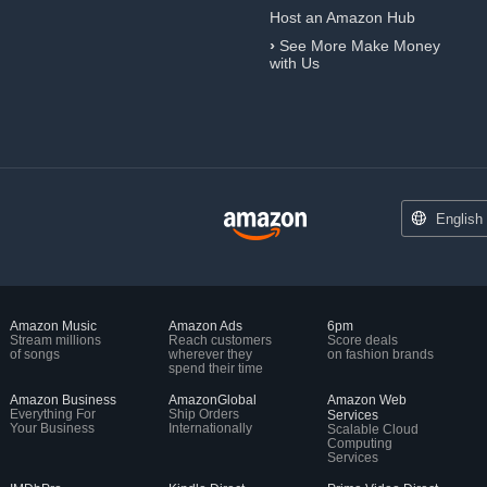
Host an Amazon Hub
›
See More Make Money
with Us
English
Amazon Music
Amazon Ads
6pm
Stream millions
Reach customers
Score deals
of songs
wherever they
on fashion brands
spend their time
Amazon Business
AmazonGlobal
Amazon Web
Everything For
Ship Orders
Services
Your Business
Internationally
Scalable Cloud
Computing
Services