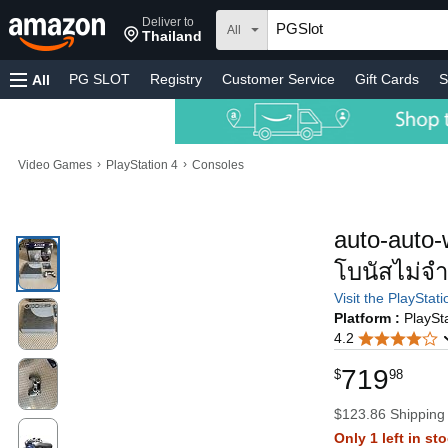
Deliver to
All
Thailand
PG SLOT
Registry
Customer Service
Gift Cards
S
All
›
›
Video Games
PlayStation 4
Consoles
auto-auto-
โบนัสไม่จ
Visit the PlayStat
Platform :
PlaySt
4.2
719
$
98
$123.86 Shipping
Only 1 left in st