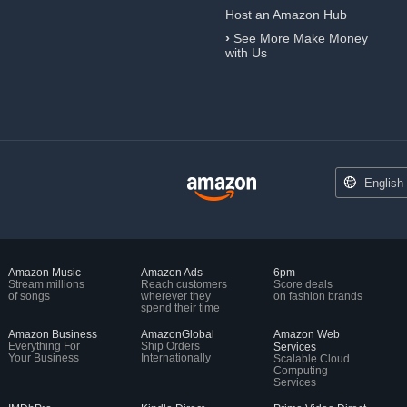
Host an Amazon Hub
›
See More Make Money
with Us
English
Amazon Music
Amazon Ads
6pm
Stream millions
Reach customers
Score deals
of songs
wherever they
on fashion brands
spend their time
Amazon Business
AmazonGlobal
Amazon Web
Everything For
Ship Orders
Services
Your Business
Internationally
Scalable Cloud
Computing
Services