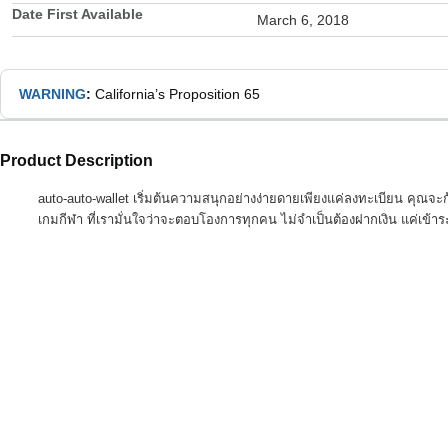
Date First Available
March 6, 2018
WARNING
:
California’s Proposition 65
Product Description
auto-auto-wallet เริ่มต้นความสนุกอย่างง่ายดายเพียงแค่ลงทะเบียน คุณจะก้
เกมกีฬา ที่เรามั่นใจว่าจะตอบโองการทุกคน ไม่จำเป็นต้องฝากเงิน แค่เข้