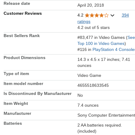
Release date
April 20, 2018
Customer Reviews
4.2
394
ratings
4.2 out of 5 stars
Best Sellers Rank
#83,477 in Video Games (
See
Top 100 in Video Games
)
#116 in
PlayStation 4 Console
Product Dimensions
14.3 x 4.5 x 17 inches; 7.41
ounces
Type of item
Video Game
Item model number
4655518633545
Is Discontinued By Manufacturer
No
Item Weight
7.4 ounces
Manufacturer
Sony Computer Entertainmen
Batteries
2 AA batteries required.
(included)