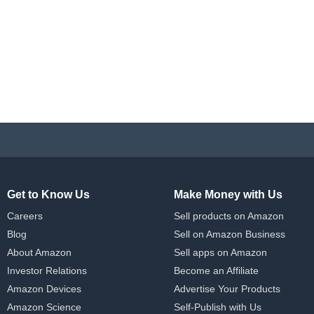
Get to Know Us
Make Money with Us
Careers
Sell products on Amazon
Blog
Sell on Amazon Business
About Amazon
Sell apps on Amazon
Investor Relations
Become an Affiliate
Amazon Devices
Advertise Your Products
Amazon Science
Self-Publish with Us