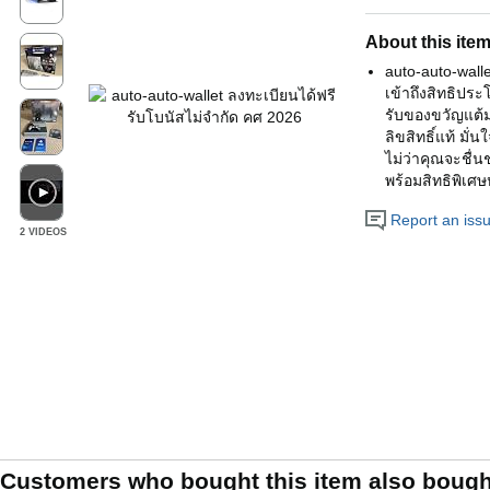
About this ite
auto-auto-wall
เข้าถึงสิทธิประ
รับของขวัญแต้ม
ลิขสิทธิ์แท้ มั
ไม่ว่าคุณจะชื่น
พร้อมสิทธิพิเศ
Report an issue
2 VIDEOS
Customers who bought this item also bough