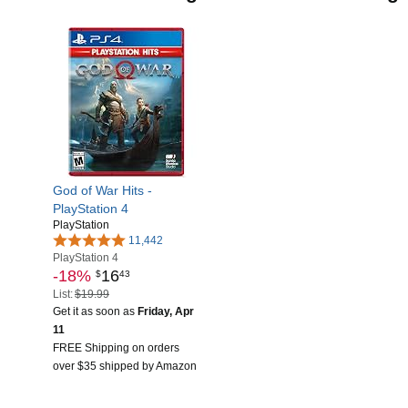
God of War Hits -
PlayStation 4
PlayStation
11,442
PlayStation 4
-18%
16
$
43
List:
$19.99
Get it as soon as
Friday, Apr
11
FREE Shipping on orders
over $35 shipped by Amazon