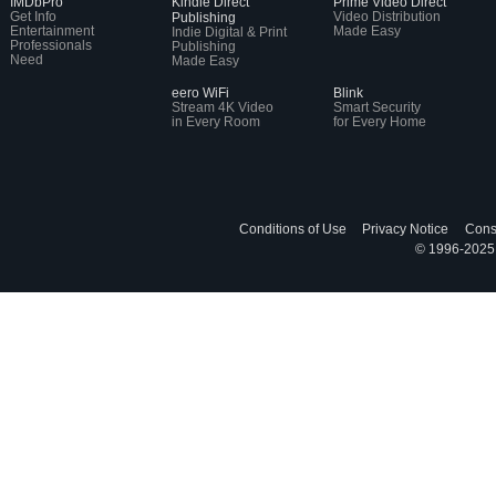
IMDbPro
Kindle Direct
Prime Video Direct
Get Info
Video Distribution
Publishing
Entertainment
Made Easy
Indie Digital & Print
Professionals
Publishing
Need
Made Easy
eero WiFi
Blink
Stream 4K Video
Smart Security
in Every Room
for Every Home
Conditions of Use
Privacy Notice
Cons
© 1996-2025, 