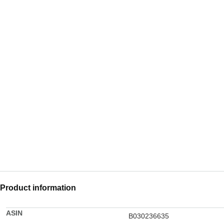
Product information
ASIN
B030236635