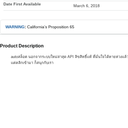
Date First Available
March 6, 2018
WARNING
:
California’s Proposition 65
Product Description
autoสล็อต นอกจากระบบใหม่ล่าสุด API ลิขสิทธิ์แท้ ที่มั่นใจได้หายห่วงแล้
แค่คลิกเข้ามา ก็สนุกกับเรา