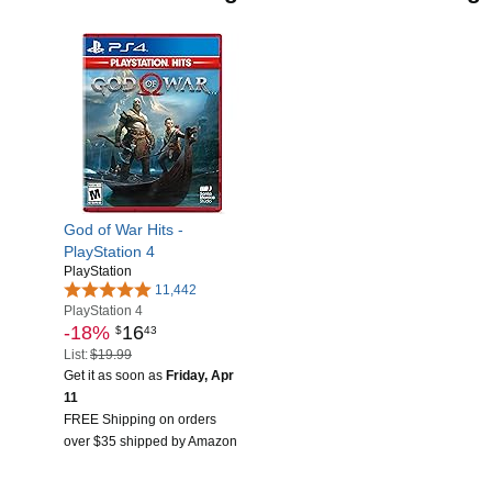
God of War Hits -
PlayStation 4
PlayStation
11,442
PlayStation 4
-18%
16
$
43
List:
$19.99
Get it as soon as
Friday, Apr
11
FREE Shipping on orders
over $35 shipped by Amazon