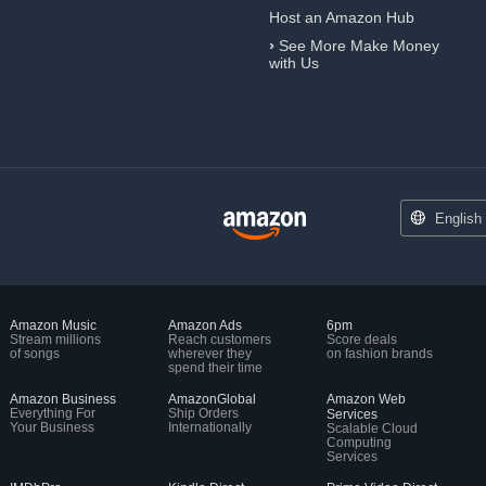
Host an Amazon Hub
›
See More Make Money
with Us
English
Amazon Music
Amazon Ads
6pm
Stream millions
Reach customers
Score deals
of songs
wherever they
on fashion brands
spend their time
Amazon Business
AmazonGlobal
Amazon Web
Everything For
Ship Orders
Services
Your Business
Internationally
Scalable Cloud
Computing
Services