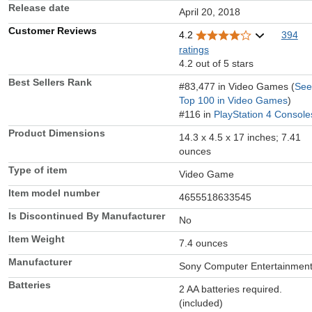
Release date
April 20, 2018
Customer Reviews
4.2
394
ratings
4.2 out of 5 stars
Best Sellers Rank
#83,477 in Video Games (
See
Top 100 in Video Games
)
#116 in
PlayStation 4 Console
Product Dimensions
14.3 x 4.5 x 17 inches; 7.41
ounces
Type of item
Video Game
Item model number
4655518633545
Is Discontinued By Manufacturer
No
Item Weight
7.4 ounces
Manufacturer
Sony Computer Entertainmen
Batteries
2 AA batteries required.
(included)