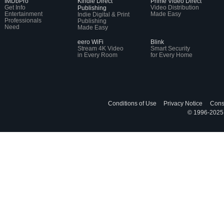
IMDbPro
Kindle Direct
Prime Video Direct
Get Info
Video Distribution
Publishing
Entertainment
Made Easy
Indie Digital & Print
Professionals
Publishing
Need
Made Easy
eero WiFi
Blink
Stream 4K Video
Smart Security
in Every Room
for Every Home
Conditions of Use
Privacy Notice
Cons
© 1996-2025, 