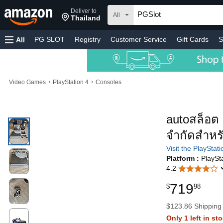
Deliver to
All
Thailand
PG SLOT
Registry
Customer Service
Gift Cards
S
All
›
›
Video Games
PlayStation 4
Consoles
autoสล็อต 
จำกัดสำหร
Visit the PlayStat
Platform :
PlaySt
4.2
719
$
98
$123.86 Shipping
Only 1 left in st