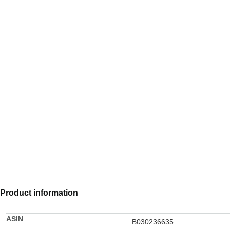
Product information
ASIN
B030236635