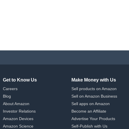
Get to Know Us
Make Money with Us
Careers
Sell products on Amazon
Blog
Sell on Amazon Business
About Amazon
Sell apps on Amazon
Investor Relations
Become an Affiliate
Amazon Devices
Advertise Your Products
Amazon Science
Self-Publish with Us