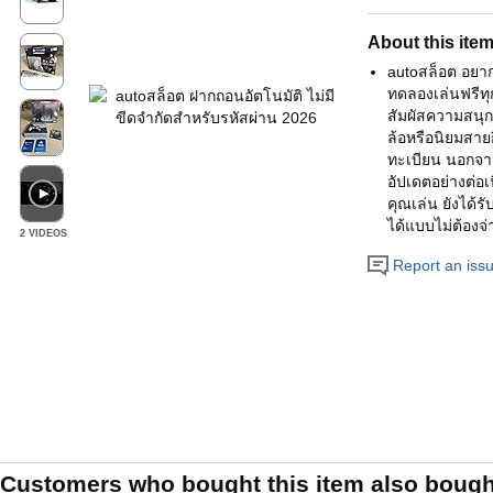
About this ite
autoสล็อต อยา
ทดลองเล่นฟรีทุก
สัมผัสความสนุ
ล้อหรือนิยมสายก
ทะเบียน นอกจากน
อัปเดตอย่างต่อเ
คุณเล่น ยังได้ร
ได้แบบไม่ต้องจ่า
2 VIDEOS
Report an issue
Customers who bought this item also bough