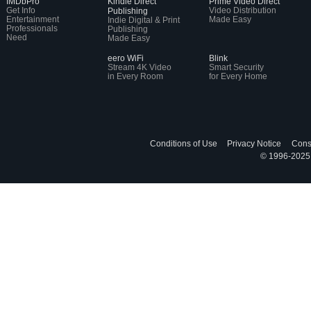
IMDbPro
Kindle Direct
Prime Video Direct
Get Info
Video Distribution
Publishing
Entertainment
Made Easy
Indie Digital & Print
Professionals
Publishing
Need
Made Easy
eero WiFi
Blink
Stream 4K Video
Smart Security
in Every Room
for Every Home
Conditions of Use
Privacy Notice
Cons
© 1996-2025, 