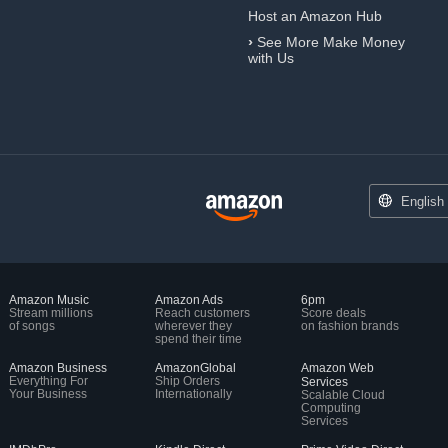
Host an Amazon Hub
›
See More Make Money
with Us
English
Amazon Music
Amazon Ads
6pm
Stream millions
Reach customers
Score deals
of songs
wherever they
on fashion brands
spend their time
Amazon Business
AmazonGlobal
Amazon Web
Everything For
Ship Orders
Services
Your Business
Internationally
Scalable Cloud
Computing
Services