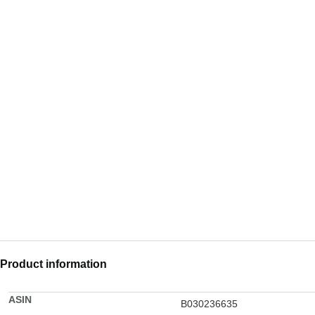
Product information
ASIN
B030236635