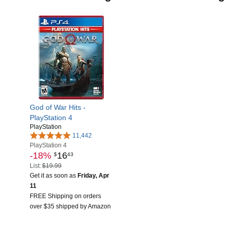
God of War Hits -
PlayStation 4
PlayStation
11,442
PlayStation 4
-18%
16
$
43
List:
$19.99
Get it as soon as
Friday, Apr
11
FREE Shipping on orders
over $35 shipped by Amazon