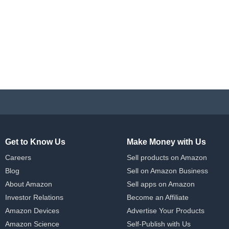
Get to Know Us
Make Money with Us
Careers
Sell products on Amazon
Blog
Sell on Amazon Business
About Amazon
Sell apps on Amazon
Investor Relations
Become an Affiliate
Amazon Devices
Advertise Your Products
Amazon Science
Self-Publish with Us