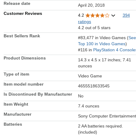
Release date
April 20, 2018
Customer Reviews
4.2
394
ratings
4.2 out of 5 stars
Best Sellers Rank
#83,477 in Video Games (
See
Top 100 in Video Games
)
#116 in
PlayStation 4 Console
Product Dimensions
14.3 x 4.5 x 17 inches; 7.41
ounces
Type of item
Video Game
Item model number
4655518633545
Is Discontinued By Manufacturer
No
Item Weight
7.4 ounces
Manufacturer
Sony Computer Entertainmen
Batteries
2 AA batteries required.
(included)