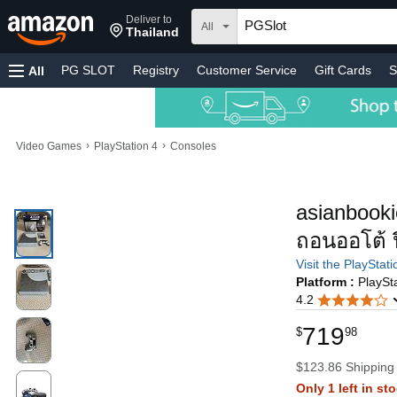
Deliver to
All
Thailand
PG SLOT
Registry
Customer Service
Gift Cards
S
All
›
›
Video Games
PlayStation 4
Consoles
asianbook
ถอนออโต้ 
Visit the PlayStat
Platform :
PlaySt
4.2
719
$
98
$123.86 Shipping
Only 1 left in st