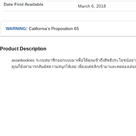
Date First Available
March 6, 2018
WARNING
:
California’s Proposition 65
Product Description
asianbookies ระบบสมาชิกออกแบบมาเพื่อให้คุณเข้าถึงสิทธิประโยชน์อย่างเ
คุณก็ยังสามารถสัมผัสความสนุกได้เลย เพียงแค่คลิกเข้ามาและทดลองเล่น