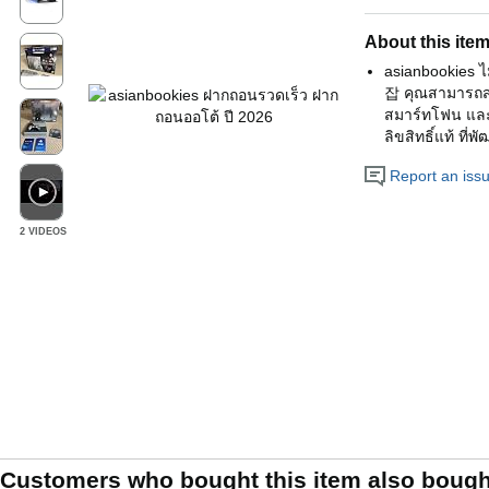
About this ite
asianbookies ไ
잡 คุณสามารถสนุ
สมาร์ทโฟน และท
ลิขสิทธิ์แท้ ที
Report an issue
2 VIDEOS
Customers who bought this item also bough