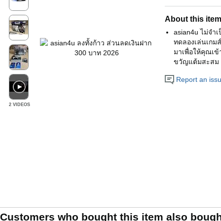
About this ite
asian4u ไม่จำเ
ทดลองเล่นเกมส์
มาเพื่อให้คุณเข
ขวัญแต้มสะสม ห
Report an issue
2 VIDEOS
Customers who bought this item also bough