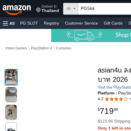
Deliver to
All
Thailand
PG SLOT
Registry
Customer Service
Gift Cards
S
All
›
›
Video Games
PlayStation 4
Consoles
asian4u ลง
บาท 2026
Visit the PlayStat
Platform :
PlaySt
4.2
719
$
98
$123.86 Shipping
Only 1 left in st