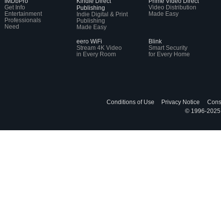
IMDbPro
Kindle Direct
Prime Video Direct
Get Info
Video Distribution
Publishing
Entertainment
Made Easy
Indie Digital & Print
Professionals
Publishing
Need
Made Easy
eero WiFi
Blink
Stream 4K Video
Smart Security
in Every Room
for Every Home
Conditions of Use
Privacy Notice
Cons
© 1996-2025, 