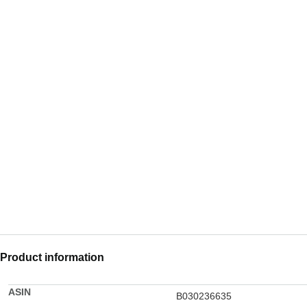
Product information
ASIN
B030236635