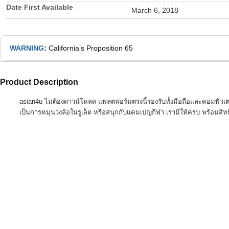
Date First Available
March 6, 2018
WARNING
:
California’s Proposition 65
Product Description
asian4u ไม่ต้องดาวน์โหลด แพลตฟอร์มตรงนี้รองรับทั้งมือถือและคอมพิวเต
เป็นการหมุนวงล้อในรูเล็ต หรือสนุกกับแคมเปญกีฬา เรามีให้ครบ พร้อมส