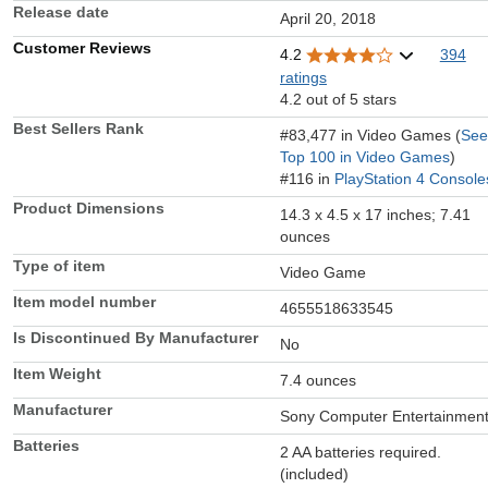
Release date
April 20, 2018
Customer Reviews
4.2
394
ratings
4.2 out of 5 stars
Best Sellers Rank
#83,477 in Video Games (
See
Top 100 in Video Games
)
#116 in
PlayStation 4 Console
Product Dimensions
14.3 x 4.5 x 17 inches; 7.41
ounces
Type of item
Video Game
Item model number
4655518633545
Is Discontinued By Manufacturer
No
Item Weight
7.4 ounces
Manufacturer
Sony Computer Entertainmen
Batteries
2 AA batteries required.
(included)