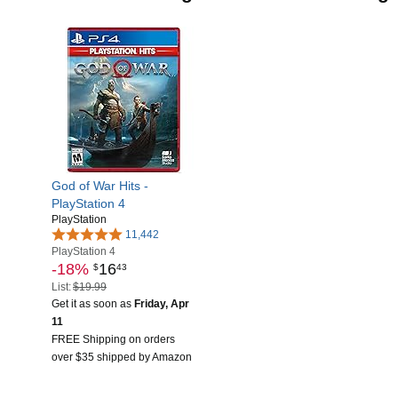
God of War Hits -
PlayStation 4
PlayStation
11,442
PlayStation 4
-18%
16
$
43
List:
$19.99
Get it as soon as
Friday, Apr
11
FREE Shipping on orders
over $35 shipped by Amazon