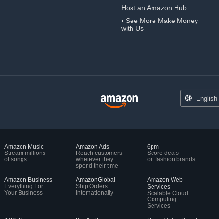
Host an Amazon Hub
›
See More Make Money
with Us
English
Amazon Music
Amazon Ads
6pm
Stream millions
Reach customers
Score deals
of songs
wherever they
on fashion brands
spend their time
Amazon Business
AmazonGlobal
Amazon Web
Everything For
Ship Orders
Services
Your Business
Internationally
Scalable Cloud
Computing
Services