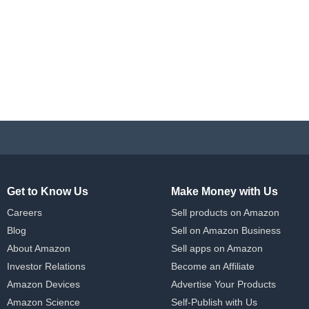
Get to Know Us
Make Money with Us
Careers
Sell products on Amazon
Blog
Sell on Amazon Business
About Amazon
Sell apps on Amazon
Investor Relations
Become an Affiliate
Amazon Devices
Advertise Your Products
Amazon Science
Self-Publish with Us