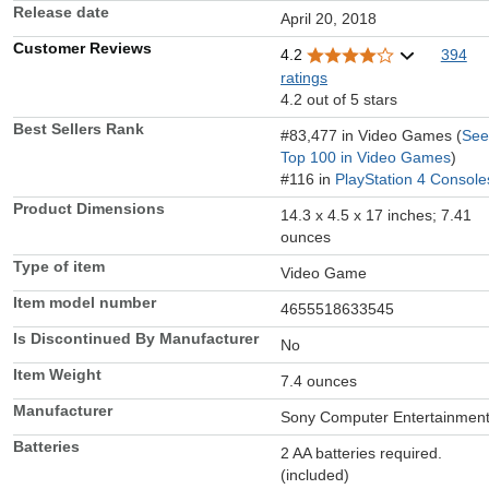
Release date
April 20, 2018
Customer Reviews
4.2
394
ratings
4.2 out of 5 stars
Best Sellers Rank
#83,477 in Video Games (
See
Top 100 in Video Games
)
#116 in
PlayStation 4 Console
Product Dimensions
14.3 x 4.5 x 17 inches; 7.41
ounces
Type of item
Video Game
Item model number
4655518633545
Is Discontinued By Manufacturer
No
Item Weight
7.4 ounces
Manufacturer
Sony Computer Entertainmen
Batteries
2 AA batteries required.
(included)