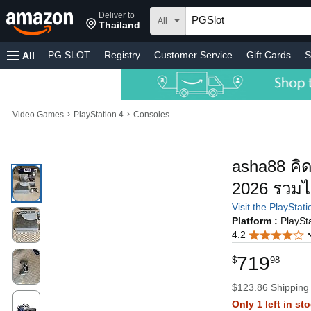
Deliver to
All
Thailand
PG SLOT
Registry
Customer Service
Gift Cards
S
All
›
›
Video Games
PlayStation 4
Consoles
asha88 คิด
2026 รวมไ
Visit the PlayStat
Platform :
PlaySt
4.2
719
$
98
$123.86 Shipping
Only 1 left in st