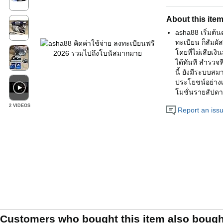
About this ite
asha88 เริ่มต้
ทะเบียน ก็สัมผั
โดยที่ไม่เสียเ
ได้ทันที สำรวจ
นี้ ยังมีระบบสม
ประโยชน์อย่างเ
โมชั่นรายสัปดาห
2 VIDEOS
Report an issue
Customers who bought this item also bough