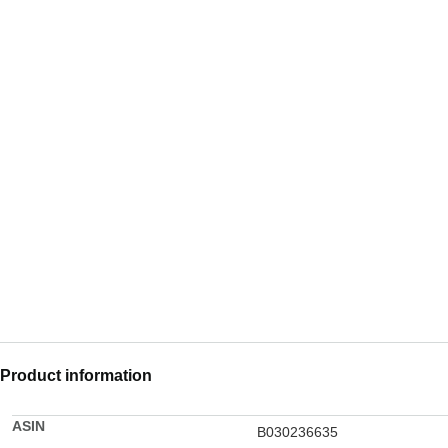
Product information
ASIN
B030236635