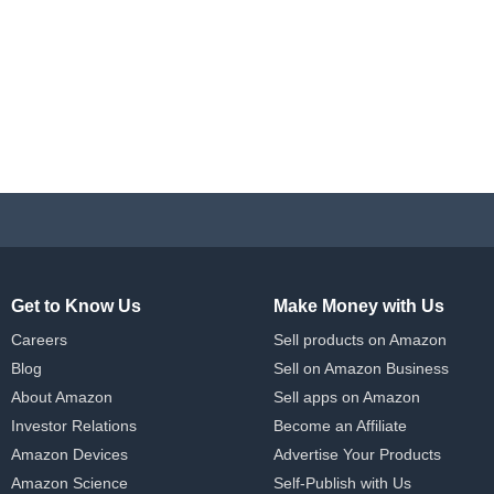
Get to Know Us
Make Money with Us
Careers
Sell products on Amazon
Blog
Sell on Amazon Business
About Amazon
Sell apps on Amazon
Investor Relations
Become an Affiliate
Amazon Devices
Advertise Your Products
Amazon Science
Self-Publish with Us