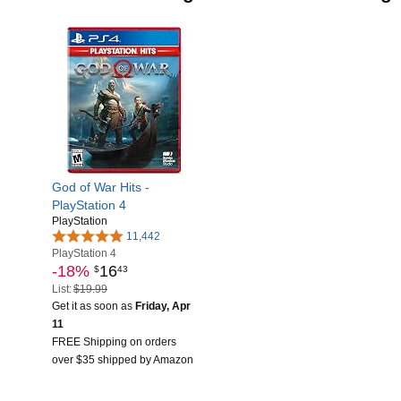
God of War Hits -
PlayStation 4
PlayStation
11,442
PlayStation 4
-18%
16
$
43
List:
$19.99
Get it as soon as
Friday, Apr
11
FREE Shipping on orders
over $35 shipped by Amazon