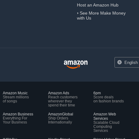
Host an Amazon Hub
›
See More Make Money
with Us
English
Amazon Music
Amazon Ads
6pm
Stream millions
Reach customers
Score deals
of songs
wherever they
on fashion brands
spend their time
Amazon Business
AmazonGlobal
Amazon Web
Everything For
Ship Orders
Services
Your Business
Internationally
Scalable Cloud
Computing
Services