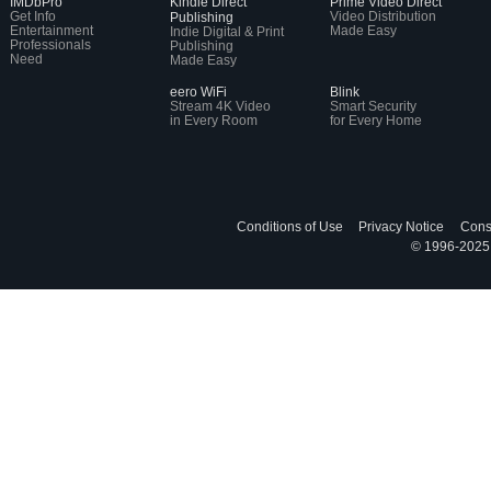
IMDbPro
Kindle Direct
Prime Video Direct
Get Info
Video Distribution
Publishing
Entertainment
Made Easy
Indie Digital & Print
Professionals
Publishing
Need
Made Easy
eero WiFi
Blink
Stream 4K Video
Smart Security
in Every Room
for Every Home
Conditions of Use
Privacy Notice
Cons
© 1996-2025, 