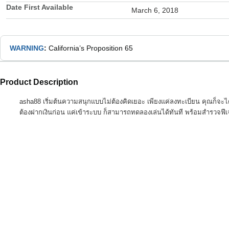
Date First Available
March 6, 2018
WARNING
:
California’s Proposition 65
Product Description
asha88 เริ่มต้นความสนุกแบบไม่ต้องคิดเยอะ เพียงแค่ลงทะเบียน คุณก็จะได
ต้องฝากเงินก่อน แค่เข้าระบบ ก็สามารถทดลองเล่นได้ทันที พร้อมสำรวจฟี