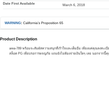
Date First Available
March 6, 2018
WARNING
:
California’s Proposition 65
Product Description
area-789 พร้อมจะสัมผัสความสนุกที่เร้าใจและเต็มอิ่ม เพียงแค่คุณลงทะเบี
สล็อต PG เพียบรอการผจญภัย แถมยังไม่ต้องจ่ายเงินใดๆ เลย นอกจากนี้คุณ