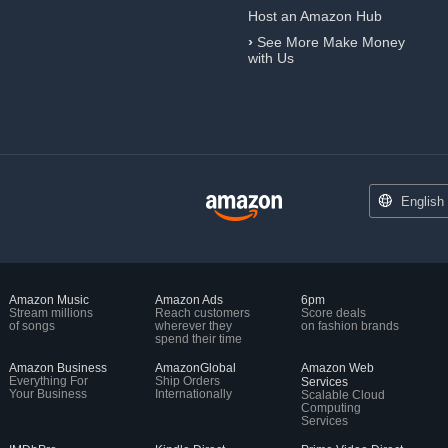
Host an Amazon Hub
›
See More Make Money
with Us
English
Amazon Music
Amazon Ads
6pm
Stream millions
Reach customers
Score deals
of songs
wherever they
on fashion brands
spend their time
Amazon Business
AmazonGlobal
Amazon Web
Everything For
Ship Orders
Services
Your Business
Internationally
Scalable Cloud
Computing
Services