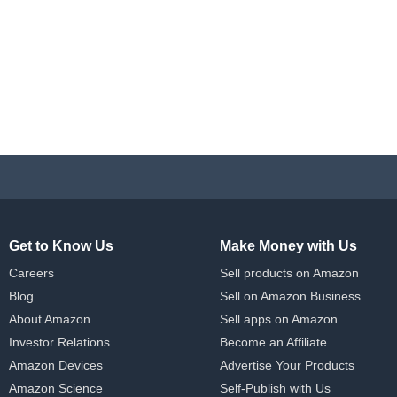
Get to Know Us
Make Money with Us
Careers
Sell products on Amazon
Blog
Sell on Amazon Business
About Amazon
Sell apps on Amazon
Investor Relations
Become an Affiliate
Amazon Devices
Advertise Your Products
Amazon Science
Self-Publish with Us