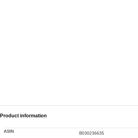
Product information
ASIN
B030236635