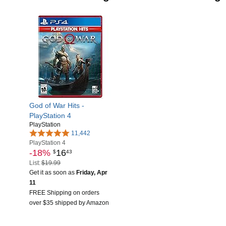
God of War Hits -
PlayStation 4
PlayStation
11,442
PlayStation 4
-18%
16
$
43
List:
$19.99
Get it as soon as
Friday, Apr
11
FREE Shipping on orders
over $35 shipped by Amazon