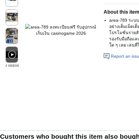
About this ite
area-789 ระบบส
อย่างเต็มเม็ดเ
โปรโมชั่นรายสัป
รองรับมือถือแล
ใด ๆ เลย เล่นท
Report an issue
2 VIDEOS
Customers who bought this item also bough