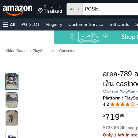
Deliver to
All
Thailand
PG SLOT
Registry
Customer Service
Gift Cards
S
All
›
›
Video Games
PlayStation 4
Consoles
area-789 ล
เงิน casi
Visit the PlayStat
Platform :
PlaySt
4.2
719
$
98
$123.86 Shipping
Only 1 left in st