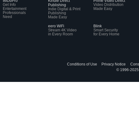
IMDbPro
Kindle Direct
Prime Video Direct
Get Info
Video Distribution
Publishing
Entertainment
Made Easy
Indie Digital & Print
Professionals
Publishing
Need
Made Easy
eero WiFi
Blink
Stream 4K Video
Smart Security
in Every Room
for Every Home
Conditions of Use
Privacy Notice
Cons
© 1996-2025, 