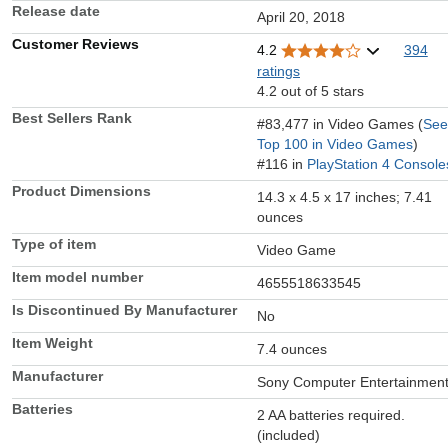
Release date
April 20, 2018
Customer Reviews
4.2
394
ratings
4.2 out of 5 stars
Best Sellers Rank
#83,477 in Video Games (
See
Top 100 in Video Games
)
#116 in
PlayStation 4 Console
Product Dimensions
14.3 x 4.5 x 17 inches; 7.41
ounces
Type of item
Video Game
Item model number
4655518633545
Is Discontinued By Manufacturer
No
Item Weight
7.4 ounces
Manufacturer
Sony Computer Entertainmen
Batteries
2 AA batteries required.
(included)