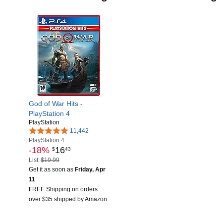
God of War Hits -
PlayStation 4
PlayStation
11,442
PlayStation 4
-18%
16
$
43
List:
$19.99
Get it as soon as
Friday, Apr
11
FREE Shipping on orders
over $35 shipped by Amazon