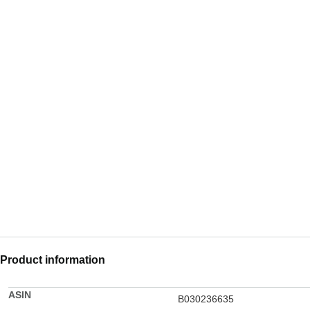
Product information
ASIN
B030236635