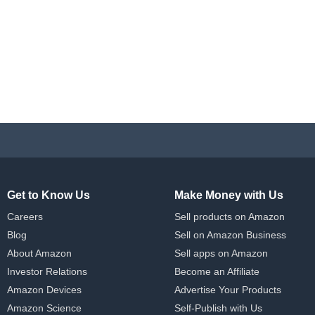
Get to Know Us
Make Money with Us
Careers
Sell products on Amazon
Blog
Sell on Amazon Business
About Amazon
Sell apps on Amazon
Investor Relations
Become an Affiliate
Amazon Devices
Advertise Your Products
Amazon Science
Self-Publish with Us