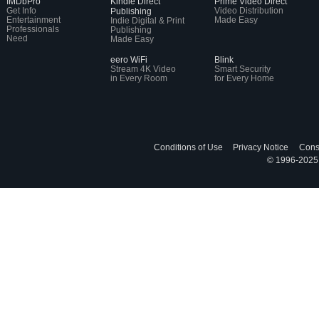
IMDbPro
Kindle Direct
Prime Video Direct
Get Info
Video Distribution
Publishing
Entertainment
Made Easy
Indie Digital & Print
Professionals
Publishing
Need
Made Easy
eero WiFi
Blink
Stream 4K Video
Smart Security
in Every Room
for Every Home
Conditions of Use
Privacy Notice
Cons
© 1996-2025, 