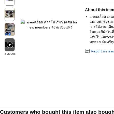
About this ite
areaสล็อต เล่น
แพลตฟอร์มรองร
การใช้งาน เพี
โนและกีฬาในที่
แต้มไปแลกรางว
ทดลองเล่นฟรีทุก
Report an issue
2 VIDEOS
Customers who bought this item also bough