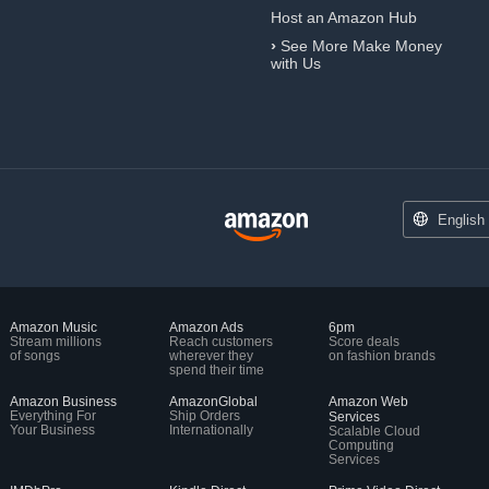
Host an Amazon Hub
›
See More Make Money
with Us
English
Amazon Music
Amazon Ads
6pm
Stream millions
Reach customers
Score deals
of songs
wherever they
on fashion brands
spend their time
Amazon Business
AmazonGlobal
Amazon Web
Everything For
Ship Orders
Services
Your Business
Internationally
Scalable Cloud
Computing
Services