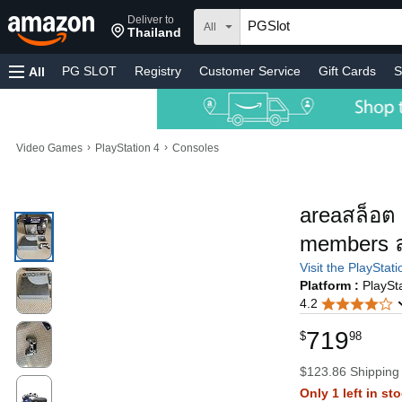
Deliver to
All
Thailand
PG SLOT
Registry
Customer Service
Gift Cards
S
All
›
›
Video Games
PlayStation 4
Consoles
areaสล็อต 
members ล
Visit the PlayStat
Platform :
PlaySt
4.2
719
$
98
$123.86 Shipping
Only 1 left in st