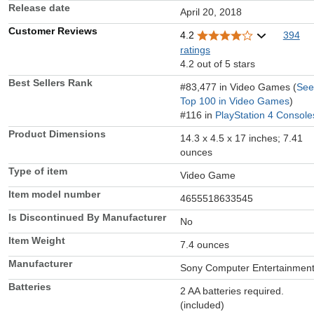
Release date
April 20, 2018
Customer Reviews
4.2
394
ratings
4.2 out of 5 stars
Best Sellers Rank
#83,477 in Video Games (
See
Top 100 in Video Games
)
#116 in
PlayStation 4 Console
Product Dimensions
14.3 x 4.5 x 17 inches; 7.41
ounces
Type of item
Video Game
Item model number
4655518633545
Is Discontinued By Manufacturer
No
Item Weight
7.4 ounces
Manufacturer
Sony Computer Entertainmen
Batteries
2 AA batteries required.
(included)