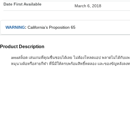
Date First Available
March 6, 2018
WARNING
:
California’s Proposition 65
Product Description
areaสล็อต เล่นเกมที่คุณชื่นชอบได้เลย ไม่ต้องโหลดแอป พลาดไม่ได้กับ
หมุนวงล้อหรือสายกีฬา ที่นี่มีให้ครบพร้อมสิทธิ์ทดลอง และของขัญหลังลงท