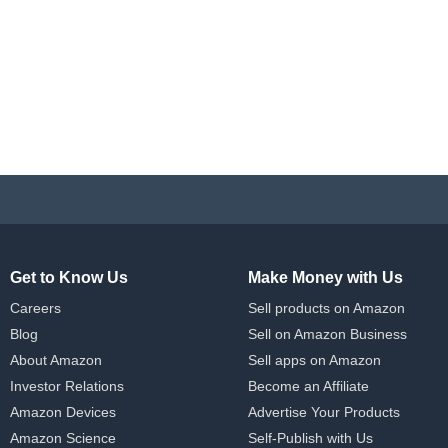
Get to Know Us
Make Money with Us
Careers
Sell products on Amazon
Blog
Sell on Amazon Business
About Amazon
Sell apps on Amazon
Investor Relations
Become an Affiliate
Amazon Devices
Advertise Your Products
Amazon Science
Self-Publish with Us