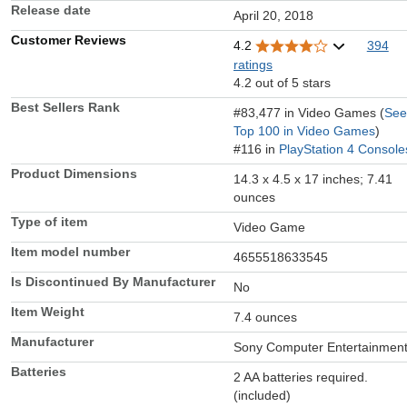
Release date
April 20, 2018
Customer Reviews
4.2
394
ratings
4.2 out of 5 stars
Best Sellers Rank
#83,477 in Video Games (
See
Top 100 in Video Games
)
#116 in
PlayStation 4 Console
Product Dimensions
14.3 x 4.5 x 17 inches; 7.41
ounces
Type of item
Video Game
Item model number
4655518633545
Is Discontinued By Manufacturer
No
Item Weight
7.4 ounces
Manufacturer
Sony Computer Entertainmen
Batteries
2 AA batteries required.
(included)