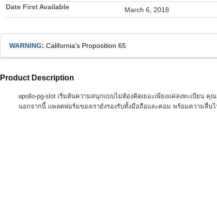
Date First Available
March 6, 2018
WARNING
:
California’s Proposition 65
Product Description
apollo-pg-slot เริ่มต้นความสนุกแบบไม่ต้องคิดเยอะเพียงแค่ลงทะเบียน คุณ
นอกจากนี้ แพลตฟอร์มของเรายังรองรับทั้งมือถือและคอม พร้อมความลื่น