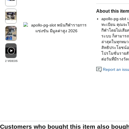
About this ite
apollo-pg-slot 
ทะเบียน คุณจะไ
กีฬาโดยไม่เสียค
ระบบ ก็สามารถท
ล่าสุดในทุกหมว
สิทธิประโยชน์อ
โปรโมชั่นรายสัป
ต่อวันที่มีรางวั
2 VIDEOS
Report an issue
Customers who bought this item also bough