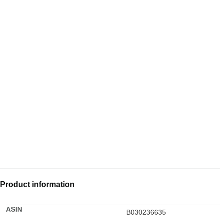
Product information
ASIN
B030236635