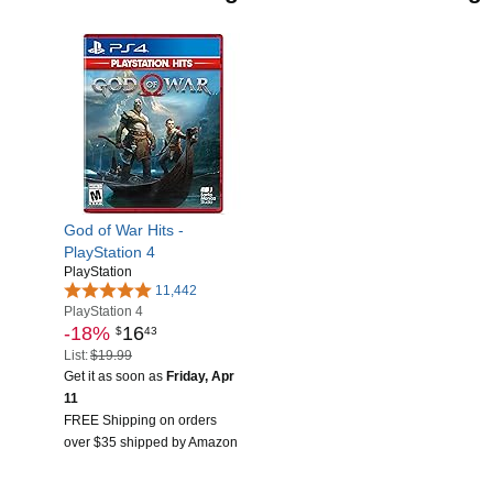
God of War Hits -
PlayStation 4
PlayStation
11,442
PlayStation 4
-18%
16
$
43
List:
$19.99
Get it as soon as
Friday, Apr
11
FREE Shipping on orders
over $35 shipped by Amazon