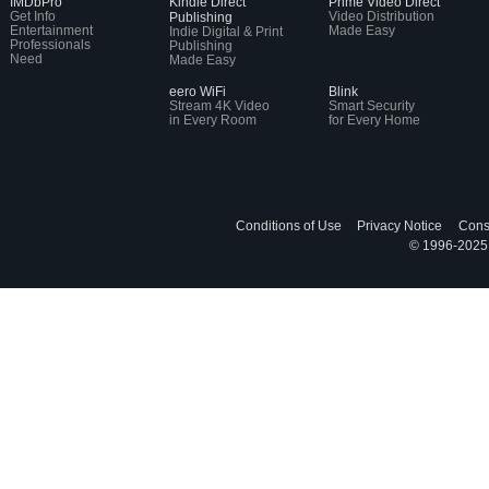
IMDbPro
Kindle Direct
Prime Video Direct
Get Info
Video Distribution
Publishing
Entertainment
Made Easy
Indie Digital & Print
Professionals
Publishing
Need
Made Easy
eero WiFi
Blink
Stream 4K Video
Smart Security
in Every Room
for Every Home
Conditions of Use
Privacy Notice
Cons
© 1996-2025, 