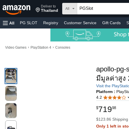
Deliver to
All
Thailand
PG SLOT
Registry
Customer Service
Gift Cards
S
All
›
›
Video Games
PlayStation 4
Consoles
apollo-pg-
มีมูลค่าสูง
Visit the PlayStat
Platform :
PlaySt
4.2
719
$
98
$123.86 Shipping
Only 1 left in st