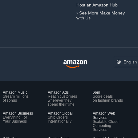
Host an Amazon Hub
›
See More Make Money
with Us
English
Amazon Music
Amazon Ads
6pm
Stream millions
Reach customers
Score deals
of songs
wherever they
on fashion brands
spend their time
Amazon Business
AmazonGlobal
Amazon Web
Everything For
Ship Orders
Services
Your Business
Internationally
Scalable Cloud
Computing
Services