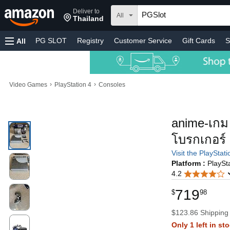
Deliver to
All
Thailand
PG SLOT
Registry
Customer Service
Gift Cards
S
All
›
›
Video Games
PlayStation 4
Consoles
anime-เกม
โบรกเกอร์ 
Visit the PlayStat
Platform :
PlaySt
4.2
719
$
98
$123.86 Shipping
Only 1 left in st