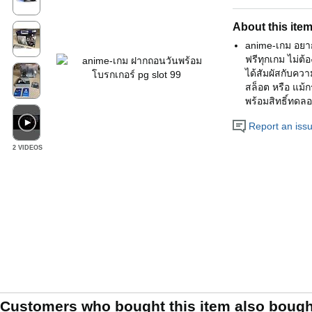
About this ite
anime-เกม อยาก
ฟรีทุกเกม ไม่ต้อ
ได้สัมผัสกับคว
สล็อต หรือ แม้ก
พร้อมสิทธิ์ทด
Report an issue
2 VIDEOS
Customers who bought this item also bough