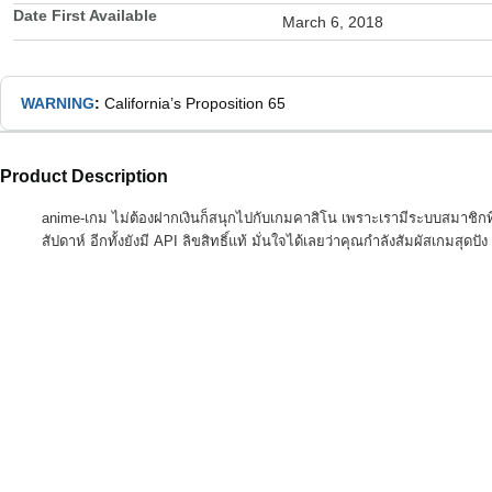
Date First Available
March 6, 2018
WARNING
:
California’s Proposition 65
Product Description
anime-เกม ไม่ต้องฝากเงินก็สนุกไปกับเกมคาสิโน เพราะเรามีระบบสมาชิก
สัปดาห์ อีกทั้งยังมี API ลิขสิทธิ์แท้ มั่นใจได้เลยว่าคุณกำลังสัมผัสเกมสุดปัง