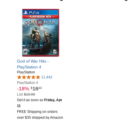
God of War Hits -
PlayStation 4
PlayStation
11,442
PlayStation 4
-18%
16
$
43
List:
$19.99
Get it as soon as
Friday, Apr
11
FREE Shipping on orders
over $35 shipped by Amazon