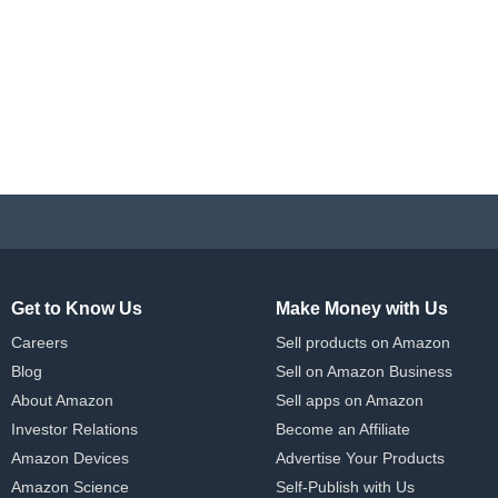
Get to Know Us
Make Money with Us
Careers
Sell products on Amazon
Blog
Sell on Amazon Business
About Amazon
Sell apps on Amazon
Investor Relations
Become an Affiliate
Amazon Devices
Advertise Your Products
Amazon Science
Self-Publish with Us