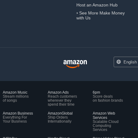
Host an Amazon Hub
›
See More Make Money
with Us
English
Amazon Music
Amazon Ads
6pm
Stream millions
Reach customers
Score deals
of songs
wherever they
on fashion brands
spend their time
Amazon Business
AmazonGlobal
Amazon Web
Everything For
Ship Orders
Services
Your Business
Internationally
Scalable Cloud
Computing
Services