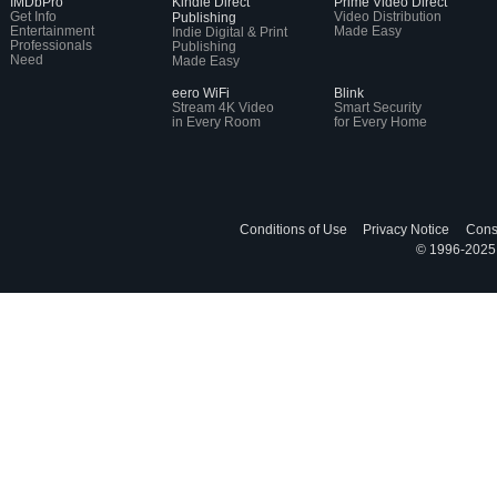
IMDbPro
Kindle Direct
Prime Video Direct
Get Info
Video Distribution
Publishing
Entertainment
Made Easy
Indie Digital & Print
Professionals
Publishing
Need
Made Easy
eero WiFi
Blink
Stream 4K Video
Smart Security
in Every Room
for Every Home
Conditions of Use
Privacy Notice
Cons
© 1996-2025, 