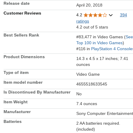
Release date
April 20, 2018
Customer Reviews
4.2
394
ratings
4.2 out of 5 stars
Best Sellers Rank
#83,477 in Video Games (
See
Top 100 in Video Games
)
#116 in
PlayStation 4 Console
Product Dimensions
14.3 x 4.5 x 17 inches; 7.41
ounces
Type of item
Video Game
Item model number
4655518633545
Is Discontinued By Manufacturer
No
Item Weight
7.4 ounces
Manufacturer
Sony Computer Entertainmen
Batteries
2 AA batteries required.
(included)