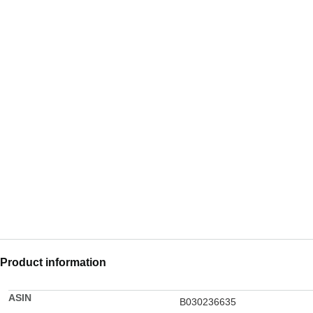
Product information
ASIN
B030236635