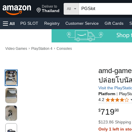
Deliver to
All
Thailand
PG SLOT
Registry
Customer Service
Gift Cards
S
All
›
›
Video Games
PlayStation 4
Consoles
amd-gamer
ปล่อยโบนัส
Visit the PlayStat
Platform :
PlaySt
4.2
719
$
98
$123.86 Shipping
Only 1 left in st