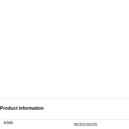
Product information
ASIN
B030236635