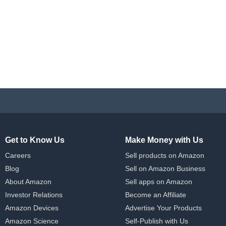
Get to Know Us
Make Money with Us
Careers
Sell products on Amazon
Blog
Sell on Amazon Business
About Amazon
Sell apps on Amazon
Investor Relations
Become an Affiliate
Amazon Devices
Advertise Your Products
Amazon Science
Self-Publish with Us