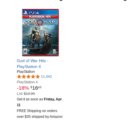
God of War Hits -
PlayStation 4
PlayStation
11,442
PlayStation 4
-18%
16
$
43
List:
$19.99
Get it as soon as
Friday, Apr
11
FREE Shipping on orders
over $35 shipped by Amazon