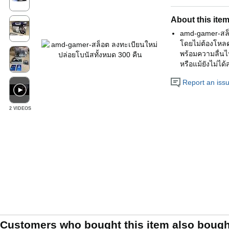
About this ite
amd-gamer-สล็อ
โดยไม่ต้องโหล
พร้อมความลื่นไ
หรือแม้ยังไม่ไ
Report an issue
2 VIDEOS
Customers who bought this item also bough