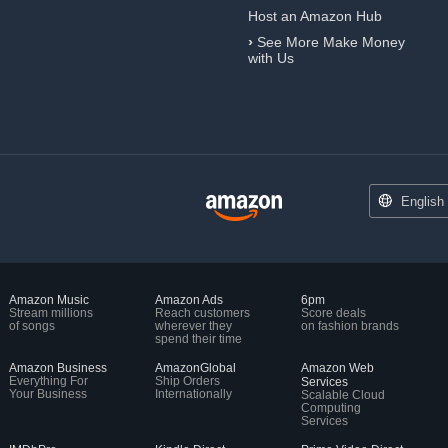
Host an Amazon Hub
›
See More Make Money
with Us
English
Amazon Music
Amazon Ads
6pm
Stream millions
Reach customers
Score deals
of songs
wherever they
on fashion brands
spend their time
Amazon Business
AmazonGlobal
Amazon Web
Everything For
Ship Orders
Services
Your Business
Internationally
Scalable Cloud
Computing
Services