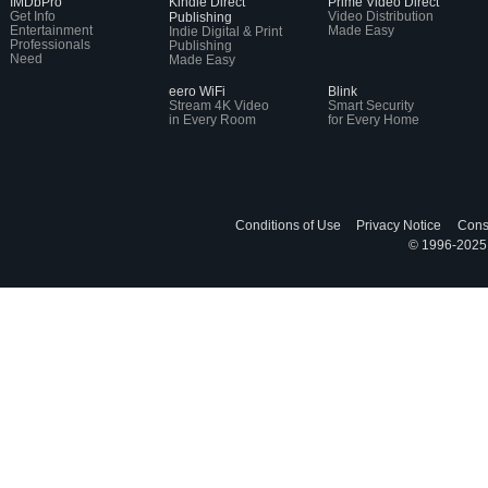
IMDbPro
Kindle Direct
Prime Video Direct
Get Info
Video Distribution
Publishing
Entertainment
Made Easy
Indie Digital & Print
Professionals
Publishing
Need
Made Easy
eero WiFi
Blink
Stream 4K Video
Smart Security
in Every Room
for Every Home
Conditions of Use
Privacy Notice
Cons
© 1996-2025, 