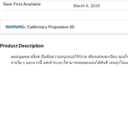
Date First Available
March 6, 2018
WARNING
:
California’s Proposition 65
Product Description
amd-gamer-สล็อต เริ่มต้นความสนุกแบบไร้กังวล เพียงแค่ลงทะเบียน คุณก็จะ
จ่ายใด ๆ นอกจากนี้ แค่เข้าระบบ ก็สามารถทดลองเล่นได้ทันที เล่นทุกโห