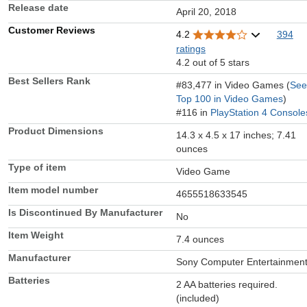
Release date
April 20, 2018
Customer Reviews
4.2
394
ratings
4.2 out of 5 stars
Best Sellers Rank
#83,477 in Video Games (
See
Top 100 in Video Games
)
#116 in
PlayStation 4 Console
Product Dimensions
14.3 x 4.5 x 17 inches; 7.41
ounces
Type of item
Video Game
Item model number
4655518633545
Is Discontinued By Manufacturer
No
Item Weight
7.4 ounces
Manufacturer
Sony Computer Entertainmen
Batteries
2 AA batteries required.
(included)