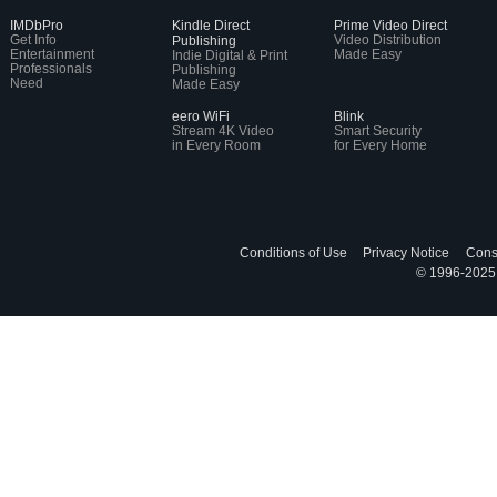
IMDbPro
Kindle Direct
Prime Video Direct
Get Info
Video Distribution
Publishing
Entertainment
Made Easy
Indie Digital & Print
Professionals
Publishing
Need
Made Easy
eero WiFi
Blink
Stream 4K Video
Smart Security
in Every Room
for Every Home
Conditions of Use
Privacy Notice
Cons
© 1996-2025, 