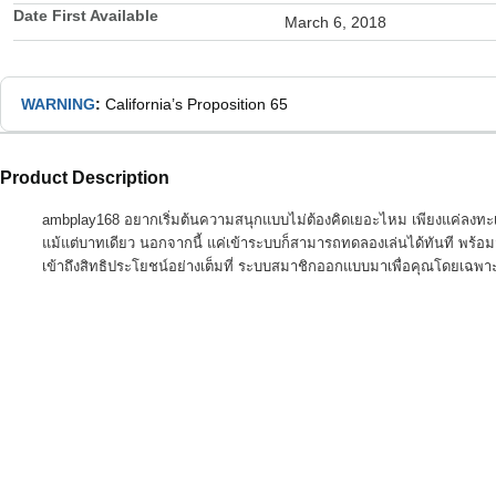
Date First Available
March 6, 2018
WARNING
:
California’s Proposition 65
Product Description
ambplay168 อยากเริ่มต้นความสนุกแบบไม่ต้องคิดเยอะไหม เพียงแค่ลงทะเบีย
แม้แต่บาทเดียว นอกจากนี้ แค่เข้าระบบก็สามารถทดลองเล่นได้ทันที พร้อม
เข้าถึงสิทธิประโยชน์อย่างเต็มที่ ระบบสมาชิกออกแบบมาเพื่อคุณโดยเฉพา