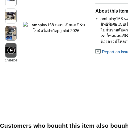
About this ite
ambplay168 นอ
สิทธิพิเศษแบบเ
โมชั่นรายสัปดา
เราก็ขอคอนเฟิร
ต้องดาวน์โหลดอ
Report an issue
2 VIDEOS
Customers who bought this item also bough