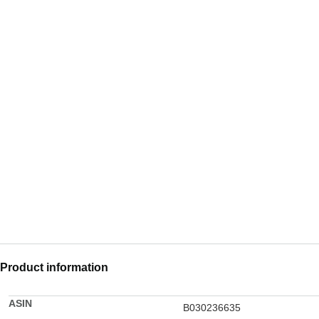
Product information
ASIN
B030236635