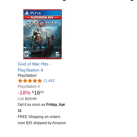
God of War Hits -
PlayStation 4
PlayStation
11,442
PlayStation 4
-18%
16
$
43
List:
$19.99
Get it as soon as
Friday, Apr
11
FREE Shipping on orders
over $35 shipped by Amazon