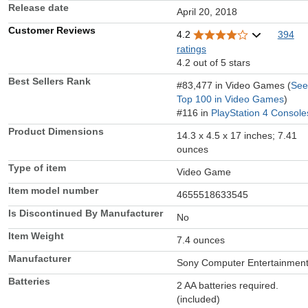
Release date
April 20, 2018
Customer Reviews
4.2
394
ratings
4.2 out of 5 stars
Best Sellers Rank
#83,477 in Video Games (
See
Top 100 in Video Games
)
#116 in
PlayStation 4 Console
Product Dimensions
14.3 x 4.5 x 17 inches; 7.41
ounces
Type of item
Video Game
Item model number
4655518633545
Is Discontinued By Manufacturer
No
Item Weight
7.4 ounces
Manufacturer
Sony Computer Entertainmen
Batteries
2 AA batteries required.
(included)