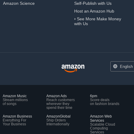
Amazon Science
Self-Publish with Us
Host an Amazon Hub
›
See More Make Money
with Us
English
Amazon Music
Amazon Ads
6pm
Stream millions
Reach customers
Score deals
of songs
wherever they
on fashion brands
spend their time
Amazon Business
AmazonGlobal
Amazon Web
Everything For
Ship Orders
Services
Your Business
Internationally
Scalable Cloud
Computing
Services