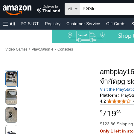
Deliver to
All
Thailand
PG SLOT
Registry
Customer Service
Gift Cards
S
All
›
›
Video Games
PlayStation 4
Consoles
ambplay168
จำกัดpg sl
Visit the PlayStat
Platform :
PlaySt
4.2
719
$
98
$123.86 Shipping
Only 1 left in st