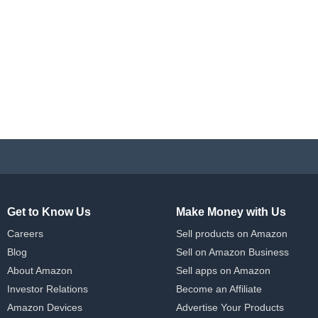
Get to Know Us
Make Money with Us
Careers
Sell products on Amazon
Blog
Sell on Amazon Business
About Amazon
Sell apps on Amazon
Investor Relations
Become an Affiliate
Amazon Devices
Advertise Your Products