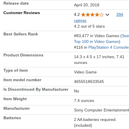
Release date
April 20, 2018
Customer Reviews
4.2
394
ratings
4.2 out of 5 stars
Best Sellers Rank
#83,477 in Video Games (
See
Top 100 in Video Games
)
#116 in
PlayStation 4 Console
Product Dimensions
14.3 x 4.5 x 17 inches; 7.41
ounces
Type of item
Video Game
Item model number
4655518633545
Is Discontinued By Manufacturer
No
Item Weight
7.4 ounces
Manufacturer
Sony Computer Entertainmen
Batteries
2 AA batteries required.
(included)