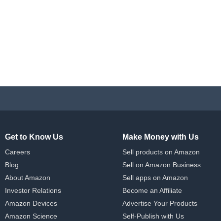
Get to Know Us
Make Money with Us
Careers
Sell products on Amazon
Blog
Sell on Amazon Business
About Amazon
Sell apps on Amazon
Investor Relations
Become an Affiliate
Amazon Devices
Advertise Your Products
Amazon Science
Self-Publish with Us