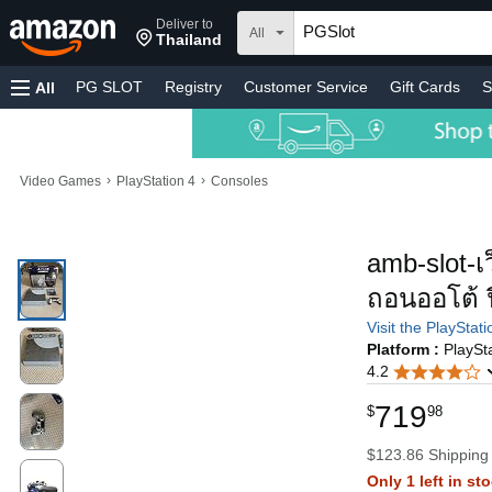
Deliver to
All
Thailand
PG SLOT
Registry
Customer Service
Gift Cards
S
All
›
›
Video Games
PlayStation 4
Consoles
amb-slot-
ถอนออโต้ 
Visit the PlayStat
Platform :
PlaySt
4.2
719
$
98
$123.86 Shipping
Only 1 left in st