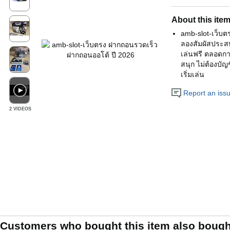
About this ite
amb-slot-เว็บตร
ลองสัมผัสประสบ
เล่นฟรี ตลอดกา
สนุก ไม่ต้องบั
เริ่มเล่น
Report an issue
2 VIDEOS
Customers who bought this item also bough