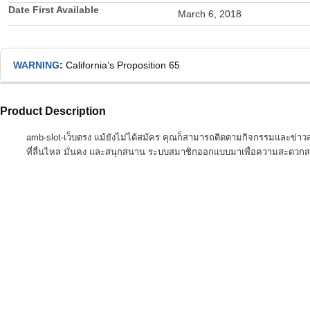
Date First Available
March 6, 2018
WARNING
:
California’s Proposition 65
Product Description
amb-slot-เว็บตรง แม้ยังไม่ได้สมัคร คุณก็สามารถติดตามกิจกรรมและข่าวสา
ที่ลื่นไหล มั่นคง และสนุกสนาน ระบบสมาชิกออกแบบมาเพื่อความสะดวกสบา