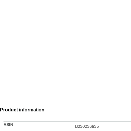
Product information
ASIN
B030236635