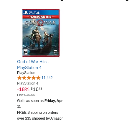
God of War Hits -
PlayStation 4
PlayStation
11,442
PlayStation 4
-18%
16
$
43
List:
$19.99
Get it as soon as
Friday, Apr
11
FREE Shipping on orders
over $35 shipped by Amazon