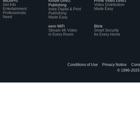
IMDbPro
Kindle Direct
Prime Video Direct
Get Info
Video Distribution
Publishing
Entertainment
Made Easy
Indie Digital & Print
Professionals
Publishing
Need
Made Easy
eero WiFi
Blink
Stream 4K Video
Smart Security
in Every Room
for Every Home
Conditions of Use
Privacy Notice
Cons
© 1996-2025, 