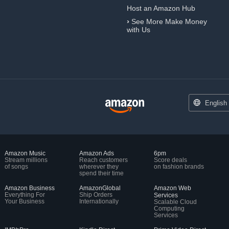
Host an Amazon Hub
›
See More Make Money
with Us
English
Amazon Music
Amazon Ads
6pm
Stream millions
Reach customers
Score deals
of songs
wherever they
on fashion brands
spend their time
Amazon Business
AmazonGlobal
Amazon Web
Everything For
Ship Orders
Services
Your Business
Internationally
Scalable Cloud
Computing
Services